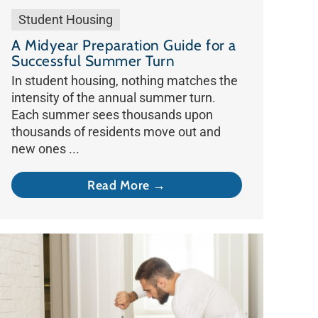
Student Housing
A Midyear Preparation Guide for a
Successful Summer Turn
In student housing, nothing matches the
intensity of the annual summer turn.
Each summer sees thousands upon
thousands of residents move out and
new ones ...
Read More →