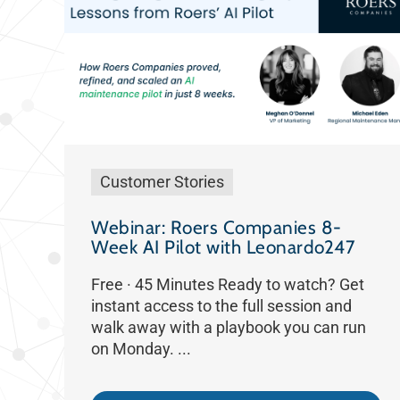
Customer Stories
Webinar: Roers Companies 8-
Week AI Pilot with Leonardo247
Free · 45 Minutes Ready to watch? Get
instant access to the full session and
walk away with a playbook you can run
on Monday. ...