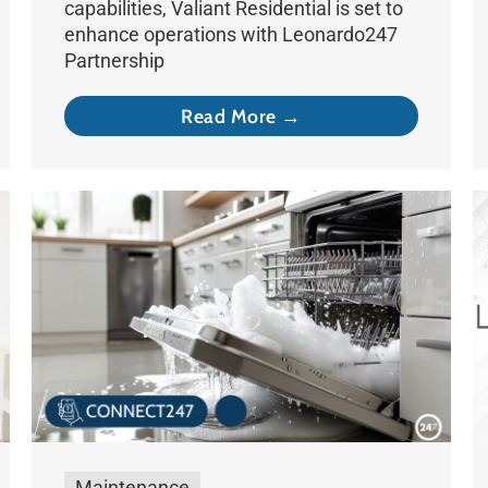
capabilities, Valiant Residential is set to
enhance operations with Leonardo247
Partnership
Read More →