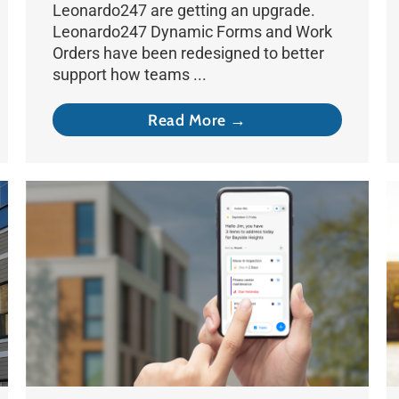
Leonardo247 are getting an upgrade.
Leonardo247 Dynamic Forms and Work
Orders have been redesigned to better
support how teams ...
Read More →