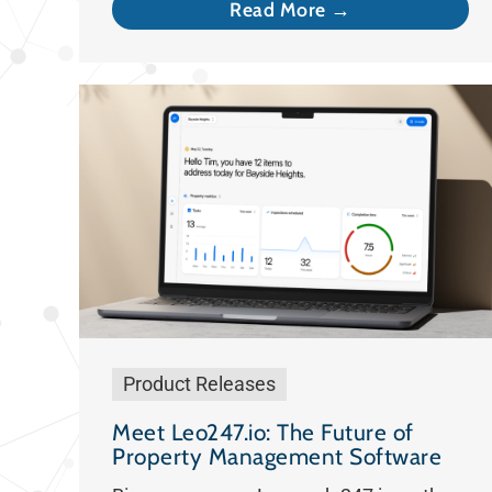
Read More →
Product Releases
Meet Leo247.io: The Future of
Property Management Software