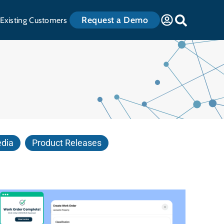
Request a Demo
Existing Customers
edia
Product Releases