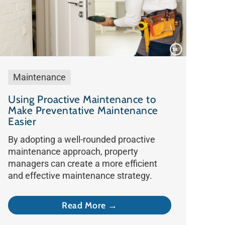
Maintenance
Using Proactive Maintenance to
Make Preventative Maintenance
Easier
By adopting a well-rounded proactive
maintenance approach, property
managers can create a more efficient
and effective maintenance strategy.
Read More →