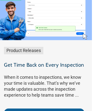
Product Releases
Get Time Back on Every Inspection
When it comes to inspections, we know
your time is valuable. That’s why we’ve
made updates across the inspection
experience to help teams save time ...