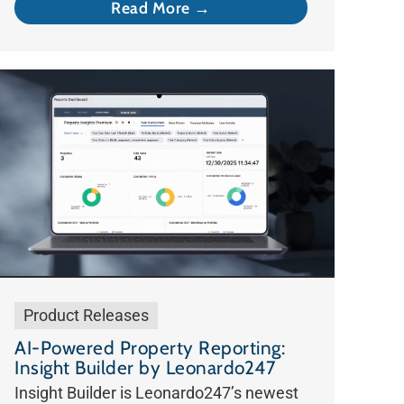
Read More →
Product Releases
AI-Powered Property Reporting:
Insight Builder by Leonardo247
Insight Builder is Leonardo247’s newest