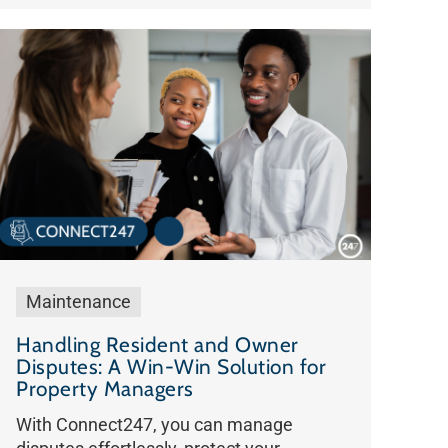
Maintenance
Handling Resident and Owner
Disputes: A Win-Win Solution for
Property Managers
With Connect247, you can manage