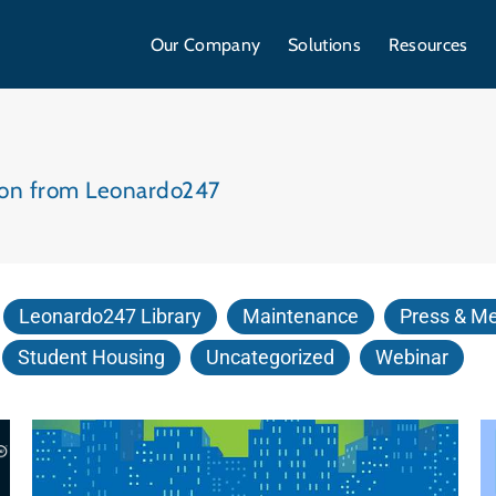
Our Company
Solutions
Resources
tion from Leonardo247
Leonardo247 Library
Maintenance
Press & M
Student Housing
Uncategorized
Webinar