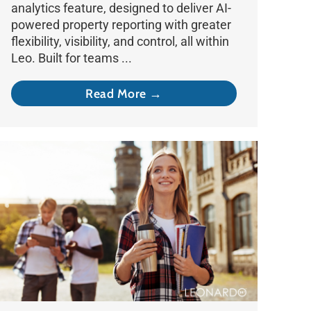
analytics feature, designed to deliver AI-
powered property reporting with greater
flexibility, visibility, and control, all within
Leo. Built for teams ...
Read More →