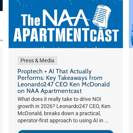
Press & Media
Proptech + AI That Actually
Performs: Key Takeaways from
Leonardo247 CEO Ken McDonald
on NAA Apartmentcast
What does it really take to drive NOI
growth in 2026? Leonardo247 CEO, Ken
McDonald, breaks down a practical,
operator-first approach to using AI in ...