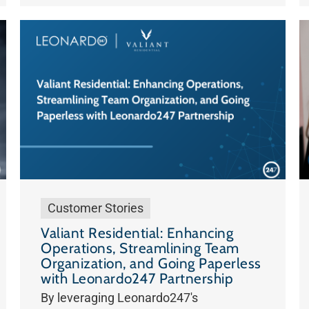
Customer Stories
Valiant Residential: Enhancing
Operations, Streamlining Team
Organization, and Going Paperless
with Leonardo247 Partnership
By leveraging Leonardo247's