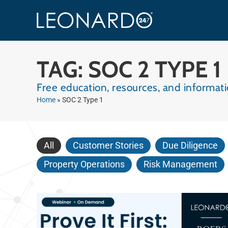
TAG: SOC 2 TYPE 1
Free education, resources, and informa
Home
»
SOC 2 Type 1
All
Customer Stories
Due Diligence
Property Operations
Risk Management