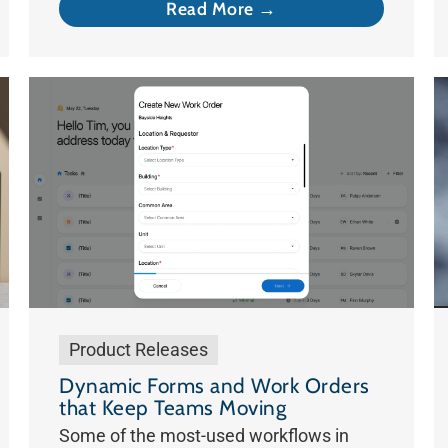
Read More →
Product Releases
Dynamic Forms and Work Orders
that Keep Teams Moving
Some of the most-used workflows in