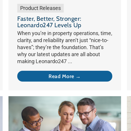
Product Releases
Faster, Better, Stronger:
Leonardo247 Levels Up
When you’re in property operations, time,
clarity, and reliability aren’t just “nice-to-
haves”; they’re the foundation. That’s
why our latest updates are all about
making Leonardo247 ...
Read More →