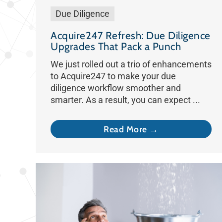
Due Diligence
Acquire247 Refresh: Due Diligence
Upgrades That Pack a Punch
We just rolled out a trio of enhancements
to Acquire247 to make your due
diligence workflow smoother and
smarter. As a result, you can expect ...
Read More →