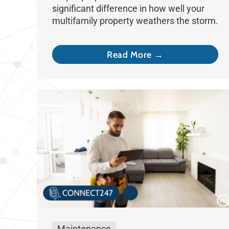
significant difference in how well your
multifamily property weathers the storm.
Read More →