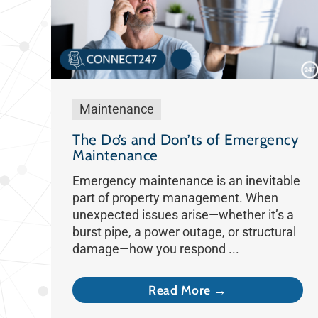
Maintenance
The Do’s and Don’ts of Emergency
Maintenance
Emergency maintenance is an inevitable
part of property management. When
unexpected issues arise—whether it’s a
burst pipe, a power outage, or structural
damage—how you respond ...
Read More →