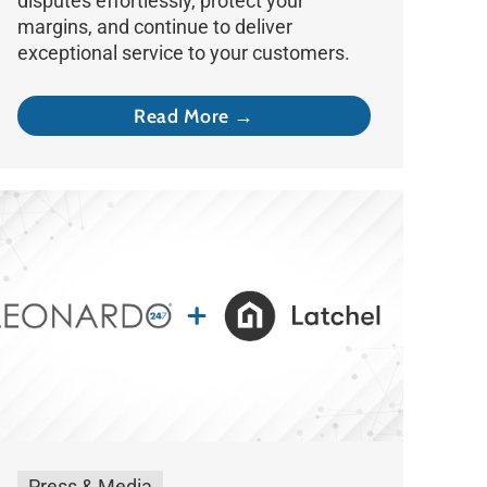
disputes effortlessly, protect your
margins, and continue to deliver
exceptional service to your customers.
Read More →