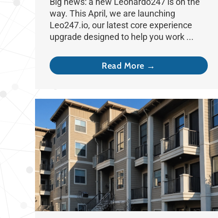
Big news: a new Leonardo247 is on the
way. This April, we are launching
Leo247.io, our latest core experience
upgrade designed to help you work ...
Read More →