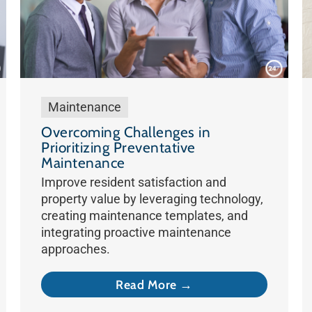
Maintenance
Overcoming Challenges in
Prioritizing Preventative
Maintenance
Improve resident satisfaction and
property value by leveraging technology,
creating maintenance templates, and
integrating proactive maintenance
approaches.
Read More →