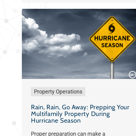
Property Operations
Rain, Rain, Go Away: Prepping Your
Multifamily Property During
Hurricane Season
Proper preparation can make a