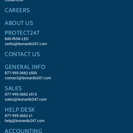
CAREERS
ABOUT US
PROTECT247
845-RISK-LEO
sertis@leonardo247.com
CONTACT US
GENERAL INFO
877-995-3662 x500
connect@leonardo247.com
SALES
877-995-3662
x513
sales@leonardo247.com
HELP DESK
877-995-3662
x1
help@leonardo247.com
ACCOUNTING