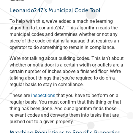
Leonardo247’s Municipal Code Tool
To help with this, we’ve added a machine learning
algorithm to Leonardo247. This algorithm reads the
municipal codes and determines whether or not any
piece of the code contains language that requires an
operator to do something to remain in compliance.
We’re not talking about building codes. This isn’t about
whether or not a door is a certain width or outlets are a
certain number of inches above a finished floor. We’re
talking about things that you’re required to do on a
regular basis to stay in compliance.
These are
inspections
that you have to perform on a
regular basis. You must confirm that this thing or that
thing has been done. And our algorithm finds those
relevant codes and converts them into tasks that are
pushed out to a given property.
Matching Regulations to Specific Properties