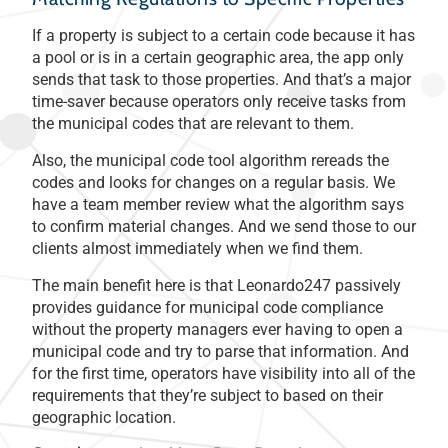
If a property is subject to a certain code because it has
a pool or is in a certain geographic area, the app only
sends that task to those properties. And that’s a major
time-saver because operators only receive tasks from
the municipal codes that are relevant to them.
Also, the municipal code tool algorithm rereads the
codes and looks for changes on a regular basis. We
have a team member review what the algorithm says
to confirm material changes. And we send those to our
clients almost immediately when we find them.
The main benefit here is that Leonardo247 passively
provides guidance for municipal code compliance
without the property managers ever having to open a
municipal code and try to parse that information. And
for the first time, operators have visibility into all of the
requirements that they’re subject to based on their
geographic location.