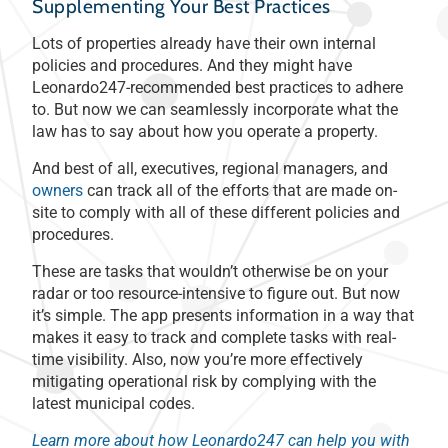
Supplementing Your Best Practices
Lots of properties already have their own internal
policies and procedures. And they might have
Leonardo247-recommended best practices to adhere
to. But now we can seamlessly incorporate what the
law has to say about how you operate a property.
And best of all, executives, regional managers, and
owners
can track all of the efforts that are made on-
site to comply with all of these different policies and
procedures.
These are tasks that wouldn’t otherwise be on your
radar or too resource-intensive to figure out. But now
it’s simple. The app presents information in a way that
makes it easy to track and complete tasks with real-
time visibility. Also, now you’re more effectively
mitigating operational risk by complying with the
latest municipal codes.
Learn more about how Leonardo247 can help you with