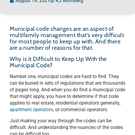
August 19, 2021
KJ Momberg
Municipal code changes are an aspect of
multifamily management that’s very difficult
for most people to keep up with. And there
are a number of reasons for that.
Why is it Difficult to Keep Up With the
Municipal Code?
Number one, municipal codes are hard to find. They
can be buried in sets of regulations that are thousands
of pages long. And when you do find a municipal code
that might apply, you have to determine if that code
applies to real estate, residential operators generally,
apartment operators
, or commercial operators.
Just making your way through the codes can be
difficult. And understanding the nuances of the codes
can be difficult too.