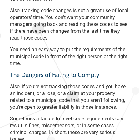
Also, tracking code changes is not a great use of local
operators’ time. You don’t want your community
managers going back and reading these codes to see
if there have been changes from the last time they
read those codes.
You need an easy way to put the requirements of the
municipal code in front of the right person at the right
time.
The Dangers of Failing to Comply
Also, if you’re not tracking those codes and you have
an incident, or a loss, or a claim at your property
related to a municipal code that you aren’t following,
you’re open to greater liability in those instances.
Sometimes a failure to meet code requirements can
result in fines, misdemeanors, or in some cases
criminal charges. In short, these are very serious
issues.