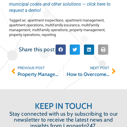
municipal codes and other solutions — click here to
request a demo!
Tagged as:
apartment inspections
,
apartment management
,
apartment operations
,
multifamily insurance
,
multifamily
management
,
multifamily operations
,
property management
,
property operations
,
reporting
Share this post:
PREVIOUS POST
NEXT POST
Property Management Risk and How to Reduce It
How to Overcome the Reasons You’re Struggling with Maintenance Coordination
KEEP IN TOUCH
Stay connected with us by subscribing to our
newsletter to receive the latest news and
insights from Leonardo247.