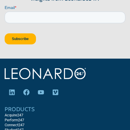
PRODUCTS
Acquire247
Perform247
Connect247
Student247