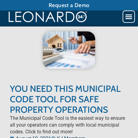
Request a Demo
YOU NEED THIS MUNICIPAL
CODE TOOL FOR SAFE
PROPERTY OPERATIONS
The Municipal Code Tool is the easiest way to ensure
all your operators can comply with local municipal
codes. Click to find out more!