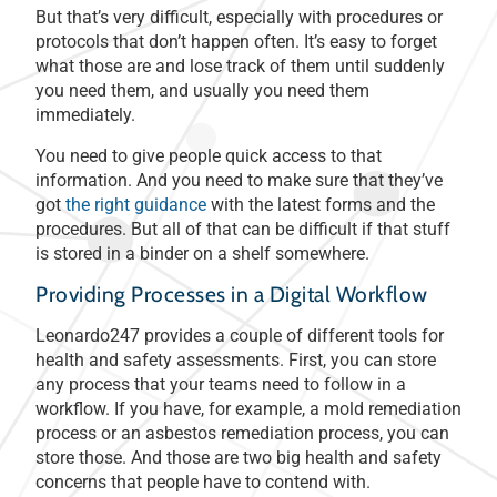
But that’s very difficult, especially with procedures or
protocols that don’t happen often. It’s easy to forget
what those are and lose track of them until suddenly
you need them, and usually you need them
immediately.
You need to give people quick access to that
information. And you need to make sure that they’ve
got
the right guidance
with the latest forms and the
procedures. But all of that can be difficult if that stuff
is stored in a binder on a shelf somewhere.
Providing Processes in a Digital Workflow
Leonardo247 provides a couple of different tools for
health and safety assessments. First, you can store
any process that your teams need to follow in a
workflow. If you have, for example, a mold remediation
process or an asbestos remediation process, you can
store those. And those are two big health and safety
concerns that people have to contend with.