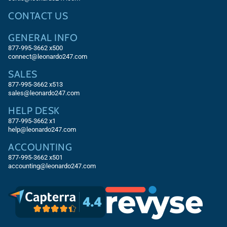
CONTACT US
GENERAL INFO
877-995-3662 x500
connect@leonardo247.com
SALES
877-995-3662
x513
sales@leonardo247.com
HELP DESK
877-995-3662
x1
help@leonardo247.com
ACCOUNTING
877-995-3662
x501
accounting@leonardo247.com