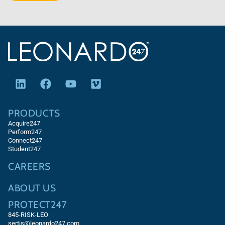
PRODUCTS
Acquire247
Perform247
Connect247
Student247
CAREERS
ABOUT US
PROTECT247
845-RISK-LEO
sertis@leonardo247.com