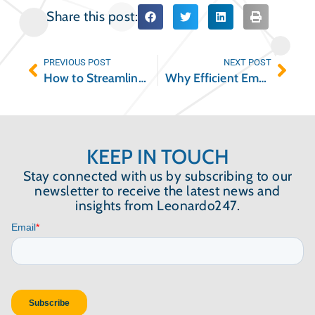
Share this post:
PREVIOUS POST
NEXT POST
How to Streamline Your Move-In Move-Out Inspections
Why Efficient Employee Communication is So Important
KEEP IN TOUCH
Stay connected with us by subscribing to our
newsletter to receive the latest news and
insights from Leonardo247.