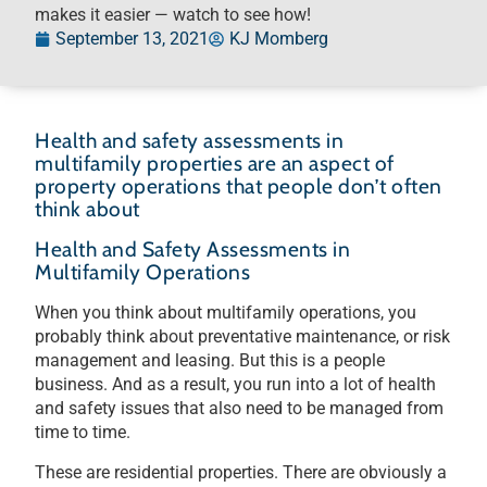
makes it easier — watch to see how!
September 13, 2021
KJ Momberg
Health and safety assessments in
multifamily properties are an aspect of
property operations that people don’t often
think about
Health and Safety Assessments in
Multifamily Operations
When you think about multifamily operations, you
probably think about preventative maintenance, or risk
management and leasing. But this is a people
business. And as a result, you run into a lot of health
and safety issues that also need to be managed from
time to time.
These are residential properties. There are obviously a