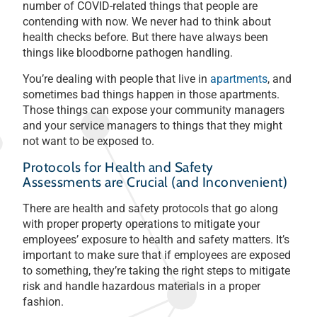
number of COVID-related things that people are
contending with now. We never had to think about
health checks before. But there have always been
things like bloodborne pathogen handling.
You’re dealing with people that live in
apartments
, and
sometimes bad things happen in those apartments.
Those things can expose your community managers
and your service managers to things that they might
not want to be exposed to.
Protocols for Health and Safety
Assessments are Crucial (and Inconvenient)
There are health and safety protocols that go along
with proper property operations to mitigate your
employees’ exposure to health and safety matters. It’s
important to make sure that if employees are exposed
to something, they’re taking the right steps to mitigate
risk and handle hazardous materials in a proper
fashion.