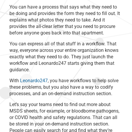
You can have a process that says what they need to
be doing and provides the form they need to fill out. It
explains what photos they need to take. And it
provides the all-clear letter that you need to procure
before anyone goes back into that apartment.
You can express all of that stuff in a workflow. That
way, everyone across your entire organization knows
exactly what they need to do. They just launch the
workflow and Leonardo247 starts giving them that
guidance.
With
Leonardo247
, you have workflows to help solve
these problems, but you also have a way to codify
processes, and an on-demand instruction section.
Let’s say your teams need to find out more about
MSDS sheets, for example, or bloodborne pathogens,
or COVID health and safety regulations. That can all
be stored in your on-demand instruction section.
People can easily search for and find what they’re