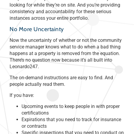
looking for while they’re on site. And you’re providing
consistency and accountability for these serious
instances across your entire portfolio.
No More Uncertainty
Now the uncertainty of whether or not the community
service manager knows what to do when a bad thing
happens at a property is removed from the equation.
There’s no question now because it’s all built into
Leonardo247.
The on-demand instructions are easy to find. And
people actually read them.
If you have:
Upcoming events to keep people in with proper
certifications
Expirations that you need to track for insurance
or contracts
Specific inspections that you need to conduct on