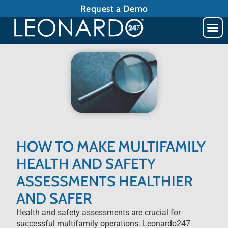
Request a Demo
HOW TO MAKE MULTIFAMILY
HEALTH AND SAFETY
ASSESSMENTS HEALTHIER
AND SAFER
Health and safety assessments are crucial for
successful multifamily operations. Leonardo247