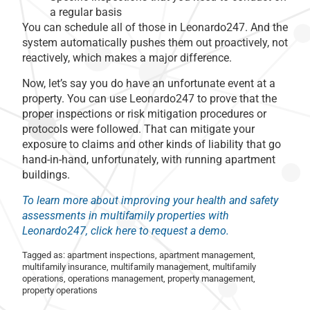
a regular basis
You can schedule all of those in Leonardo247. And the
system automatically pushes them out proactively, not
reactively, which makes a major difference.
Now, let’s say you do have an unfortunate event at a
property. You can use Leonardo247 to prove that the
proper inspections or risk mitigation procedures or
protocols were followed. That can mitigate your
exposure to claims and other kinds of liability that go
hand-in-hand, unfortunately, with running apartment
buildings.
To learn more about improving your health and safety
assessments in multifamily properties with
Leonardo247, click here to request a demo.
Tagged as:
apartment inspections
,
apartment management
,
multifamily insurance
,
multifamily management
,
multifamily
operations
,
operations management
,
property management
,
property operations