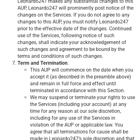
Leonardo247 makes any substantial changes to this
AUP, Leonardo247 will prominently post notice of the
changes on the Services. If you do not agree to any
changes to this AUP, you must notify Leonardo247
prior to the effective date of the changes. Continued
use of the Services, following notice of such
changes, shall indicate your acknowledgement of
such changes and agreement to be bound by the
terms and conditions of such changes.
Term and Termination
.
This AUP will commence on the date when you
accept it (as described in the preamble above)
and remain in full force and effect until
terminated in accordance with this Section.
We may suspend or terminate your rights to use
the Services (including your account) at any
time for any reason at our sole discretion,
including for any use of the Services in
violation of the AUP or applicable law. You
agree that all terminations for cause shall be
made in Leonardo247’s sole discretion and that