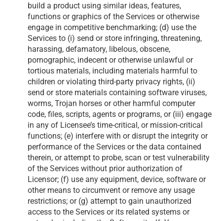
build a product using similar ideas, features,
functions or graphics of the Services or otherwise
engage in competitive benchmarking; (d) use the
Services to (i) send or store infringing, threatening,
harassing, defamatory, libelous, obscene,
pornographic, indecent or otherwise unlawful or
tortious materials, including materials harmful to
children or violating third-party privacy rights, (ii)
send or store materials containing software viruses,
worms, Trojan horses or other harmful computer
code, files, scripts, agents or programs, or (iii) engage
in any of Licensee’s time-critical, or mission-critical
functions; (e) interfere with or disrupt the integrity or
performance of the Services or the data contained
therein, or attempt to probe, scan or test vulnerability
of the Services without prior authorization of
Licensor; (f) use any equipment, device, software or
other means to circumvent or remove any usage
restrictions; or (g) attempt to gain unauthorized
access to the Services or its related systems or