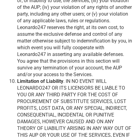
of, or inability to use, the Services; (iii) your violation
of the AUP; (iv) your violation of any rights of another
party, including any other users; or (v) your violation
of any applicable laws, rules or regulations.
Leonardo247 reserves the right, at its own cost, to
assume the exclusive defense and control of any
matter otherwise subject to indemnification by you, in
which event you will fully cooperate with
Leonardo247 in asserting any available defenses.
You agree that the provisions in this section will
survive any termination of your account, the AUP
and/or your access to the Services.
Limitation of Liability
. IN NO EVENT WILL
LEONARDO247 OR ITS LICENSORS BE LIABLE TO
YOU OR ANY THIRD PARTY FOR THE COST OF
PROCUREMENT OF SUBSTITUTE SERVICES, LOST
PROFITS, LOST DATA, OR ANY SPECIAL, INDIRECT,
CONSEQUENTIAL, INCIDENTAL OR PUNITIVE
DAMAGES, HOWEVER CAUSED AND ON ANY
THEORY OF LIABILITY ARISING IN ANY WAY OUT OF
THIS AUP OR YOUR USE OF THE SERVICES, EVEN IF