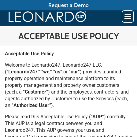
Request a Demo
ACCEPTABLE USE POLICY
Acceptable Use Policy
Welcome to Leonardo247. Leonardo247 LLC,
(“
Leonardo247
,” “
we
,” “
us
” or “
our
”) provides a unified
property operation and maintenance platform to its
property management and property owner customers
(each, a “
Customer
”) and the employees, contractors, and
agents authorized by Customer to use the Services (each,
an “
Authorized User
”).
Please read this Acceptable Use Policy (“
AUP
”) carefully.
This AUP is a legal contract between you and
Leonardo247. This AUP governs your use, and
Leonardo247’s provision to you of the Leonardo247 mobile