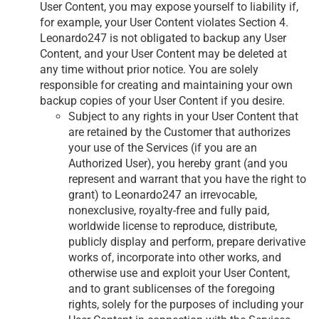
User Content, you may expose yourself to liability if,
for example, your User Content violates Section 4.
Leonardo247 is not obligated to backup any User
Content, and your User Content may be deleted at
any time without prior notice. You are solely
responsible for creating and maintaining your own
backup copies of your User Content if you desire.
Subject to any rights in your User Content that
are retained by the Customer that authorizes
your use of the Services (if you are an
Authorized User), you hereby grant (and you
represent and warrant that you have the right to
grant) to Leonardo247 an irrevocable,
nonexclusive, royalty-free and fully paid,
worldwide license to reproduce, distribute,
publicly display and perform, prepare derivative
works of, incorporate into other works, and
otherwise use and exploit your User Content,
and to grant sublicenses of the foregoing
rights, solely for the purposes of including your