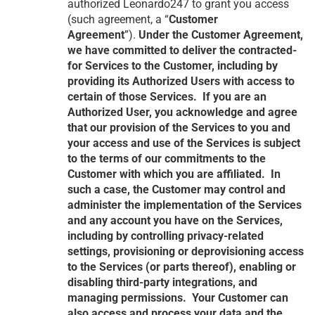
authorized Leonardo247 to grant you access
(such agreement, a “
Customer
Agreement
”).
Under the Customer Agreement,
we have committed to deliver the contracted-
for Services to the Customer, including by
providing its Authorized Users with access to
certain of those Services. If you are an
Authorized User, you acknowledge and agree
that our provision of the Services to you and
your access and use of the Services is subject
to the terms of our commitments to the
Customer with which you are affiliated. In
such a case, the Customer may control and
administer the implementation of the Services
and any account you have on the Services,
including by controlling privacy-related
settings, provisioning or deprovisioning access
to the Services (or parts thereof), enabling or
disabling third-party integrations, and
managing permissions. Your Customer can
also access and process your data and the