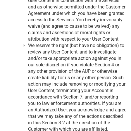
User Content in connection with the Services
and as otherwise permitted under the Customer
Agreement under which you have been granted
access to the Services. You hereby irrevocably
waive (and agree to cause to be waived) any
claims and assertions of moral rights or
attribution with respect to your User Content.
We reserve the right (but have no obligation) to
review any User Content, and to investigate
and/or take appropriate action against you in
our sole discretion if you violate Section 4 or
any other provision of the AUP or otherwise
create liability for us or any other person. Such
action may include removing or modifying your
User Content, terminating your Account in
accordance with Section 7, and/or reporting
you to law enforcement authorities. If you are
an Authorized User, you acknowledge and agree
that we may take any of the actions described
in this Section 3.2 at the direction of the
Customer with which you are affiliated.