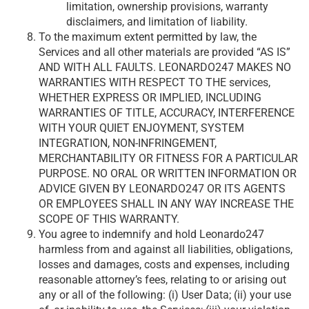
limitation, ownership provisions, warranty
disclaimers, and limitation of liability.
To the maximum extent permitted by law, the
Services and all other materials are provided “AS IS”
AND WITH ALL FAULTS. LEONARDO247 MAKES NO
WARRANTIES WITH RESPECT TO THE services,
WHETHER EXPRESS OR IMPLIED, INCLUDING
WARRANTIES OF TITLE, ACCURACY, INTERFERENCE
WITH YOUR QUIET ENJOYMENT, SYSTEM
INTEGRATION, NON-INFRINGEMENT,
MERCHANTABILITY OR FITNESS FOR A PARTICULAR
PURPOSE. NO ORAL OR WRITTEN INFORMATION OR
ADVICE GIVEN BY LEONARDO247 OR ITS AGENTS
OR EMPLOYEES SHALL IN ANY WAY INCREASE THE
SCOPE OF THIS WARRANTY.
You agree to indemnify and hold Leonardo247
harmless from and against all liabilities, obligations,
losses and damages, costs and expenses, including
reasonable attorney’s fees, relating to or arising out
any or all of the following: (i) User Data; (ii) your use