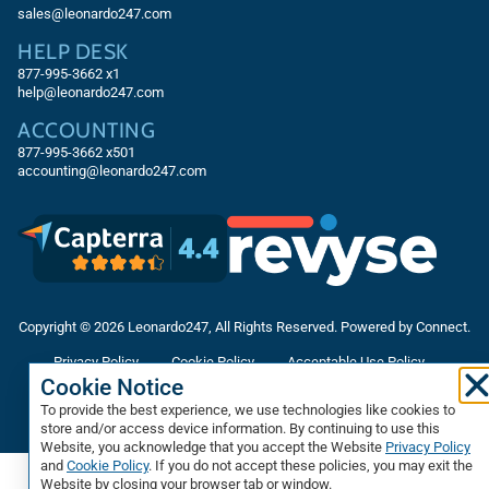
sales@leonardo247.com
HELP DESK
877-995-3662
x1
help@leonardo247.com
ACCOUNTING
877-995-3662
x501
accounting@leonardo247.com
Copyright © 2026 Leonardo247, All Rights Reserved. Powered by Connect.
Privacy Policy
Cookie Policy
Acceptable Use Policy
Cookie Notice
Accessibility Statement
Terms & Conditions
To provide the best experience, we use technologies like cookies to
Data Processing Agreement
Sitemap
store and/or access device information. By continuing to use this
Website, you acknowledge that you accept the Website
Privacy Policy
and
Cookie Policy
. If you do not accept these policies, you may exit the
Website by closing your browser tab or window.