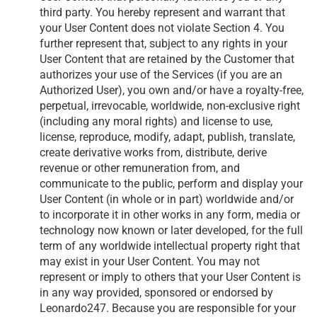
third party. You hereby represent and warrant that
your User Content does not violate Section 4. You
further represent that, subject to any rights in your
User Content that are retained by the Customer that
authorizes your use of the Services (if you are an
Authorized User), you own and/or have a royalty-free,
perpetual, irrevocable, worldwide, non-exclusive right
(including any moral rights) and license to use,
license, reproduce, modify, adapt, publish, translate,
create derivative works from, distribute, derive
revenue or other remuneration from, and
communicate to the public, perform and display your
User Content (in whole or in part) worldwide and/or
to incorporate it in other works in any form, media or
technology now known or later developed, for the full
term of any worldwide intellectual property right that
may exist in your User Content. You may not
represent or imply to others that your User Content is
in any way provided, sponsored or endorsed by
Leonardo247. Because you are responsible for your