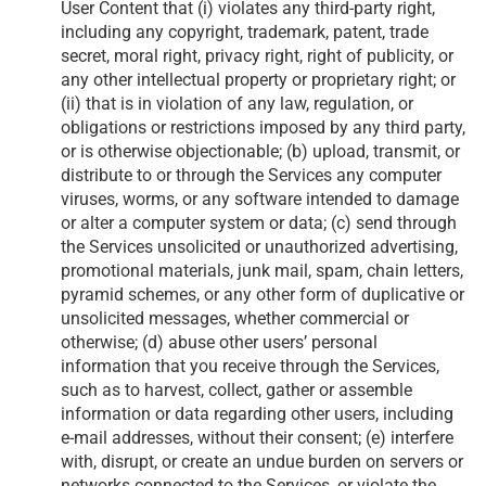
User Content that (i) violates any third-party right,
including any copyright, trademark, patent, trade
secret, moral right, privacy right, right of publicity, or
any other intellectual property or proprietary right; or
(ii) that is in violation of any law, regulation, or
obligations or restrictions imposed by any third party,
or is otherwise objectionable; (b) upload, transmit, or
distribute to or through the Services any computer
viruses, worms, or any software intended to damage
or alter a computer system or data; (c) send through
the Services unsolicited or unauthorized advertising,
promotional materials, junk mail, spam, chain letters,
pyramid schemes, or any other form of duplicative or
unsolicited messages, whether commercial or
otherwise; (d) abuse other users’ personal
information that you receive through the Services,
such as to harvest, collect, gather or assemble
information or data regarding other users, including
e-mail addresses, without their consent; (e) interfere
with, disrupt, or create an undue burden on servers or
networks connected to the Services, or violate the