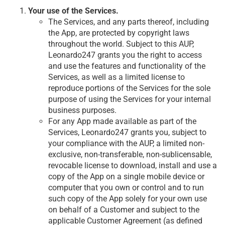
Your use of the Services.
The Services, and any parts thereof, including
the App, are protected by copyright laws
throughout the world. Subject to this AUP,
Leonardo247 grants you the right to access
and use the features and functionality of the
Services, as well as a limited license to
reproduce portions of the Services for the sole
purpose of using the Services for your internal
business purposes.
For any App made available as part of the
Services, Leonardo247 grants you, subject to
your compliance with the AUP, a limited non-
exclusive, non-transferable, non-sublicensable,
revocable license to download, install and use a
copy of the App on a single mobile device or
computer that you own or control and to run
such copy of the App solely for your own use
on behalf of a Customer and subject to the
applicable Customer Agreement (as defined