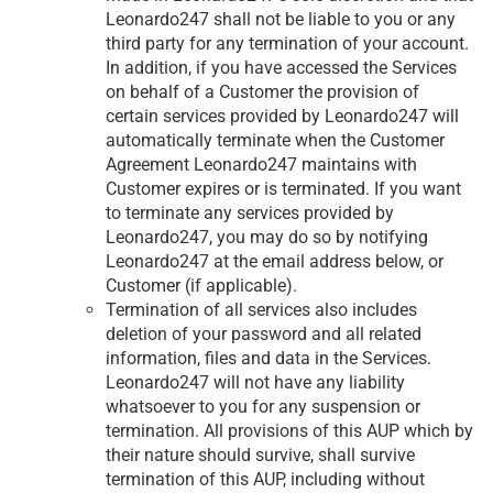
Leonardo247 shall not be liable to you or any
third party for any termination of your account.
In addition, if you have accessed the Services
on behalf of a Customer the provision of
certain services provided by Leonardo247 will
automatically terminate when the Customer
Agreement Leonardo247 maintains with
Customer expires or is terminated. If you want
to terminate any services provided by
Leonardo247, you may do so by notifying
Leonardo247 at the email address below, or
Customer (if applicable).
Termination of all services also includes
deletion of your password and all related
information, files and data in the Services.
Leonardo247 will not have any liability
whatsoever to you for any suspension or
termination. All provisions of this AUP which by
their nature should survive, shall survive
termination of this AUP, including without