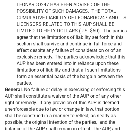
LEONARDO247 HAS BEEN ADVISED OF THE
POSSIBILITY OF SUCH DAMAGES. THE TOTAL
CUMULATIVE LIABILITY OF LEONARDO247 AND ITS
LICENSORS RELATED TO THIS AUP SHALL BE
LIMITED TO FIFTY DOLLARS (U.S. $50). The parties
agree that the limitations of liability set forth in this
section shall survive and continue in full force and
effect despite any failure of consideration or of an
exclusive remedy. The parties acknowledge that this
AUP has been entered into in reliance upon these
limitations of liability and that all such limitations
form an essential basis of the bargain between the
parties.
General
. No failure or delay in exercising or enforcing this
AUP shall constitute a waiver of the AUP or of any other
right or remedy. If any provision of this AUP is deemed
unenforceable due to law or change in law, that portion
shall be construed in a manner to reflect, as nearly as
possible, the original intention of the parties, and the
balance of the AUP shall remain in effect. The AUP, and