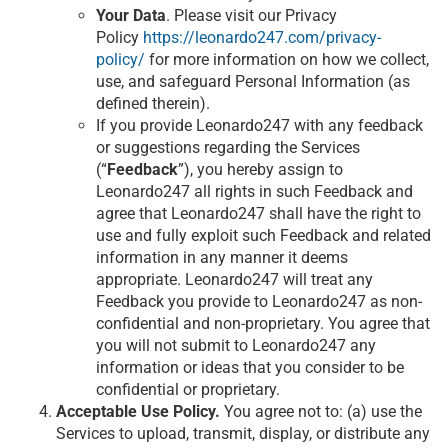
Your Data
. Please visit our Privacy
Policy
https://leonardo247.com/privacy-
policy/
for more information on how we collect,
use, and safeguard Personal Information (as
defined therein).
If you provide Leonardo247 with any feedback
or suggestions regarding the Services
(“
Feedback
”), you hereby assign to
Leonardo247 all rights in such Feedback and
agree that Leonardo247 shall have the right to
use and fully exploit such Feedback and related
information in any manner it deems
appropriate. Leonardo247 will treat any
Feedback you provide to Leonardo247 as non-
confidential and non-proprietary. You agree that
you will not submit to Leonardo247 any
information or ideas that you consider to be
confidential or proprietary.
Acceptable Use Policy.
You agree not to: (a) use the
Services to upload, transmit, display, or distribute any