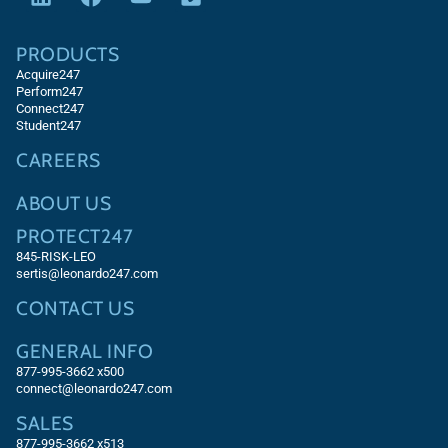
PRODUCTS
Acquire247
Perform247
Connect247
Student247
CAREERS
ABOUT US
PROTECT247
845-RISK-LEO
sertis@leonardo247.com
CONTACT US
GENERAL INFO
877-995-3662 x500
connect@leonardo247.com
SALES
877-995-3662
x513