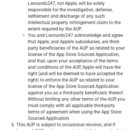
Leonardo247, not Apple, will be solely
responsible for the investigation, defense,
settlement and discharge of any such
intellectual property infringement claim to the
extent required by the AUP.
You and Leonardo247 acknowledge and agree
that Apple, and Apple’s subsidiaries, are third-
party beneficiaries of the AUP as related to your
license of the App Store Sourced Application,
and that, upon your acceptance of the terms
and conditions of the AUP, Apple will have the
right (and will be deemed to have accepted the
right) to enforce the AUP as related to your
license of the App Store Sourced Application
against you as a third-party beneficiary thereof.
Without limiting any other terms of the AUP, you
must comply with all applicable third-party
terms of agreement when using the App Store
Sourced Application.
This AUP is subject to occasional revision, and if