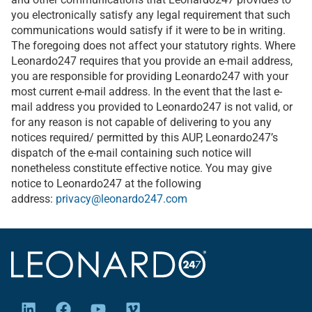
you electronically satisfy any legal requirement that such
communications would satisfy if it were to be in writing.
The foregoing does not affect your statutory rights. Where
Leonardo247 requires that you provide an e-mail address,
you are responsible for providing Leonardo247 with your
most current e-mail address. In the event that the last e-
mail address you provided to Leonardo247 is not valid, or
for any reason is not capable of delivering to you any
notices required/ permitted by this AUP, Leonardo247’s
dispatch of the e-mail containing such notice will
nonetheless constitute effective notice. You may give
notice to Leonardo247 at the following
address:
privacy@leonardo247.com