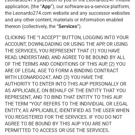
application, (the “
App
”), our software-as-a-service platform,
the Leonardo274.com website and any successor websites
and any other content, materials or information enabled
thereon (collectively, the “
Services
”).
CLICKING THE “I ACCEPT” BUTTON, LOGGING INTO YOUR
ACCOUNT, DOWNLOADING OR USING THE APP, OR USING
THE SERVICES, YOU REPRESENT THAT (1) YOU HAVE
READ, UNDERSTAND, AND AGREE TO BE BOUND BY ALL
OF THE TERMS AND CONDITIONS OF THIS AUP, (2) YOU
ARE OF LEGAL AGE TO FORM A BINDING CONTRACT
WITH LEONARDO247, AND (3) YOU HAVE THE
AUTHORITY TO ENTER INTO THIS AUP PERSONALLY OR
AS APPLICABLE, ON BEHALF OF THE ENTITY THAT YOU
REPRESENT, AND TO BIND THAT ENTITY TO THIS AUP.
THE TERM “YOU” REFERS TO THE INDIVIDUAL OR LEGAL
ENTITY, AS APPLICABLE, IDENTIFIED AS THE USER WHEN
YOU REGISTERED FOR THE SERVICES. IF YOU DO NOT
AGREE TO BE BOUND BY THIS AUP YOU ARE NOT
PERMITTED TO ACCESS OR USE THE SERVICES
.