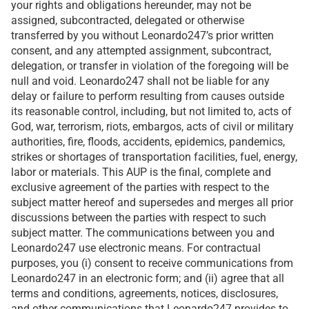
your rights and obligations hereunder, may not be
assigned, subcontracted, delegated or otherwise
transferred by you without Leonardo247’s prior written
consent, and any attempted assignment, subcontract,
delegation, or transfer in violation of the foregoing will be
null and void. Leonardo247 shall not be liable for any
delay or failure to perform resulting from causes outside
its reasonable control, including, but not limited to, acts of
God, war, terrorism, riots, embargos, acts of civil or military
authorities, fire, floods, accidents, epidemics, pandemics,
strikes or shortages of transportation facilities, fuel, energy,
labor or materials. This AUP is the final, complete and
exclusive agreement of the parties with respect to the
subject matter hereof and supersedes and merges all prior
discussions between the parties with respect to such
subject matter. The communications between you and
Leonardo247 use electronic means. For contractual
purposes, you (i) consent to receive communications from
Leonardo247 in an electronic form; and (ii) agree that all
terms and conditions, agreements, notices, disclosures,
and other communications that Leonardo247 provides to