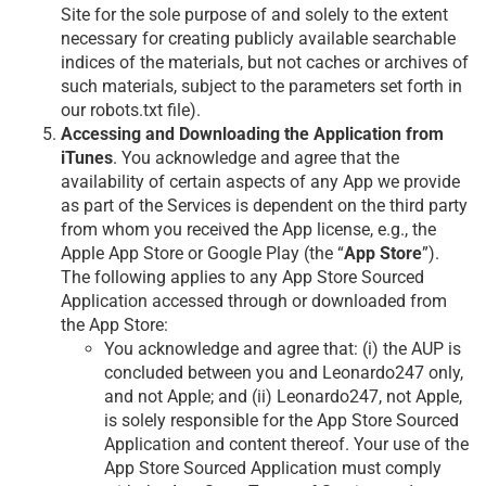
Site for the sole purpose of and solely to the extent
necessary for creating publicly available searchable
indices of the materials, but not caches or archives of
such materials, subject to the parameters set forth in
our robots.txt file).
Accessing and Downloading the Application from
iTunes
. You acknowledge and agree that the
availability of certain aspects of any App we provide
as part of the Services is dependent on the third party
from whom you received the App license, e.g., the
Apple App Store or Google Play (the “
App Store
”).
The following applies to any App Store Sourced
Application accessed through or downloaded from
the App Store:
You acknowledge and agree that: (i) the AUP is
concluded between you and Leonardo247 only,
and not Apple; and (ii) Leonardo247, not Apple,
is solely responsible for the App Store Sourced
Application and content thereof. Your use of the
App Store Sourced Application must comply