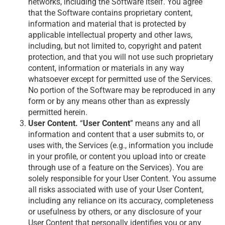
networks, including the Software itself. You agree
that the Software contains proprietary content,
information and material that is protected by
applicable intellectual property and other laws,
including, but not limited to, copyright and patent
protection, and that you will not use such proprietary
content, information or materials in any way
whatsoever except for permitted use of the Services.
No portion of the Software may be reproduced in any
form or by any means other than as expressly
permitted herein.
User Content.
“
User Content
” means any and all
information and content that a user submits to, or
uses with, the Services (e.g., information you include
in your profile, or content you upload into or create
through use of a feature on the Services). You are
solely responsible for your User Content. You assume
all risks associated with use of your User Content,
including any reliance on its accuracy, completeness
or usefulness by others, or any disclosure of your
User Content that personally identifies you or any