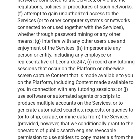
regulations, policies or procedures of such networks;
(f) attempt to gain unauthorized access to the
Services (or to other computer systems or networks
connected to or used together with the Services),
whether through password mining or any other
means; (g) interfere with any other user’s use and
enjoyment of the Services; (h) impersonate any
person or entity, including any employee or
representative of Leonardo247; (i) record any tutoring
sessions that occur on the Platform or otherwise
screen capture Content that is made available to you
on the Platform, including Content made available to
you in connection with any tutoring sessions; or (j)
use software or automated agents or scripts to
produce multiple accounts on the Services, or to
generate automated searches, requests, or queries to
(or to strip, scrape, or mine data from) the Services
(provided, however, that we conditionally grant to the
operators of public search engines revocable
permission to use spiders to copy materials from the