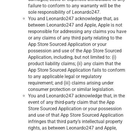
failure to conform to any warranty will be the
sole responsibility of Leonardo247.
You and Leonardo247 acknowledge that, as
between Leonardo247 and Apple, Apple is not
responsible for addressing any claims you have
or any claims of any third party relating to the
App Store Sourced Application or your
possession and use of the App Store Sourced
Application, including, but not limited to: (i)
product liability claims; (ii) any claim that the
App Store Sourced Application fails to conform
to any applicable legal or regulatory
requirement; and (iii) claims arising under
consumer protection or similar legislation.
You and Leonardo247 acknowledge that, in the
event of any third-party claim that the App
Store Sourced Application or your possession
and use of that App Store Sourced Application
infringes that third party’s intellectual property
rights, as between Leonardo247 and Apple,