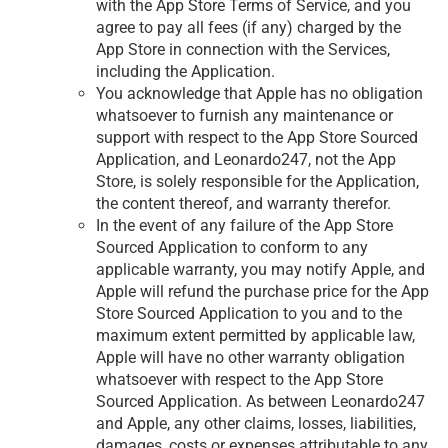
with the App Store Terms of Service, and you
agree to pay all fees (if any) charged by the
App Store in connection with the Services,
including the Application.
You acknowledge that Apple has no obligation
whatsoever to furnish any maintenance or
support with respect to the App Store Sourced
Application, and Leonardo247, not the App
Store, is solely responsible for the Application,
the content thereof, and warranty therefor.
In the event of any failure of the App Store
Sourced Application to conform to any
applicable warranty, you may notify Apple, and
Apple will refund the purchase price for the App
Store Sourced Application to you and to the
maximum extent permitted by applicable law,
Apple will have no other warranty obligation
whatsoever with respect to the App Store
Sourced Application. As between Leonardo247
and Apple, any other claims, losses, liabilities,
damages, costs or expenses attributable to any