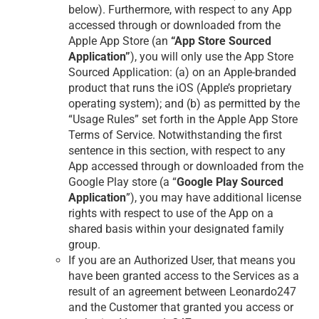
below). Furthermore, with respect to any App
accessed through or downloaded from the
Apple App Store (an
“App Store Sourced
Application”
), you will only use the App Store
Sourced Application: (a) on an Apple-branded
product that runs the iOS (Apple’s proprietary
operating system); and (b) as permitted by the
“Usage Rules” set forth in the Apple App Store
Terms of Service. Notwithstanding the first
sentence in this section, with respect to any
App accessed through or downloaded from the
Google Play store (a “
Google Play Sourced
Application
”), you may have additional license
rights with respect to use of the App on a
shared basis within your designated family
group.
If you are an Authorized User, that means you
have been granted access to the Services as a
result of an agreement between Leonardo247
and the Customer that granted you access or