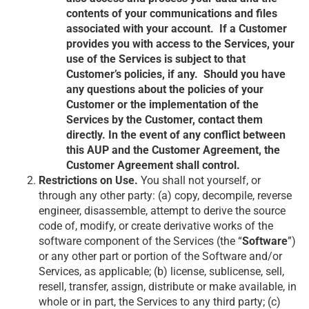
contents of your communications and files
associated with your account. If a Customer
provides you with access to the Services, your
use of the Services is subject to that
Customer’s policies, if any. Should you have
any questions about the policies of your
Customer or the implementation of the
Services by the Customer, contact them
directly. In the event of any conflict between
this AUP and the Customer Agreement, the
Customer Agreement shall control.
Restrictions on Use.
You shall not yourself, or
through any other party: (a) copy, decompile, reverse
engineer, disassemble, attempt to derive the source
code of, modify, or create derivative works of the
software component of the Services (the “
Software
”)
or any other part or portion of the Software and/or
Services, as applicable; (b) license, sublicense, sell,
resell, transfer, assign, distribute or make available, in
whole or in part, the Services to any third party; (c)