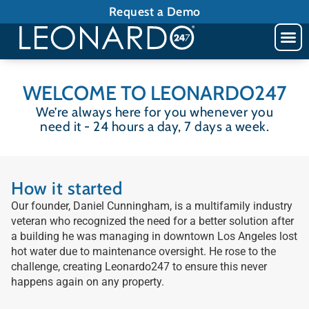
Request a Demo
WELCOME TO LEONARDO247
We’re always here for you whenever you
need it - 24 hours a day, 7 days a week.
How it started
Our founder, Daniel Cunningham, is a multifamily industry
veteran who recognized the need for a better solution after
a building he was managing in downtown Los Angeles lost
hot water due to maintenance oversight. He rose to the
challenge, creating Leonardo247 to ensure this never
happens again on any property.