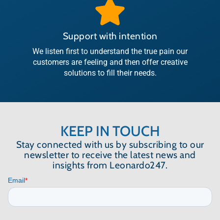
Support with intention
We listen first to understand the true pain our
customers are feeling and then offer creative
solutions to fill their needs.
KEEP IN TOUCH
Stay connected with us by subscribing to our
newsletter to receive the latest news and
insights from Leonardo247.