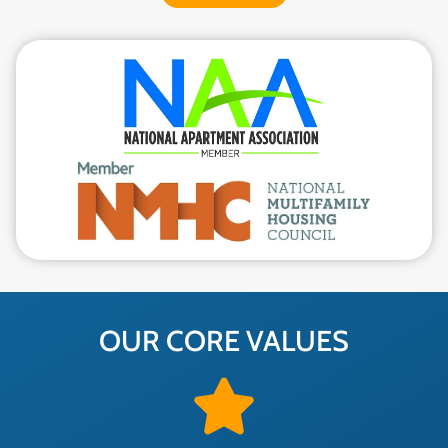
OUR CORE VALUES