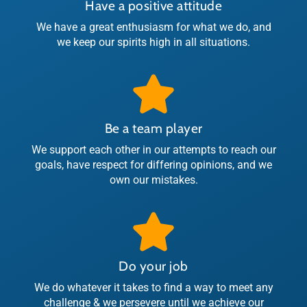
Have a positive attitude
We have a great enthusiasm for what we do, and
we keep our spirits high in all situations.
Be a team player
We support each other in our attempts to reach our
goals, have respect for differing opinions, and we
own our mistakes.
Do your job
We do whatever it takes to find a way to meet any
challenge & we persevere until we achieve our