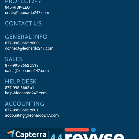
PROTECT247
845-RISK-LEO
sertis@leonardo247.com
CONTACT US
GENERAL INFO
877-995-3662 x500
connect@leonardo247.com
SALES
877-995-3662
x513
sales@leonardo247.com
HELP DESK
877-995-3662
x1
help@leonardo247.com
ACCOUNTING
877-995-3662
x501
accounting@leonardo247.com