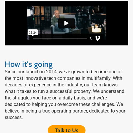
How it's going
Since our launch in 2014, we’ve grown to become one of
the most innovative tech companies in multifamily. With
decades of experience in the industry, our team knows
what it takes to run a successful property. We understand
the struggles you face on a daily basis, and we’re
dedicated to helping you overcome these challenges. We
believe in being a true operating partner, dedicated to your
success.
Talk to Us