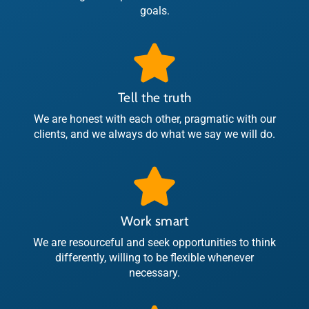
goals.
Tell the truth
We are honest with each other, pragmatic with our
clients, and we always do what we say we will do.
Work smart
We are resourceful and seek opportunities to think
differently, willing to be flexible whenever
necessary.