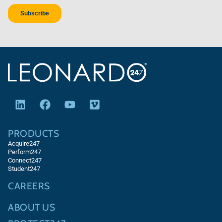
PRODUCTS
Acquire247
Perform247
Connect247
Student247
CAREERS
ABOUT US