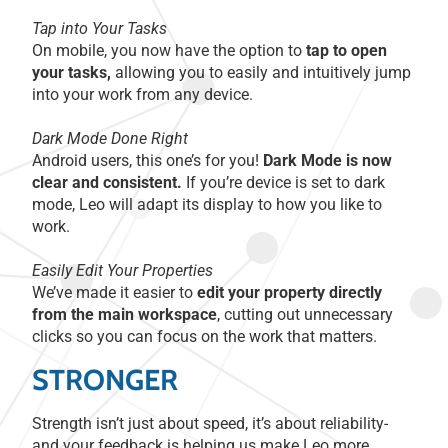
Tap into Your Tasks
On mobile, you now have the option to
tap to open
your tasks,
allowing you to easily and intuitively jump
into your work from any device.
Dark Mode Done Right
Android users, this one’s for you!
Dark Mode is now
clear and consistent.
If you’re device is set to dark
mode, Leo will adapt its display to how you like to
work.
Easily Edit Your Properties
We’ve made it easier to
edit your property directly
from the main workspace
, cutting out unnecessary
clicks so you can focus on the work that matters.
STRONGER
Strength isn’t just about speed, it’s about reliability-
and your feedback is helping us make Leo more