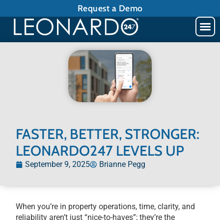
Request a Demo
FASTER, BETTER, STRONGER:
LEONARDO247 LEVELS UP
September 9, 2025
Brianne Pegg
When you’re in property operations, time, clarity, and
reliability aren’t just “nice-to-haves”; they’re the