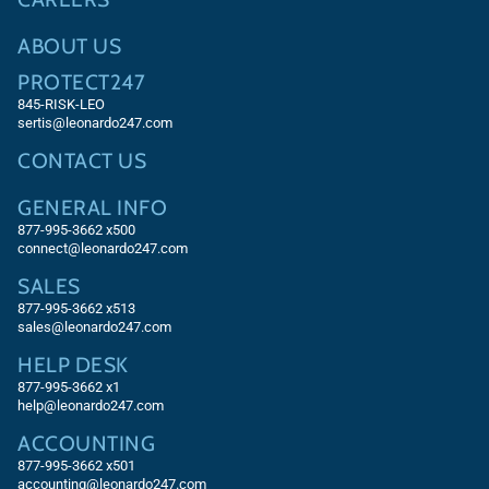
ABOUT US
PROTECT247
845-RISK-LEO
sertis@leonardo247.com
CONTACT US
GENERAL INFO
877-995-3662 x500
connect@leonardo247.com
SALES
877-995-3662
x513
sales@leonardo247.com
HELP DESK
877-995-3662
x1
help@leonardo247.com
ACCOUNTING
877-995-3662
x501
accounting@leonardo247.com