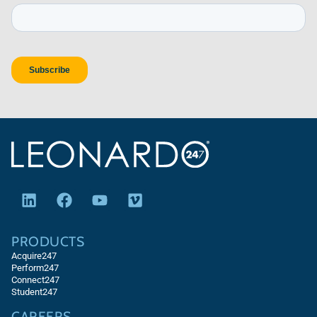
PRODUCTS
Acquire247
Perform247
Connect247
Student247
CAREERS