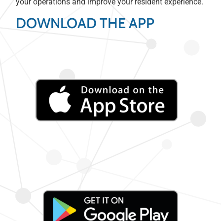
your operations and improve your resident experience.
DOWNLOAD THE APP