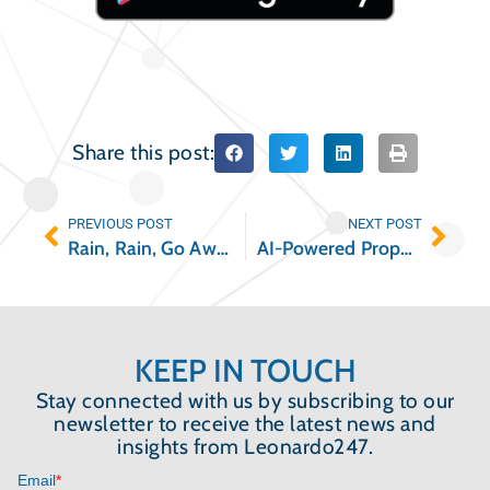
Share this post:
PREVIOUS POST
NEXT POST
Rain, Rain, Go Away: Prepping Your Multifamily Property During Hurricane Season
AI-Powered Property Reporting: Insight Builder by Leonardo247
KEEP IN TOUCH
Stay connected with us by subscribing to our
newsletter to receive the latest news and
insights from Leonardo247.