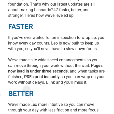
foundation. That’s why our latest updates are all
about making Leonardo247 faster, better, and
stronger. Here’s how we’ve leveled up:
FASTER
If you’ve ever waited for an inspection to wrap up, you
know every day counts. Leo is now built to keep up
with you, so you’ll never have to slow down for us.
We’ve made site-wide speed enhancements so you
can move through your work without the wait.
Pages
now load in under three seconds,
and when tasks are
finished,
PDFs print instantly
so you can wrap up your
work without delays. Blink and you’ll miss it.
BETTER
We’ve made Leo more intuitive so you can move
through your day with less friction and more focus: