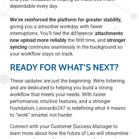
dependable every day.
We’ve reinforced the platform for greater stability,
giving you a smoother workday with fewer
interruptions. You’ll feel the difference:
attachments
now upload more reliably
the first time, and
stronger
syncing
continues seamlessly in the background so
your workflow stays on track.
READY FOR WHAT’S NEXT?
These updates are just the beginning. We’re listening,
and are dedicated to helping you build a strong
workflow that meets your needs. With faster
performance, intuitive features, and a stronger
foundation, Leonardo247 is redefining what it means
to “work” smarter, not harder.
Connect with your Customer Success Manager to
learn more about how the future of Leo will streamline