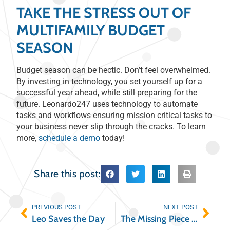
TAKE THE STRESS OUT OF
MULTIFAMILY BUDGET
SEASON
Budget season can be hectic. Don’t feel overwhelmed.
By investing in technology, you set yourself up for a
successful year ahead, while still preparing for the
future. Leonardo247 uses technology to automate
tasks and workflows ensuring mission critical tasks to
your business never slip through the cracks. To learn
more,
schedule a demo
today!
Share this post:
PREVIOUS POST
NEXT POST
Leo Saves the Day
The Missing Piece to Your Student Housing Tech Stack