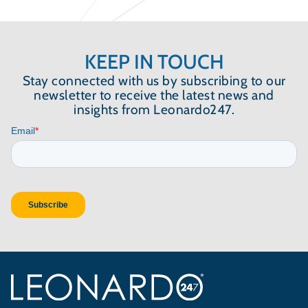
KEEP IN TOUCH
Stay connected with us by subscribing to our
newsletter to receive the latest news and
insights from Leonardo247.