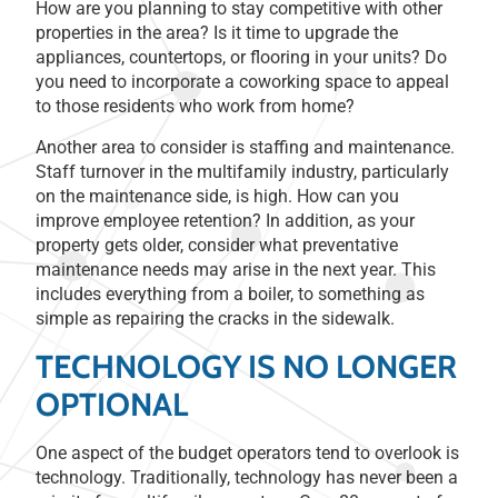
How are you planning to stay competitive with other
properties in the area? Is it time to upgrade the
appliances, countertops, or flooring in your units? Do
you need to incorporate a coworking space to appeal
to those residents who work from home?
Another area to consider is staffing and maintenance.
Staff turnover in the multifamily industry, particularly
on the maintenance side, is high. How can you
improve employee retention? In addition, as your
property gets older, consider what preventative
maintenance needs may arise in the next year. This
includes everything from a boiler, to something as
simple as repairing the cracks in the sidewalk.
TECHNOLOGY IS NO LONGER
OPTIONAL
One aspect of the budget operators tend to overlook is
technology. Traditionally, technology has never been a