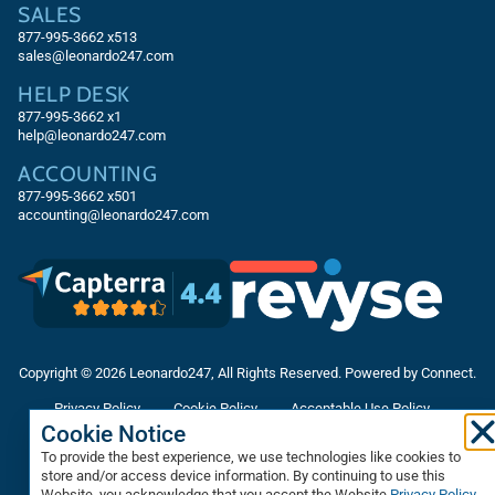
SALES
877-995-3662
x513
sales@leonardo247.com
HELP DESK
877-995-3662
x1
help@leonardo247.com
ACCOUNTING
877-995-3662
x501
accounting@leonardo247.com
Copyright © 2026 Leonardo247, All Rights Reserved. Powered by Connect.
Privacy Policy
Cookie Policy
Acceptable Use Policy
Cookie Notice
Accessibility Statement
Terms & Conditions
To provide the best experience, we use technologies like cookies to
Data Processing Agreement
Sitemap
store and/or access device information. By continuing to use this
Website, you acknowledge that you accept the Website
Privacy Policy