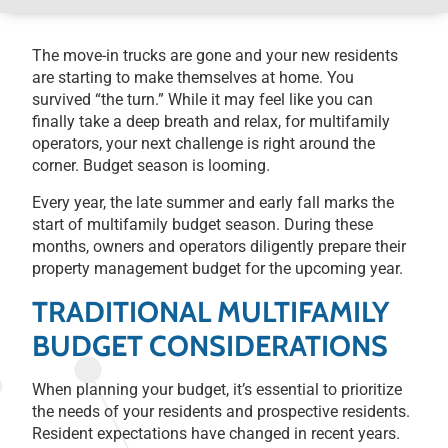
The move-in trucks are gone and your new residents
are starting to make themselves at home. You
survived “the turn.” While it may feel like you can
finally take a deep breath and relax, for multifamily
operators, your next challenge is right around the
corner. Budget season is looming.
Every year, the late summer and early fall marks the
start of multifamily budget season. During these
months, owners and operators diligently prepare their
property management budget for the upcoming year.
TRADITIONAL MULTIFAMILY
BUDGET CONSIDERATIONS
When planning your budget, it’s essential to prioritize
the needs of your residents and prospective residents.
Resident expectations have changed in recent years.