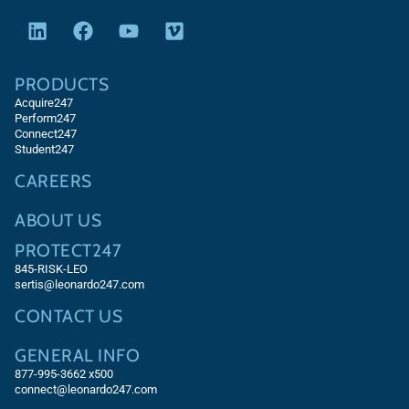
PRODUCTS
Acquire247
Perform247
Connect247
Student247
CAREERS
ABOUT US
PROTECT247
845-RISK-LEO
sertis@leonardo247.com
CONTACT US
GENERAL INFO
877-995-3662 x500
connect@leonardo247.com