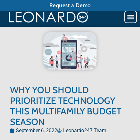
Request a Demo
WHY YOU SHOULD
PRIORITIZE TECHNOLOGY
THIS MULTIFAMILY BUDGET
SEASON
September 6, 2022
Leonardo247 Team