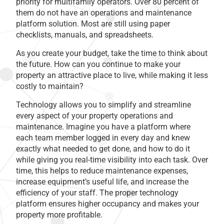
priority for multifamily operators. Over 80 percent of
them do not have an operations and maintenance
platform solution. Most are still using paper
checklists, manuals, and spreadsheets.
As you create your budget, take the time to think about
the future. How can you continue to make your
property an attractive place to live, while making it less
costly to maintain?
Technology allows you to simplify and streamline
every aspect of your property operations and
maintenance. Imagine you have a platform where
each team member logged in every day and knew
exactly what needed to get done, and how to do it
while giving you real-time visibility into each task. Over
time, this helps to reduce maintenance expenses,
increase equipment’s useful life, and increase the
efficiency of your staff. The proper technology
platform ensures higher occupancy and makes your
property more profitable.