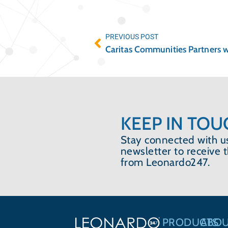
PREVIOUS POST
KEEP IN TOU
Stay connected with us
newsletter to receive 
from Leonardo247.
PRODUCTS
ABO