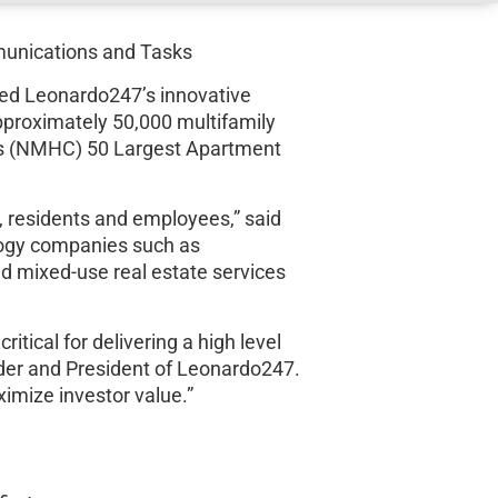
munications and Tasks
ted Leonardo247’s innovative
proximately 50,000 multifamily
il’s (NMHC) 50 Largest Apartment
, residents and employees,” said
ology companies such as
nd mixed-use real estate services
itical for delivering a high level
nder and President of Leonardo247.
imize investor value.”