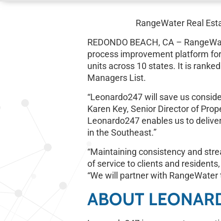
RangeWater Real Esta
REDONDO BEACH, CA – RangeWater R
process improvement platform fo
units across 10 states. It is ran
Managers List.
“Leonardo247 will save us consider
Karen Key, Senior Director of Pro
Leonardo247 enables us to deliver 
in the Southeast.”
“Maintaining consistency and stream
of service to clients and residents,
“We will partner with RangeWater 
ABOUT LEONAR