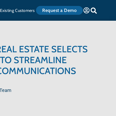
Request a Demo
Existing Customers
EAL ESTATE SELECTS
TO STREAMLINE
COMMUNICATIONS
 Team