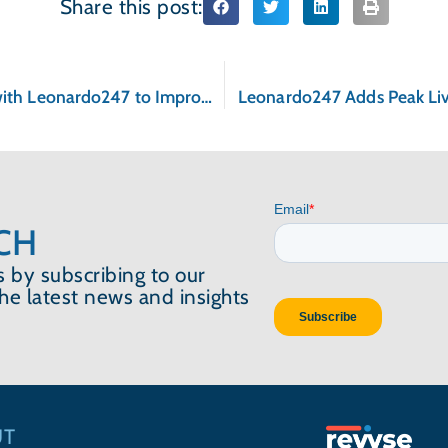
Share this post:
Caritas Communities Partners with Leonardo247 to Improve Management of Properties
Leonardo247 Adds Peak Livin
CH
 by subscribing to our
the latest news and insights
UT