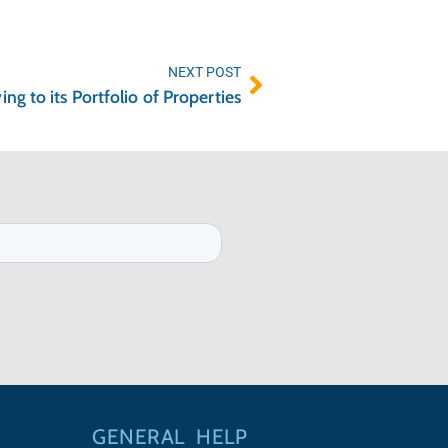
NEXT POST
g to its Portfolio of Properties
GENERAL
HELP