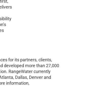
irst,
livers
bility
on’s
es
es for its partners, clients,
nd developed more than 27,000
zation. RangeWater currently
Atlanta, Dallas, Denver and
re information,