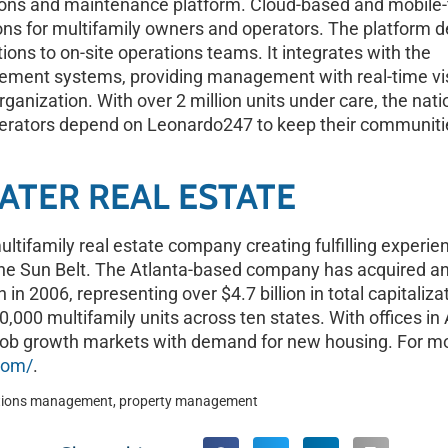
ons and maintenance platform. Cloud-based and mobile-f
s for multifamily owners and operators. The platform de
ions to on-site operations teams. It integrates with the
ement systems, providing management with real-time visi
rganization. With over 2 million units under care, the nati
perators depend on Leonardo247 to keep their communiti
TER REAL ESTATE
ltifamily real estate company creating fulfilling experienc
he Sun Belt. The Atlanta-based company has acquired a
on in 2006, representing over $4.7 billion in total capitali
,000 multifamily units across ten states. With offices in 
ob growth markets with demand for new housing. For mo
com/
.
tions management
,
property management