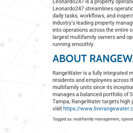
Leonardo247 is a property operati
Leonardo247 streamlines operation
daily tasks, workflows, and inspect
industry’s leading property manag
into operations across the entire o
largest multifamily owners and o
running smoothly.
ABOUT RANGEWA
RangeWater is a fully integrated mu
residents and employees across t
multifamily units since its incepti
manages a balanced portfolio of 50
Tampa, RangeWater targets high j
visit
https://www.liverangewater.
Tagged as:
multifamily management
,
opera