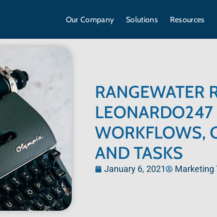
Our Company
Solutions
Resources
RANGEWATER R
LEONARDO247 
WORKFLOWS, 
AND TASKS
January 6, 2021
Marketing