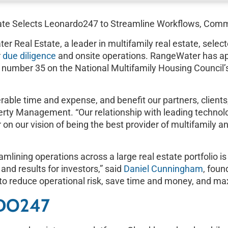
te Selects Leonardo247 to Streamline Workflows, Com
eal Estate, a leader in multifamily real estate, selec
r
due diligence
and onsite operations. RangeWater has ap
ked number 35 on the National Multifamily Housing Counc
able time and expense, and benefit our partners, clients
perty Management. “Our relationship with leading techn
on our vision of being the best provider of multifamily a
lining operations across a large real estate portfolio is cr
 and results for investors,” said
Daniel Cunningham
, fou
to reduce operational risk, save time and money, and max
DO247