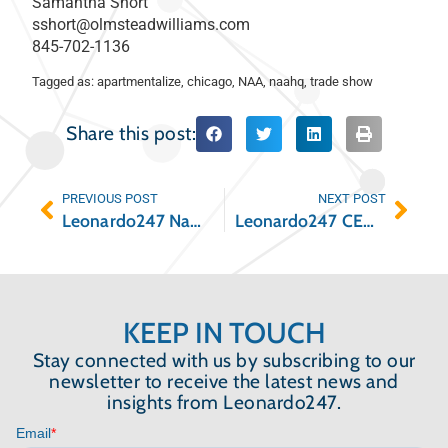
Samantha Short
sshort@olmsteadwilliams.com
845-702-1136
Tagged as:
apartmentalize
,
chicago
,
NAA
,
naahq
,
trade show
Share this post:
PREVIOUS POST
NEXT POST
Leonardo247 Named on the 2021 Inc. 5000 List of the Fastest-Growing Companies
Leonardo247 CEO Named GlobeSt. Multifamily Influencer
KEEP IN TOUCH
Stay connected with us by subscribing to our
newsletter to receive the latest news and
insights from Leonardo247.