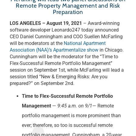
Remote Property Management and Risk
Preparation
LOS ANGELES – August 19, 2021
– Award-winning
software developer Leonardo247 today announced
CEO Daniel Cunningham and COO Suellen McFarling
will be moderators at the
National Apartment
Association (NAA)’s Apartmentalize show
in Chicago.
Cunningham will be the moderator for the “Time to
Flex-Successful Remote Portfolio Management”
session on September 1st, while McFarling will lead a
session titled “New & Emerging Risks: Are you
prepared?” on September 2nd.
Time to Flex-Successful Remote Portfolio
Management
—
9:45 a.m. on 9/1
— Remote
portfolio management is more prominent than
ever; therefore, so too is successful remote
portfolio management. Cunningham, a 20-year