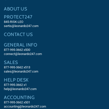
ABOUT US
PROTECT247
845-RISK-LEO
sertis@leonardo247.com
CONTACT US
GENERAL INFO
877-995-3662 x500
connect@leonardo247.com
SALES
877-995-3662
x513
sales@leonardo247.com
HELP DESK
877-995-3662
x1
help@leonardo247.com
ACCOUNTING
877-995-3662
x501
accounting@leonardo247.com