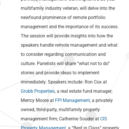
multifamily industry veteran, will delve into the
newfound prominence of remote portfolio
management and the importance of its success.
The session will provide insights into how the
speakers handle remote management and what
to consider regarding communication and
culture. Panelists will share “what not to do”
stories and provide ideas to implement
immediately. Speakers include: Ron Cox at
Grubb Properties
, a real estate fund manager;
Merrcy Moore at
FPI Management
, a privately
owned, third-party, multifamily property
management firm; Catherine Souder at
CIS
Property Management
, a “Best in Class” property