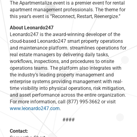
The Apartmentalize event is a premier event for rental
apartment management professionals. The theme for
this year’s event is “Reconnect, Restart, Reenergize.”
About Leonardo247
Leonardo247 is the award-winning developer of the
cloud-based Leonardo247 smart property operations
and maintenance platform. streamlines operations for
real estate managers by delivering daily tasks,
workflows, inspections, and procedures to onsite
operations teams. The platform also integrates with
the industry’s leading property management and
enterprise systems providing management with real-
time visibility into physical operations, risk mitigation,
and asset performance across the entire organization.
For more information, call (877) 995-3662 or visit
www.leonardo247.com
.
####
Contact: