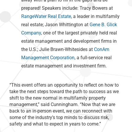
prepared! Speakers include: Tracy Bowers at
RangeWater Real Estate
, a leader in multifamily
real estate; Jason Whittington at
Gene B. Glick
Company
, one of the largest privately held real
estate management and development firms in
the U.S.; Julie Brawn-Whitesides at
ConAm
Management Corporation
, a full-service real
estate management and investment firm.
“This event offers an opportunity to reflect on how to
take the next steps toward the path to success as we
shift to the new normal in multifamily property
management,” said Cunningham. “Now that we are
back to an in-person event, we can reconnect with
some of the industry’s top minds to discuss risk,
safety and what to expect in years to come.”