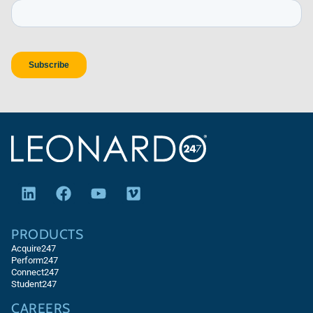
PRODUCTS
Acquire247
Perform247
Connect247
Student247
CAREERS