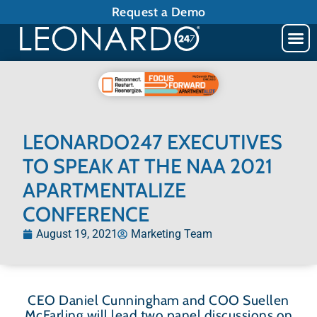
Request a Demo
LEONARDO247 EXECUTIVES
TO SPEAK AT THE NAA 2021
APARTMENTALIZE
CONFERENCE
August 19, 2021
Marketing Team
CEO Daniel Cunningham and COO Suellen
McFarling will lead two panel discussions on