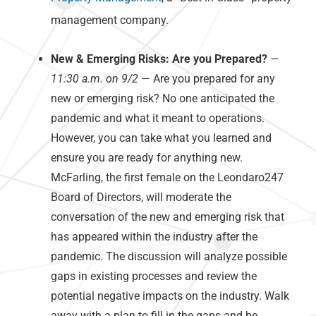
management company.
New & Emerging Risks: Are you Prepared?
—
11:30 a.m. on 9/2
— Are you prepared for any
new or emerging risk? No one anticipated the
pandemic and what it meant to operations.
However, you can take what you learned and
ensure you are ready for anything new.
McFarling, the first female on the Leondaro247
Board of Directors, will moderate the
conversation of the new and emerging risk that
has appeared within the industry after the
pandemic. The discussion will analyze possible
gaps in existing processes and review the
potential negative impacts on the industry. Walk
away with a plan to fill in the gaps and be