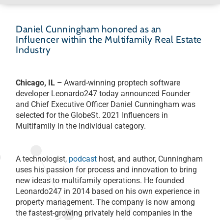
Daniel Cunningham honored as an
Influencer within the Multifamily Real Estate
Industry
Chicago, IL –
Award-winning proptech software
developer Leonardo247 today announced Founder
and Chief Executive Officer Daniel Cunningham was
selected for the GlobeSt. 2021 Influencers in
Multifamily in the Individual category.
A technologist,
podcast
host, and author, Cunningham
uses his passion for process and innovation to bring
new ideas to multifamily operations. He founded
Leonardo247 in 2014 based on his own experience in
property management. The company is now among
the fastest-growing privately held companies in the