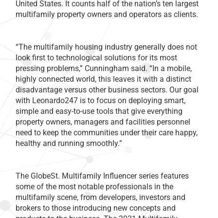
United States. It counts half of the nation’s ten largest
multifamily property owners and operators as clients.
“The multifamily housing industry generally does not
look first to technological solutions for its most
pressing problems,” Cunningham said. “In a mobile,
highly connected world, this leaves it with a distinct
disadvantage versus other business sectors. Our goal
with Leonardo247 is to focus on deploying smart,
simple and easy-to-use tools that give everything
property owners, managers and facilities personnel
need to keep the communities under their care happy,
healthy and running smoothly.”
The GlobeSt. Multifamily Influencer series features
some of the most notable professionals in the
multifamily scene, from developers, investors and
brokers to those introducing new concepts and