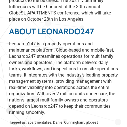
products to the business. The 2021 Multifamily
Influencers will be honored at the 30th annual
GlobeSt. APARTMENTS conference, which will take
place on October 28th in Los Angeles.
ABOUT LEONARDO247
Leonardo247 is a property operations and
maintenance platform. Cloud-based and mobile-first,
Leonardo247 streamlines operations for multifamily
owners and operators. The platform delivers daily
tasks, workflows, and inspections to on-site operations
teams. It integrates with the industry’s leading property
management systems, providing management with
real-time visibility into operations across the entire
organization. With over 2 million units under care, the
nation’s largest multifamily owners and operators
depend on Leonardo247 to keep their communities
running smoothly.
Tagged as:
apartmentalize
,
Daniel Cunningham
,
globest