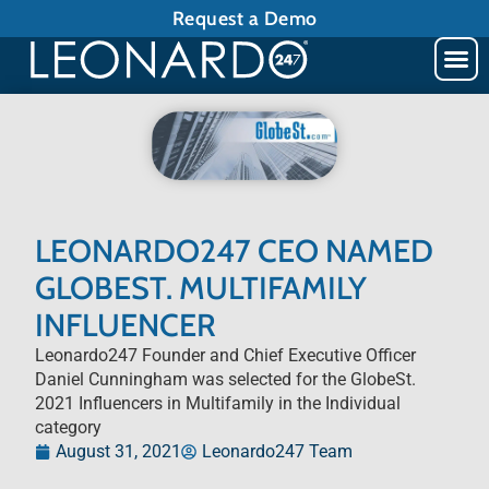
Request a Demo
LEONARDO247 CEO NAMED
GLOBEST. MULTIFAMILY
INFLUENCER
Leonardo247 Founder and Chief Executive Officer
Daniel Cunningham was selected for the GlobeSt.
2021 Influencers in Multifamily in the Individual
category
August 31, 2021
Leonardo247 Team