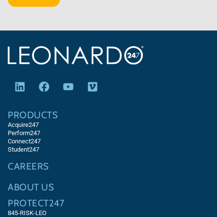
PRODUCTS
Acquire247
Perform247
Connect247
Student247
CAREERS
ABOUT US
PROTECT247
845-RISK-LEO