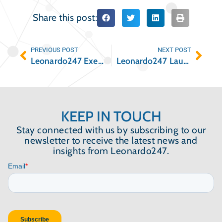
Share this post:
PREVIOUS POST
NEXT POST
Leonardo247 Executives to Speak at the NAA 2021 Apartmentalize Conference
Leonardo247 Launches New Due Diligence Platform
KEEP IN TOUCH
Stay connected with us by subscribing to our
newsletter to receive the latest news and
insights from Leonardo247.