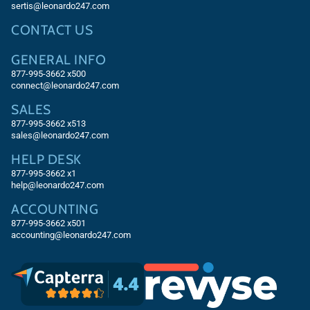
sertis@leonardo247.com
CONTACT US
GENERAL INFO
877-995-3662 x500
connect@leonardo247.com
SALES
877-995-3662
x513
sales@leonardo247.com
HELP DESK
877-995-3662
x1
help@leonardo247.com
ACCOUNTING
877-995-3662
x501
accounting@leonardo247.com