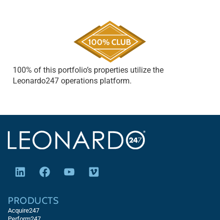
100% of this portfolio’s properties utilize the
Leonardo247 operations platform.
PRODUCTS
Acquire247
Perform247