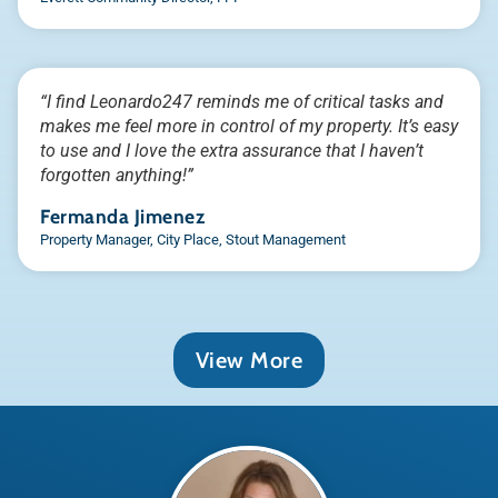
“I find Leonardo247 reminds me of critical tasks and
makes me feel more in control of my property. It’s easy
to use and I love the extra assurance that I haven’t
forgotten anything!”
Fermanda Jimenez
Property Manager, City Place, Stout Management
View More