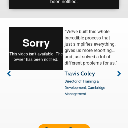
“We’ve built this whole
incredible process that
just simplifies everything,
gives us more reporting…
and just solved a lot of
different problems for us.”
Travis Coley
Director of Training &
Development, Cambridge
Management