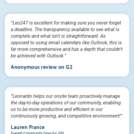
“Leo247 is excellent for making sure you never forget
a deadline. The transparency available to see what is
complete and what isn't is straightforward. As
opposed to using email calendars like Outlook, this is
far more comprehensive and has a depth that couldn't
be achieved with Outlook.”
Anonymous review on G2
“Leonardo helps our onsite team proactively manage
the day-to-day operations of our community, enabling
us to be more productive and efficient in our
continuously growing, and competitive environment!”
Lauren France
Everett Community Director, FPI