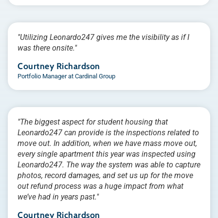
"Utilizing Leonardo247 gives me the visibility as if I
was there onsite."
Courtney Richardson
Portfolio Manager at Cardinal Group
"The biggest aspect for student housing that
Leonardo247 can provide is the inspections related to
move out. In addition, when we have mass move out,
every single apartment this year was inspected using
Leonardo247. The way the system was able to capture
photos, record damages, and set us up for the move
out refund process was a huge impact from what
we’ve had in years past."
Courtney Richardson