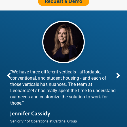
Request a Demo
“We have three different verticals - affordable,
conventional, and student housing - and each of
those verticals has nuances. The team at
Leonardo247 has really spent the time to understand
our needs and customize the solution to work for
those.”
Jennifer Cassidy
Senior VP of Operations at Cardinal Group