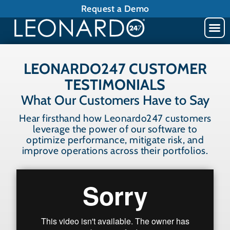
Request a Demo
LEONARDO247 CUSTOMER
TESTIMONIALS
What Our Customers Have to Say
Hear firsthand how Leonardo247 customers
leverage the power of our software to
optimize performance, mitigate risk, and
improve operations across their portfolios.