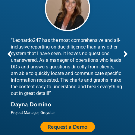
“Leonardo247 has the most comprehensive and all-
inclusive reporting on due diligence than any other
system that I have seen. It leaves no questions
unanswered. As a manager of operations who leads
DDs and answers questions directly from clients, I
am able to quickly locate and communicate specific
information requested. The charts and graphs make
the content easy to understand and break everything
out in great detail!”
Dayna Domino
Project Manager, Greystar
Request a Demo