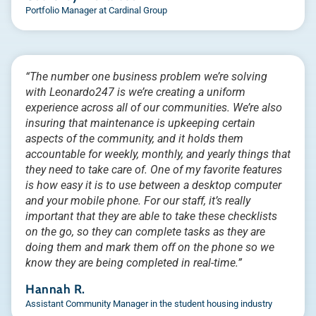
Portfolio Manager at Cardinal Group
“The number one business problem we’re solving
with Leonardo247 is we’re creating a uniform
experience across all of our communities. We’re also
insuring that maintenance is upkeeping certain
aspects of the community, and it holds them
accountable for weekly, monthly, and yearly things that
they need to take care of. One of my favorite features
is how easy it is to use between a desktop computer
and your mobile phone. For our staff, it’s really
important that they are able to take these checklists
on the go, so they can complete tasks as they are
doing them and mark them off on the phone so we
know they are being completed in real-time.”
Hannah R.
Assistant Community Manager in the student housing industry