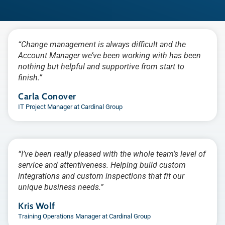
“Change management is always difficult and the
Account Manager we’ve been working with has been
nothing but helpful and supportive from start to
finish.”
Carla Conover
IT Project Manager at Cardinal Group
“I’ve been really pleased with the whole team’s level of
service and attentiveness. Helping build custom
integrations and custom inspections that fit our
unique business needs.”
Kris Wolf
Training Operations Manager at Cardinal Group