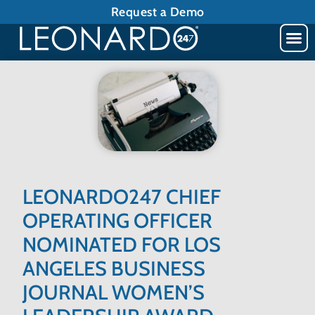
Request a Demo
LEONARDO247 CHIEF
OPERATING OFFICER
NOMINATED FOR LOS
ANGELES BUSINESS
JOURNAL WOMEN’S