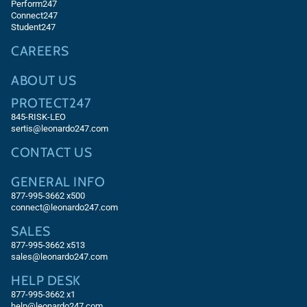
Perform247
Connect247
Student247
CAREERS
ABOUT US
PROTECT247
845-RISK-LEO
sertis@leonardo247.com
CONTACT US
GENERAL INFO
877-995-3662 x500
connect@leonardo247.com
SALES
877-995-3662
x513
sales@leonardo247.com
HELP DESK
877-995-3662
x1
help@leonardo247.com