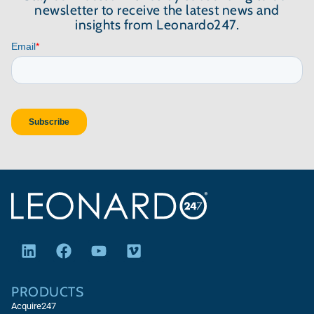
newsletter to receive the latest news and
insights from Leonardo247.
PRODUCTS
Acquire247