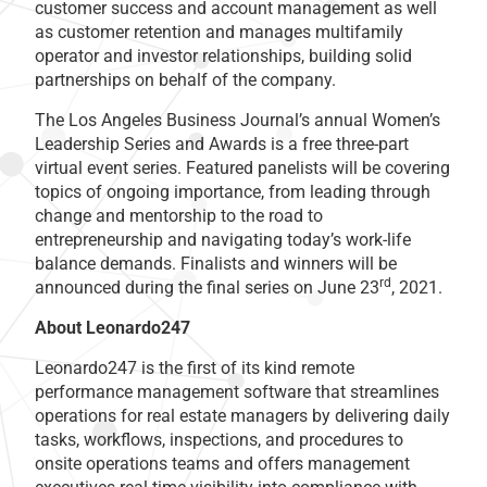
customer success and account management as well
as customer retention and manages multifamily
operator and investor relationships, building solid
partnerships on behalf of the company.
The Los Angeles Business Journal’s annual Women’s
Leadership Series and Awards is a free three-part
virtual event series. Featured panelists will be covering
topics of ongoing importance, from leading through
change and mentorship to the road to
entrepreneurship and navigating today’s work-life
balance demands. Finalists and winners will be
rd
announced during the final series on June 23
, 2021.
About Leonardo247
Leonardo247 is the first of its kind remote
performance management software that streamlines
operations for real estate managers by delivering daily
tasks, workflows, inspections, and procedures to
onsite operations teams and offers management