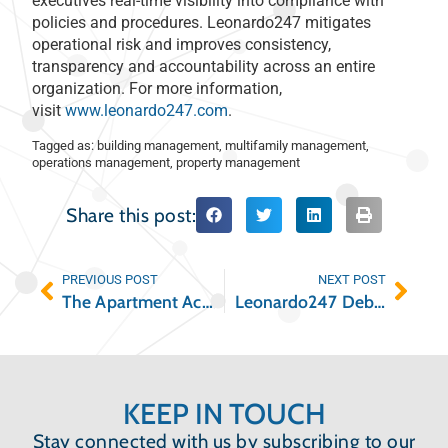
executives real-time visibility into compliance with
policies and procedures. Leonardo247 mitigates
operational risk and improves consistency,
transparency and accountability across an entire
organization. For more information,
visit
www.leonardo247.com
.
Tagged as:
building management
,
multifamily management
,
operations management
,
property management
Share this post:
PREVIOUS POST
NEXT POST
The Apartment Academy Launches the Multifamily Industry’s First Operations-Focused Podcast, Featuring All-Star Lineup of Commercial Real Estate Industry Experts
Leonardo247 Debuts Alien Tracking Capabilities Ahead of Government UFO Report
KEEP IN TOUCH
Stay connected with us by subscribing to our