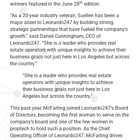
th
winners featured in the June 28
edition.
“As a 20-year industry veteran, Suellen has been a
major asset to Leonardo247 by building strong,
strategic partnerships that have fueled the company’s
growth,” said Daniel Cunningham, CEO of
Leonardo247. “She is a leader who provides real
estate operators with unique insights to achieve their
business goals not just here in Los Angeles but across
the country.”
“She is a leader who provides real estate
operators with unique insights to achieve
their business goals not just here in Los
Angeles but across the country.”
This past year, McFarling joined Leonardo247’s Board
of Directors, becoming the first woman to serve on the
company’s board and one of the few women in
proptech to hold such a position. As the Chief
Operating Officer of Leonardo247, McFarling drives