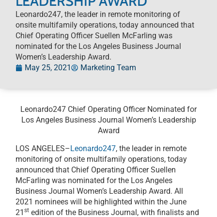
LEADERSHIP AWARD
Leonardo247, the leader in remote monitoring of
onsite multifamily operations, today announced that
Chief Operating Officer Suellen McFarling was
nominated for the Los Angeles Business Journal
Women’s Leadership Award.
May 25, 2021
Marketing Team
Leonardo247 Chief Operating Officer Nominated for
Los Angeles Business Journal Women’s Leadership
Award
LOS ANGELES–
Leonardo247
, the leader in remote
monitoring of onsite multifamily operations, today
announced that Chief Operating Officer Suellen
McFarling was nominated for the Los Angeles
Business Journal Women’s Leadership Award. All
2021 nominees will be highlighted within the June
st
21
edition of the Business Journal, with finalists and