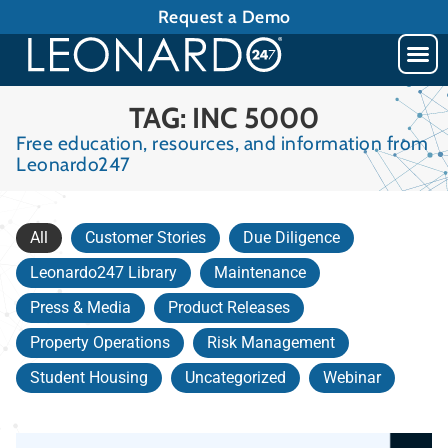
Request a Demo
TAG: INC 5000
Free education, resources, and information from
Leonardo247
All
Customer Stories
Due Diligence
Leonardo247 Library
Maintenance
Press & Media
Product Releases
Property Operations
Risk Management
Student Housing
Uncategorized
Webinar