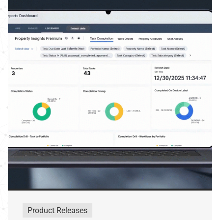
Product Releases