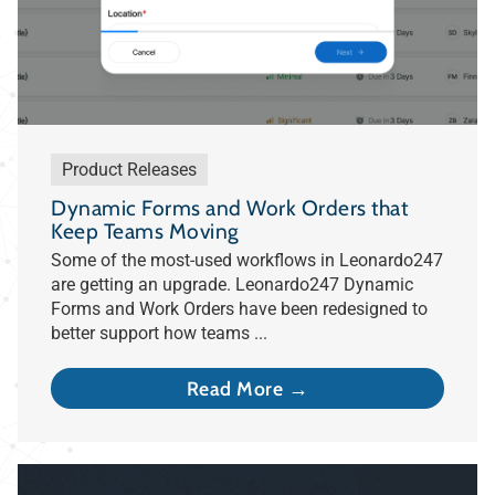
Product Releases
Dynamic Forms and Work Orders that
Keep Teams Moving
Some of the most-used workflows in Leonardo247
are getting an upgrade. Leonardo247 Dynamic
Forms and Work Orders have been redesigned to
better support how teams ...
Read More →