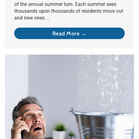
of the annual summer turn. Each summer sees
thousands upon thousands of residents move out
and new ones ...
Read More →