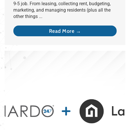
9-5 job. From leasing, collecting rent, budgeting,
marketing, and managing residents (plus all the
other things ...
Read More →