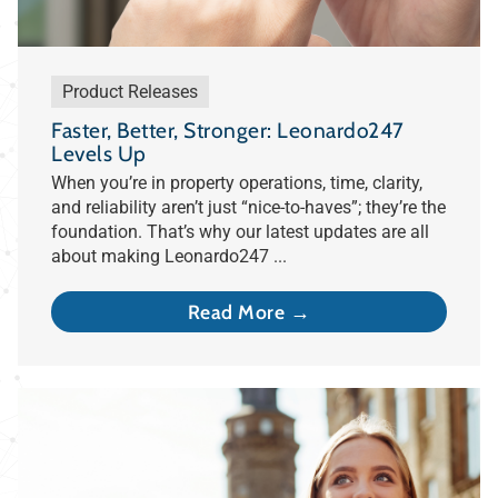
Product Releases
Faster, Better, Stronger: Leonardo247
Levels Up
When you’re in property operations, time, clarity,
and reliability aren’t just “nice-to-haves”; they’re the
foundation. That’s why our latest updates are all
about making Leonardo247 ...
Read More →