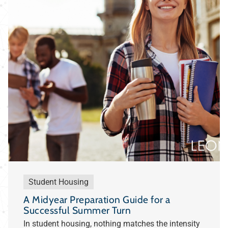
Student Housing
A Midyear Preparation Guide for a
Successful Summer Turn
In student housing, nothing matches the intensity