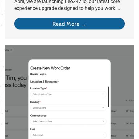
April, we are launching Leo247.io, our latest core
experience upgrade designed to help you work ...
Read More →