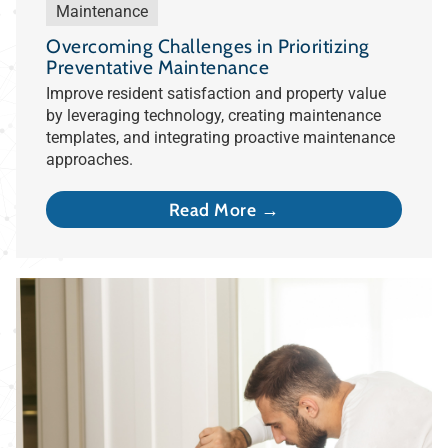
Maintenance
Overcoming Challenges in Prioritizing
Preventative Maintenance
Improve resident satisfaction and property value
by leveraging technology, creating maintenance
templates, and integrating proactive maintenance
approaches.
Read More →