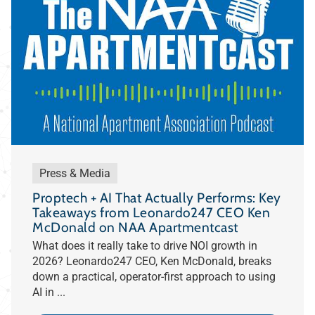
Press & Media
Proptech + AI That Actually Performs: Key
Takeaways from Leonardo247 CEO Ken
McDonald on NAA Apartmentcast
What does it really take to drive NOI growth in
2026? Leonardo247 CEO, Ken McDonald, breaks
down a practical, operator-first approach to using
AI in ...