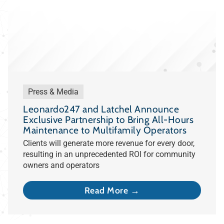
Press & Media
Leonardo247 and Latchel Announce
Exclusive Partnership to Bring All-Hours
Maintenance to Multifamily Operators
Clients will generate more revenue for every door,
resulting in an unprecedented ROI for community
owners and operators
Read More →