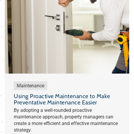
Maintenance
Using Proactive Maintenance to Make
Preventative Maintenance Easier
By adopting a well-rounded proactive
maintenance approach, property managers can
create a more efficient and effective maintenance
strategy.