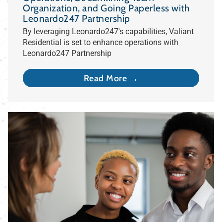
Organization, and Going Paperless with
Leonardo247 Partnership
By leveraging Leonardo247's capabilities, Valiant
Residential is set to enhance operations with
Leonardo247 Partnership
Read More →