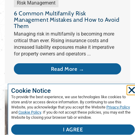
Risk Management
6 Common Multifamily Risk
Management Mistakes and How to Avoid
Them
Managing risk in multifamily is becoming more
critical than ever. Rising insurance costs and
increased liability exposures make it imperative
for property owners and operators ...
Read More →
Cookie Notice
To provide the best experience, we use technologies like cookies to
store and/or access device information. By continuing to use this
Website, you acknowledge that you accept the Website
Privacy Policy
and
Cookie Policy
. If you do not accept these policies, you may exit the
Website by closing your browser tab or window.
I AGREE