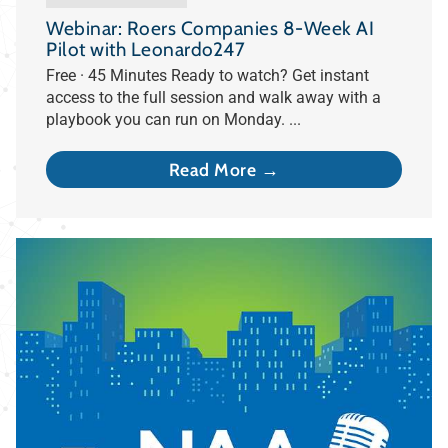
Webinar: Roers Companies 8-Week AI
Pilot with Leonardo247
Free · 45 Minutes Ready to watch? Get instant
access to the full session and walk away with a
playbook you can run on Monday. ...
Read More →