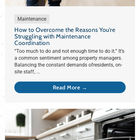
Maintenance
How to Overcome the Reasons You’re
Struggling with Maintenance
Coordination
“Too much to do and not enough time to do it.” It’s
a common sentiment among property managers.
Balancing the constant demands ofresidents, on-
site staff, ...
Read More →