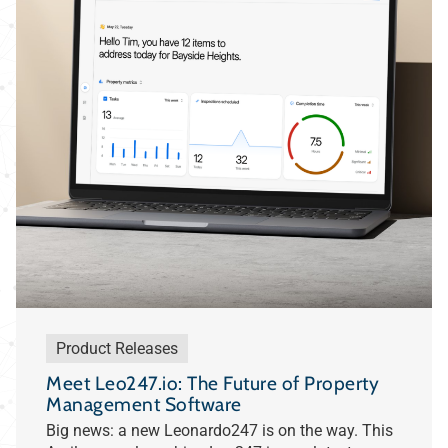
Product Releases
Meet Leo247.io: The Future of Property
Management Software
Big news: a new Leonardo247 is on the way. This