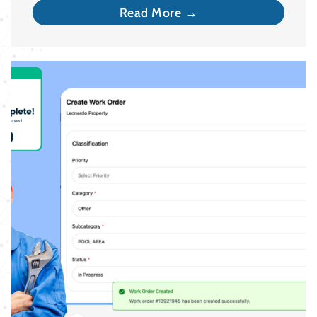
Read More →