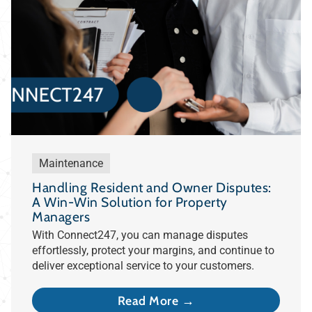
Maintenance
Handling Resident and Owner Disputes:
A Win-Win Solution for Property
Managers
With Connect247, you can manage disputes
effortlessly, protect your margins, and continue to
deliver exceptional service to your customers.
Read More →