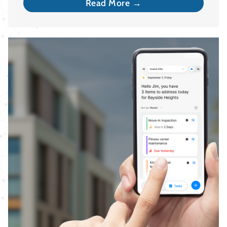
Read More →