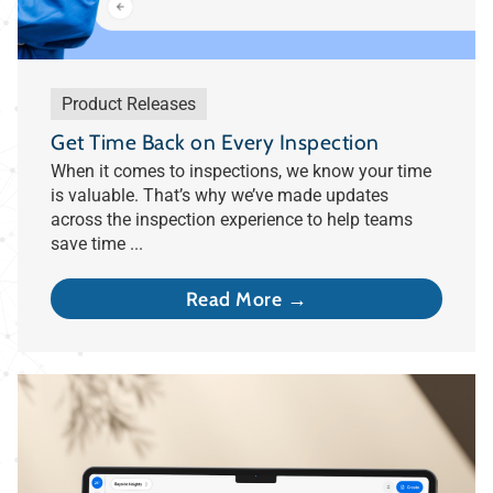
Product Releases
Get Time Back on Every Inspection
When it comes to inspections, we know your time
is valuable. That’s why we’ve made updates
across the inspection experience to help teams
save time ...
Read More →