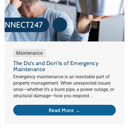
Maintenance
The Do’s and Don’ts of Emergency
Maintenance
Emergency maintenance is an inevitable part of
property management. When unexpected issues
arise—whether it’s a burst pipe, a power outage, or
structural damage—how you respond ...
Read More →