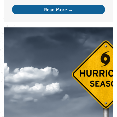
Read More →