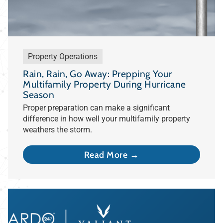
Property Operations
Rain, Rain, Go Away: Prepping Your
Multifamily Property During Hurricane
Season
Proper preparation can make a significant
difference in how well your multifamily property
weathers the storm.
Read More →