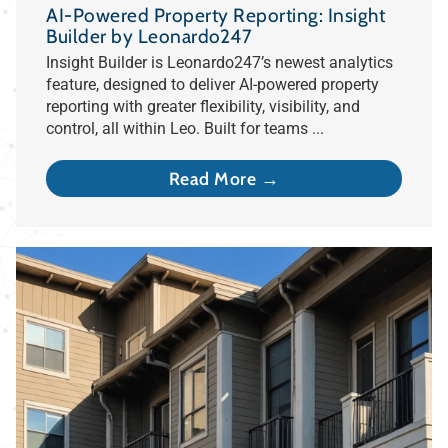
AI-Powered Property Reporting: Insight
Builder by Leonardo247
Insight Builder is Leonardo247’s newest analytics
feature, designed to deliver AI-powered property
reporting with greater flexibility, visibility, and
control, all within Leo. Built for teams ...
Read More →