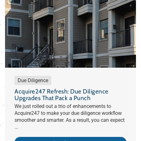
Due Diligence
Acquire247 Refresh: Due Diligence
Upgrades That Pack a Punch
We just rolled out a trio of enhancements to
Acquire247 to make your due diligence workflow
smoother and smarter. As a result, you can expect
...