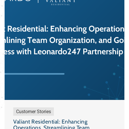
Customer Stories
Valiant Residential: Enhancing
Operations, Streamlining Team