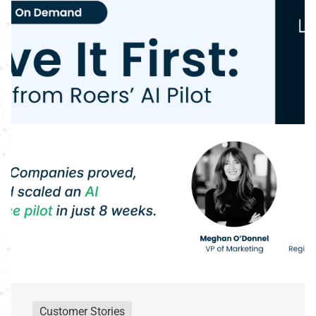
Customer Stories