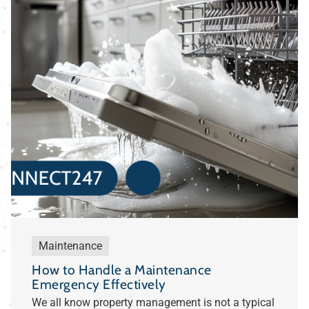
Maintenance
How to Handle a Maintenance
Emergency Effectively
We all know property management is not a typical