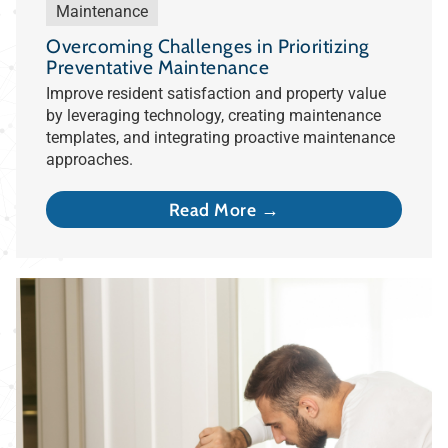
Maintenance
Overcoming Challenges in Prioritizing
Preventative Maintenance
Improve resident satisfaction and property value
by leveraging technology, creating maintenance
templates, and integrating proactive maintenance
approaches.
Read More →