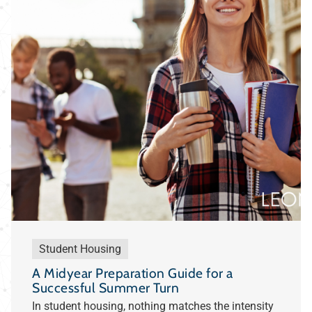
Student Housing
A Midyear Preparation Guide for a
Successful Summer Turn
In student housing, nothing matches the intensity