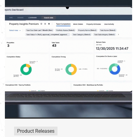
Product Releases