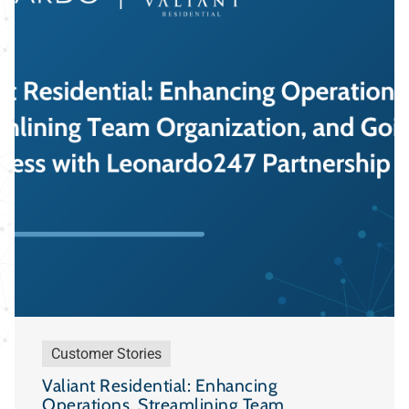
Customer Stories
Valiant Residential: Enhancing
Operations, Streamlining Team