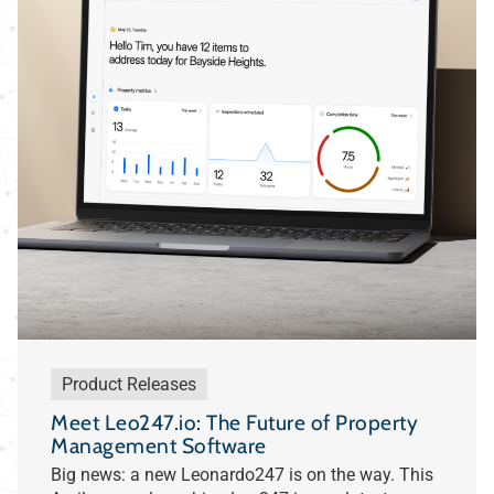
Product Releases
Meet Leo247.io: The Future of Property
Management Software
Big news: a new Leonardo247 is on the way. This