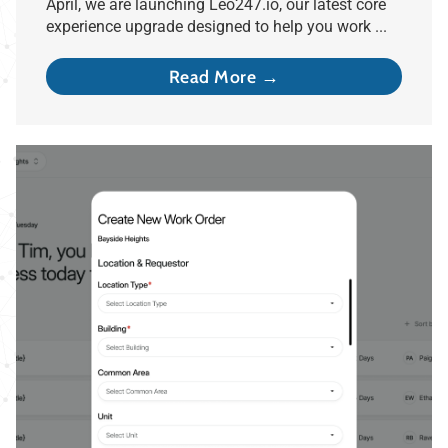
April, we are launching Leo247.io, our latest core
experience upgrade designed to help you work ...
Read More →