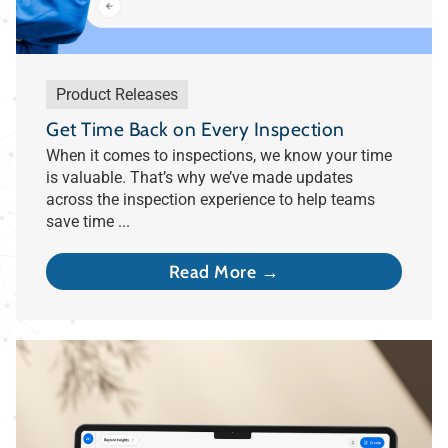
Product Releases
Get Time Back on Every Inspection
When it comes to inspections, we know your time
is valuable. That’s why we’ve made updates
across the inspection experience to help teams
save time ...
Read More →