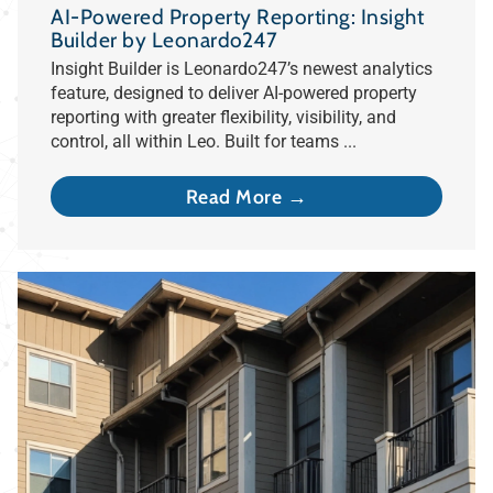
AI-Powered Property Reporting: Insight
Builder by Leonardo247
Insight Builder is Leonardo247’s newest analytics
feature, designed to deliver AI-powered property
reporting with greater flexibility, visibility, and
control, all within Leo. Built for teams ...
Read More →