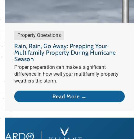
Property Operations
Rain, Rain, Go Away: Prepping Your
Multifamily Property During Hurricane
Season
Proper preparation can make a significant
difference in how well your multifamily property
weathers the storm.
Read More →