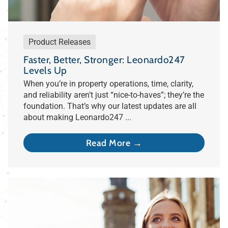
Product Releases
Faster, Better, Stronger: Leonardo247
Levels Up
When you’re in property operations, time, clarity,
and reliability aren’t just “nice-to-haves”; they’re the
foundation. That’s why our latest updates are all
about making Leonardo247 ...
Read More →