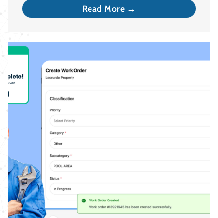
Read More →