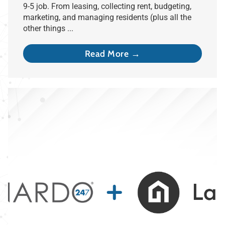
9-5 job. From leasing, collecting rent, budgeting,
marketing, and managing residents (plus all the
other things ...
Read More →