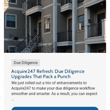
Due Diligence
Acquire247 Refresh: Due Diligence
Upgrades That Pack a Punch
We just rolled out a trio of enhancements to
Acquire247 to make your due diligence workflow
smoother and smarter. As a result, you can expect
...