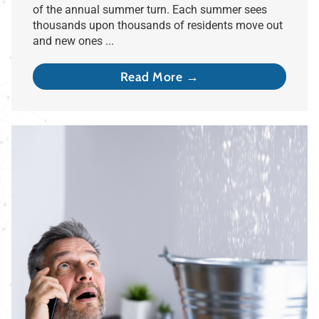
of the annual summer turn. Each summer sees
thousands upon thousands of residents move out
and new ones ...
Read More →