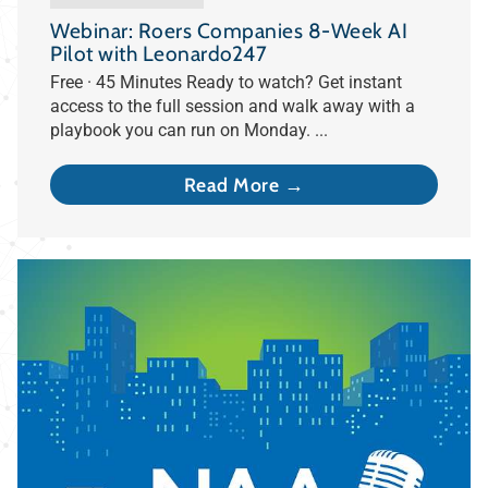
Webinar: Roers Companies 8-Week AI
Pilot with Leonardo247
Free · 45 Minutes Ready to watch? Get instant
access to the full session and walk away with a
playbook you can run on Monday. ...
Read More →