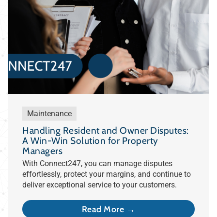
Maintenance
Handling Resident and Owner Disputes:
A Win-Win Solution for Property
Managers
With Connect247, you can manage disputes
effortlessly, protect your margins, and continue to
deliver exceptional service to your customers.
Read More →