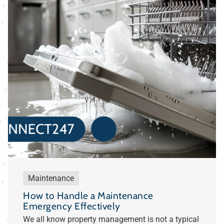
Maintenance
How to Handle a Maintenance
Emergency Effectively
We all know property management is not a typical