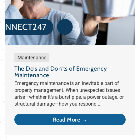
Maintenance
The Do’s and Don’ts of Emergency
Maintenance
Emergency maintenance is an inevitable part of
property management. When unexpected issues
arise—whether it’s a burst pipe, a power outage, or
structural damage—how you respond ...
Read More →