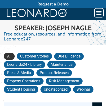
Request a Demo
SPEAKER: JOSEPH NAGLE
Free education, resources, and information from
Leonardo247
All
Customer Stories
Due Diligence
Leonardo247 Library
Maintenance
Press & Media
Product Releases
Property Operations
Risk Management
Student Housing
Uncategorized
Webinar