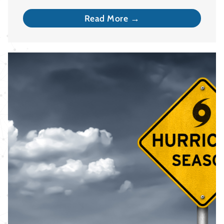
Read More →