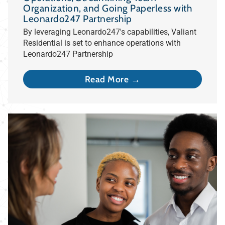
Organization, and Going Paperless with
Leonardo247 Partnership
By leveraging Leonardo247's capabilities, Valiant
Residential is set to enhance operations with
Leonardo247 Partnership
Read More →