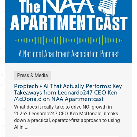
Press & Media
Proptech + AI That Actually Performs: Key
Takeaways from Leonardo247 CEO Ken
McDonald on NAA Apartmentcast
What does it really take to drive NOI growth in
2026? Leonardo247 CEO, Ken McDonald, breaks
down a practical, operator-first approach to using
AI in ...