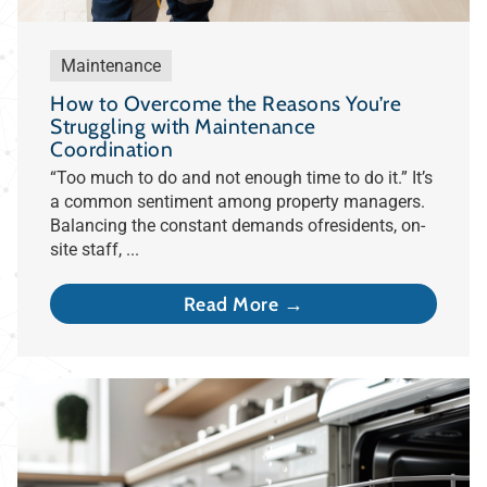
Maintenance
How to Overcome the Reasons You’re
Struggling with Maintenance
Coordination
“Too much to do and not enough time to do it.” It’s
a common sentiment among property managers.
Balancing the constant demands ofresidents, on-
site staff, ...
Read More →