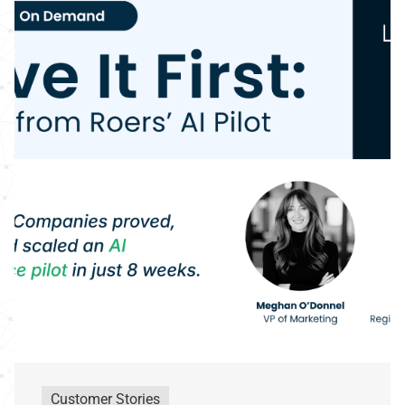
Customer Stories