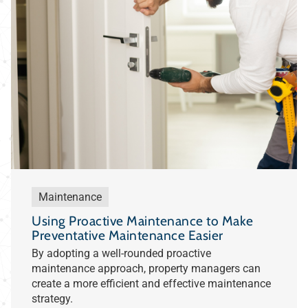
Maintenance
Using Proactive Maintenance to Make
Preventative Maintenance Easier
By adopting a well-rounded proactive
maintenance approach, property managers can
create a more efficient and effective maintenance
strategy.