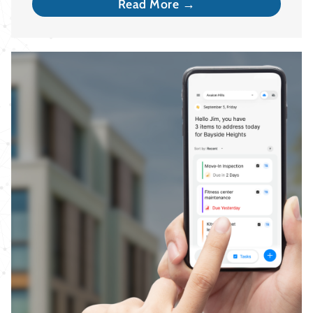
Read More →