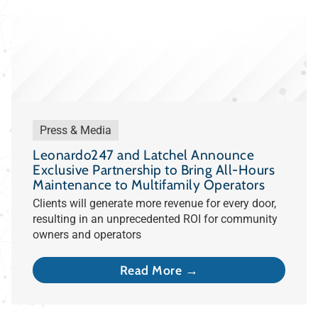
Press & Media
Leonardo247 and Latchel Announce
Exclusive Partnership to Bring All-Hours
Maintenance to Multifamily Operators
Clients will generate more revenue for every door,
resulting in an unprecedented ROI for community
owners and operators
Read More →