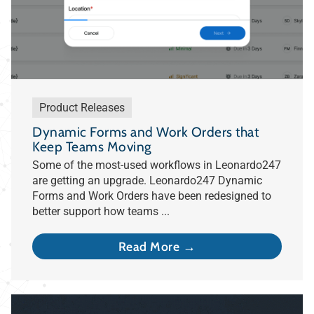
Product Releases
Dynamic Forms and Work Orders that
Keep Teams Moving
Some of the most-used workflows in Leonardo247
are getting an upgrade. Leonardo247 Dynamic
Forms and Work Orders have been redesigned to
better support how teams ...
Read More →