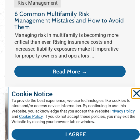
Risk Management
6 Common Multifamily Risk
Management Mistakes and How to Avoid
Them
Managing risk in multifamily is becoming more
critical than ever. Rising insurance costs and
increased liability exposures make it imperative
for property owners and operators ...
Read More →
Cookie Notice
To provide the best experience, we use technologies like cookies to
store and/or access device information. By continuing to use this
Website, you acknowledge that you accept the Website
Privacy Policy
and
Cookie Policy
. If you do not accept these policies, you may exit the
Website by closing your browser tab or window.
I AGREE