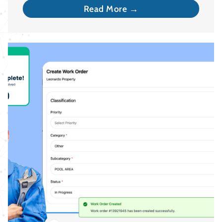
Read More →