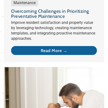
Maintenance
Overcoming Challenges in Prioritizing
Preventative Maintenance
Improve resident satisfaction and property value
by leveraging technology, creating maintenance
templates, and integrating proactive maintenance
approaches.
Read More →