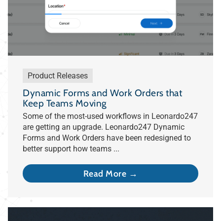
Product Releases
Dynamic Forms and Work Orders that
Keep Teams Moving
Some of the most-used workflows in Leonardo247
are getting an upgrade. Leonardo247 Dynamic
Forms and Work Orders have been redesigned to
better support how teams ...
Read More →