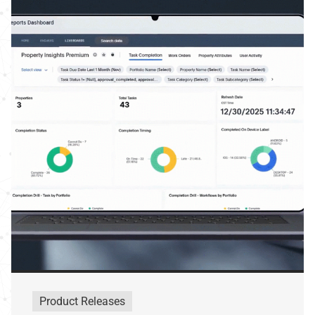
Product Releases