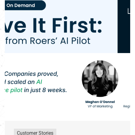
Customer Stories