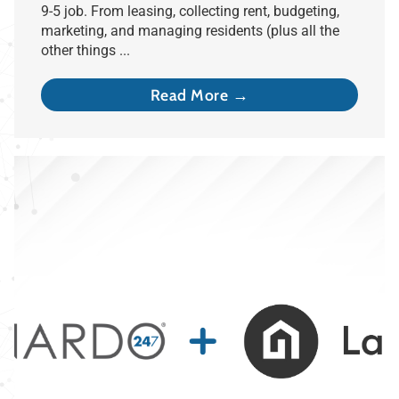
9-5 job. From leasing, collecting rent, budgeting,
marketing, and managing residents (plus all the
other things ...
Read More →