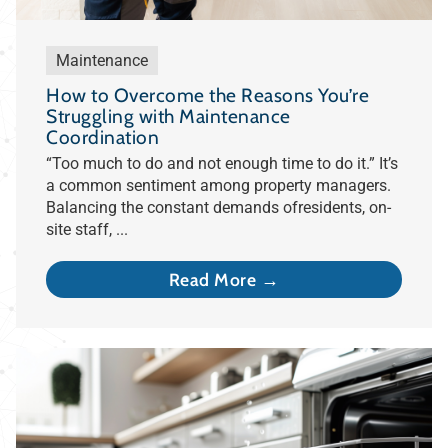
Maintenance
How to Overcome the Reasons You’re
Struggling with Maintenance
Coordination
“Too much to do and not enough time to do it.” It’s
a common sentiment among property managers.
Balancing the constant demands ofresidents, on-
site staff, ...
Read More →