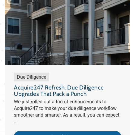
Due Diligence
Acquire247 Refresh: Due Diligence
Upgrades That Pack a Punch
We just rolled out a trio of enhancements to
Acquire247 to make your due diligence workflow
smoother and smarter. As a result, you can expect
...