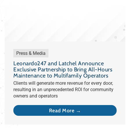
Press & Media
Leonardo247 and Latchel Announce
Exclusive Partnership to Bring All-Hours
Maintenance to Multifamily Operators
Clients will generate more revenue for every door,
resulting in an unprecedented ROI for community
owners and operators
Read More →