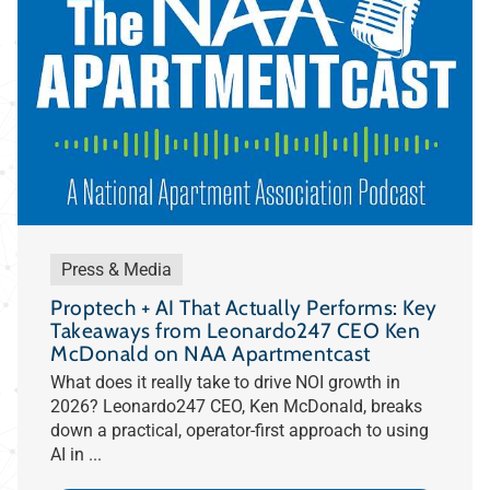
Press & Media
Proptech + AI That Actually Performs: Key
Takeaways from Leonardo247 CEO Ken
McDonald on NAA Apartmentcast
What does it really take to drive NOI growth in
2026? Leonardo247 CEO, Ken McDonald, breaks
down a practical, operator-first approach to using
AI in ...