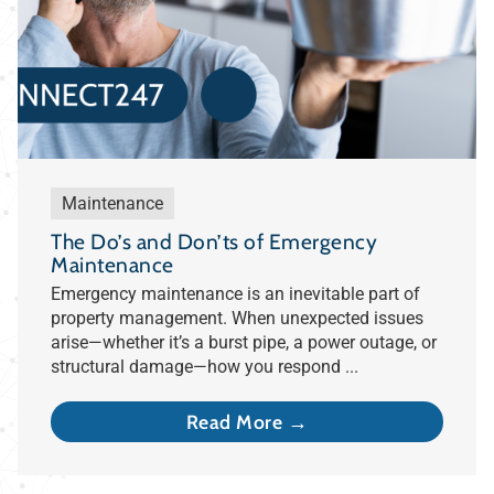
Maintenance
The Do’s and Don’ts of Emergency
Maintenance
Emergency maintenance is an inevitable part of
property management. When unexpected issues
arise—whether it’s a burst pipe, a power outage, or
structural damage—how you respond ...
Read More →