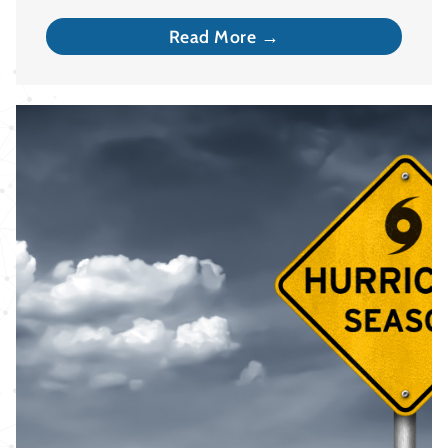
Read More →