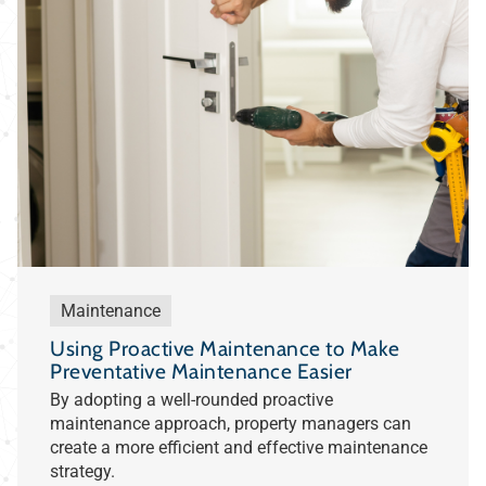
Maintenance
Using Proactive Maintenance to Make
Preventative Maintenance Easier
By adopting a well-rounded proactive
maintenance approach, property managers can
create a more efficient and effective maintenance
strategy.