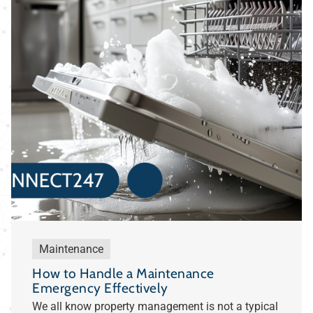
Maintenance
How to Handle a Maintenance
Emergency Effectively
We all know property management is not a typical