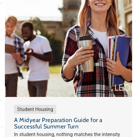
Student Housing
A Midyear Preparation Guide for a
Successful Summer Turn
In student housing, nothing matches the intensity