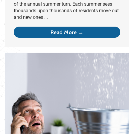
of the annual summer turn. Each summer sees
thousands upon thousands of residents move out
and new ones ...
Read More →