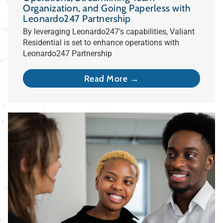
Organization, and Going Paperless with
Leonardo247 Partnership
By leveraging Leonardo247's capabilities, Valiant
Residential is set to enhance operations with
Leonardo247 Partnership
Read More →