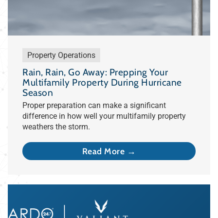
Property Operations
Rain, Rain, Go Away: Prepping Your
Multifamily Property During Hurricane
Season
Proper preparation can make a significant
difference in how well your multifamily property
weathers the storm.
Read More →