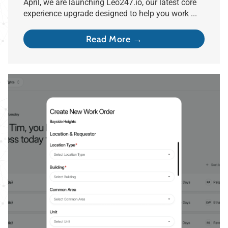
April, we are launching Leo247.io, our latest core
experience upgrade designed to help you work ...
Read More →