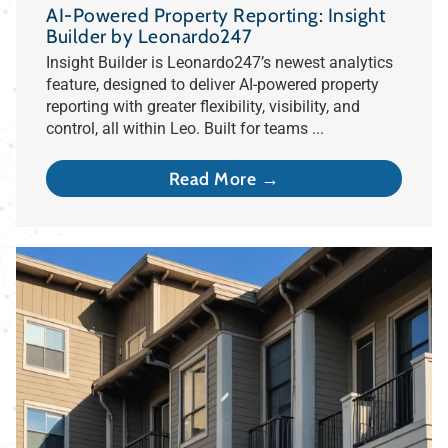
AI-Powered Property Reporting: Insight
Builder by Leonardo247
Insight Builder is Leonardo247’s newest analytics
feature, designed to deliver AI-powered property
reporting with greater flexibility, visibility, and
control, all within Leo. Built for teams ...
Read More →