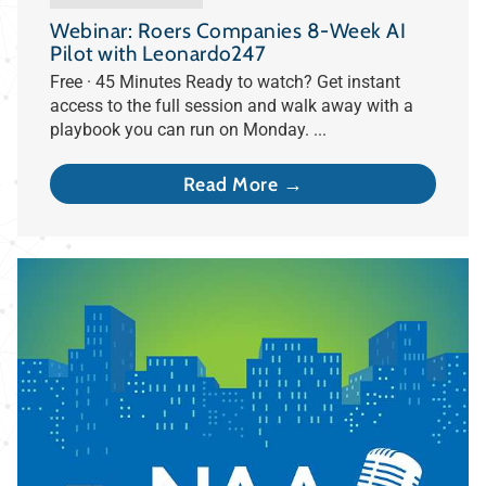
Webinar: Roers Companies 8-Week AI
Pilot with Leonardo247
Free · 45 Minutes Ready to watch? Get instant
access to the full session and walk away with a
playbook you can run on Monday. ...
Read More →