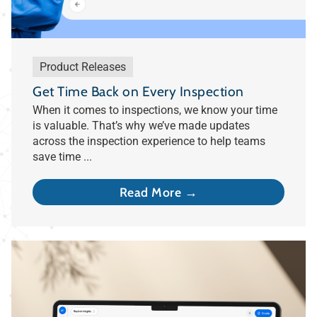
Product Releases
Get Time Back on Every Inspection
When it comes to inspections, we know your time
is valuable. That’s why we’ve made updates
across the inspection experience to help teams
save time ...
Read More →