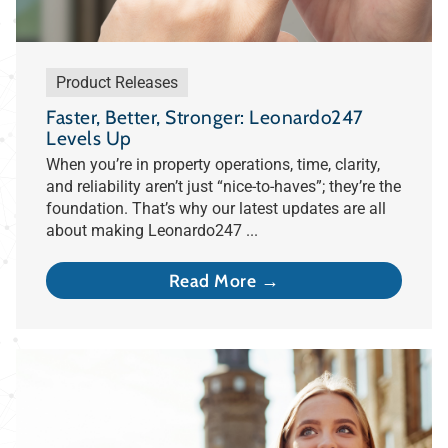
Product Releases
Faster, Better, Stronger: Leonardo247
Levels Up
When you’re in property operations, time, clarity,
and reliability aren’t just “nice-to-haves”; they’re the
foundation. That’s why our latest updates are all
about making Leonardo247 ...
Read More →