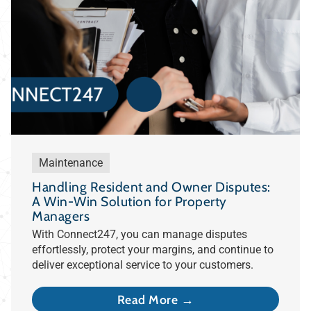
Maintenance
Handling Resident and Owner Disputes:
A Win-Win Solution for Property
Managers
With Connect247, you can manage disputes
effortlessly, protect your margins, and continue to
deliver exceptional service to your customers.
Read More →