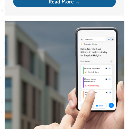
Read More →