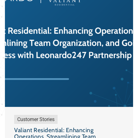
Customer Stories
Valiant Residential: Enhancing
Operations, Streamlining Team