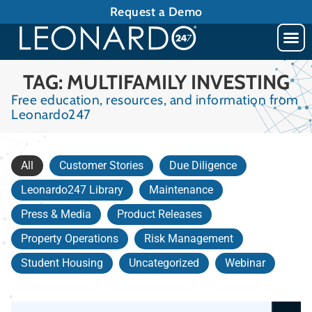
Request a Demo
TAG: MULTIFAMILY INVESTING
Free education, resources, and information from
Leonardo247
All
Customer Stories
Due Diligence
Leonardo247 Library
Maintenance
Press & Media
Product Releases
Property Operations
Risk Management
Student Housing
Uncategorized
Webinar