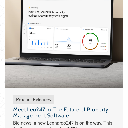
Product Releases
Meet Leo247.io: The Future of Property
Management Software
Big news: a new Leonardo247 is on the way. This