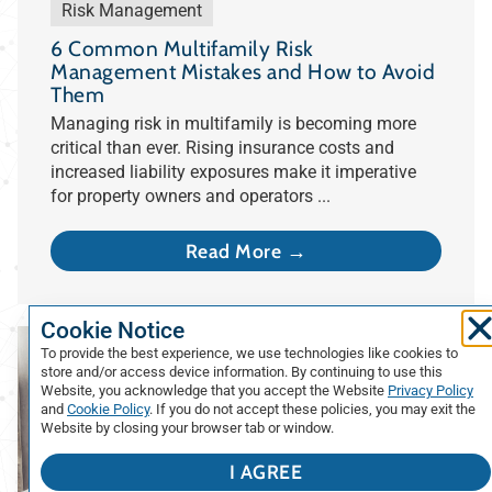
Risk Management
6 Common Multifamily Risk
Management Mistakes and How to Avoid
Them
Managing risk in multifamily is becoming more
critical than ever. Rising insurance costs and
increased liability exposures make it imperative
for property owners and operators ...
Read More →
Cookie Notice
To provide the best experience, we use technologies like cookies to
store and/or access device information. By continuing to use this
Website, you acknowledge that you accept the Website
Privacy Policy
and
Cookie Policy
. If you do not accept these policies, you may exit the
Website by closing your browser tab or window.
I AGREE