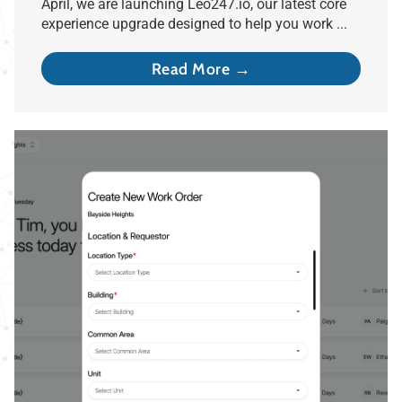
April, we are launching Leo247.io, our latest core
experience upgrade designed to help you work ...
Read More →