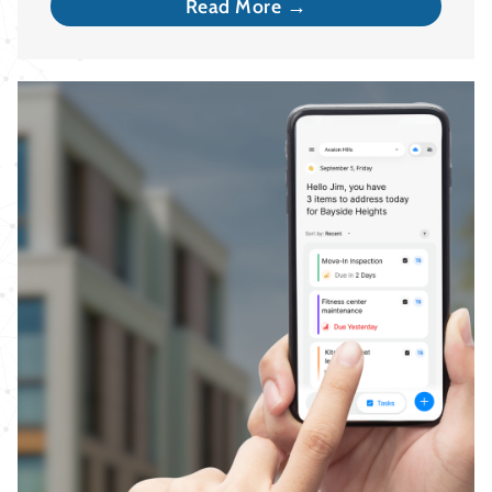
Read More →