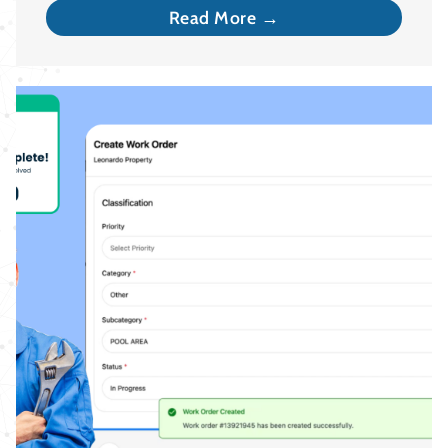
Read More →