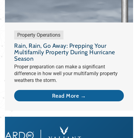
Property Operations
Rain, Rain, Go Away: Prepping Your
Multifamily Property During Hurricane
Season
Proper preparation can make a significant
difference in how well your multifamily property
weathers the storm.
Read More →