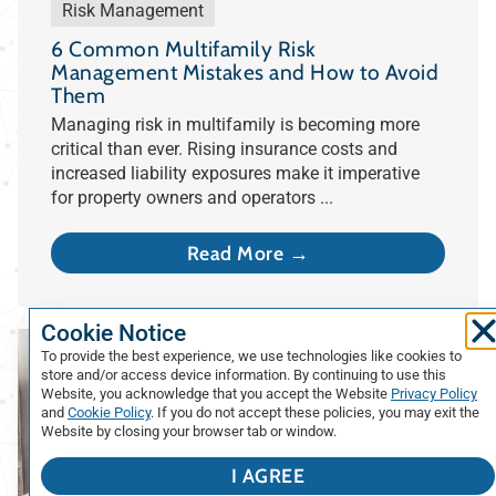
Risk Management
6 Common Multifamily Risk
Management Mistakes and How to Avoid
Them
Managing risk in multifamily is becoming more
critical than ever. Rising insurance costs and
increased liability exposures make it imperative
for property owners and operators ...
Read More →
Cookie Notice
To provide the best experience, we use technologies like cookies to
store and/or access device information. By continuing to use this
Website, you acknowledge that you accept the Website
Privacy Policy
and
Cookie Policy
. If you do not accept these policies, you may exit the
Website by closing your browser tab or window.
I AGREE