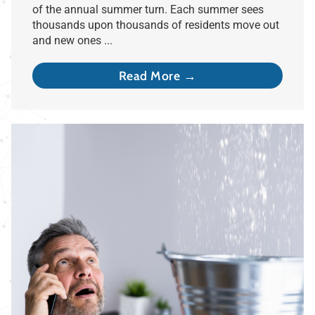
of the annual summer turn. Each summer sees
thousands upon thousands of residents move out
and new ones ...
Read More →