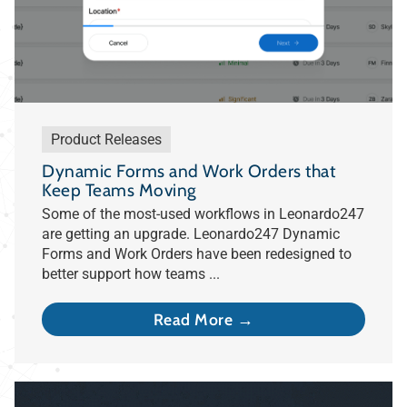
Product Releases
Dynamic Forms and Work Orders that
Keep Teams Moving
Some of the most-used workflows in Leonardo247
are getting an upgrade. Leonardo247 Dynamic
Forms and Work Orders have been redesigned to
better support how teams ...
Read More →