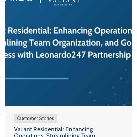
Customer Stories
Valiant Residential: Enhancing
Operations, Streamlining Team