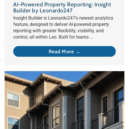
AI-Powered Property Reporting: Insight
Builder by Leonardo247
Insight Builder is Leonardo247’s newest analytics
feature, designed to deliver AI-powered property
reporting with greater flexibility, visibility, and
control, all within Leo. Built for teams ...
Read More →