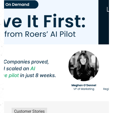
Customer Stories