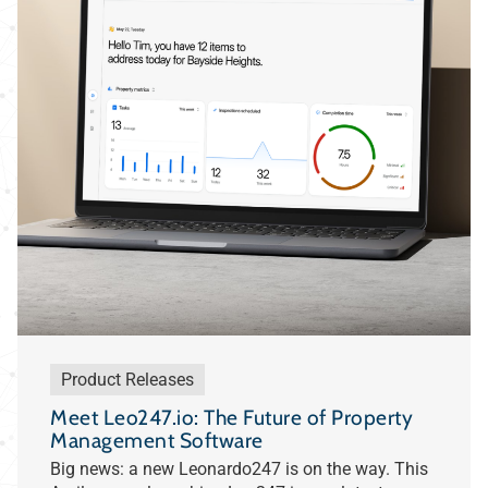
Product Releases
Meet Leo247.io: The Future of Property
Management Software
Big news: a new Leonardo247 is on the way. This