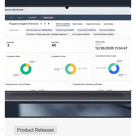
Product Releases