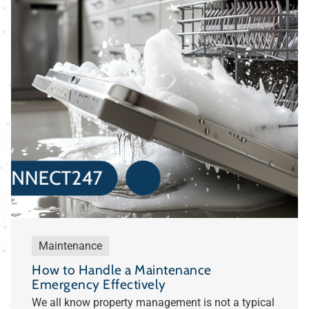
Maintenance
How to Handle a Maintenance
Emergency Effectively
We all know property management is not a typical