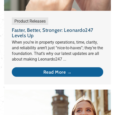
Product Releases
Faster, Better, Stronger: Leonardo247
Levels Up
When you’re in property operations, time, clarity,
and reliability aren’t just “nice-to-haves”; they’re the
foundation. That’s why our latest updates are all
about making Leonardo247 ...
Read More →