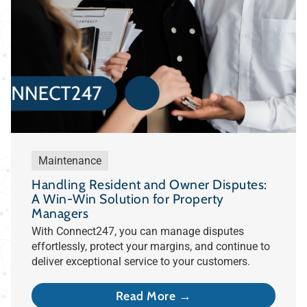
Maintenance
Handling Resident and Owner Disputes:
A Win-Win Solution for Property
Managers
With Connect247, you can manage disputes
effortlessly, protect your margins, and continue to
deliver exceptional service to your customers.
Read More →