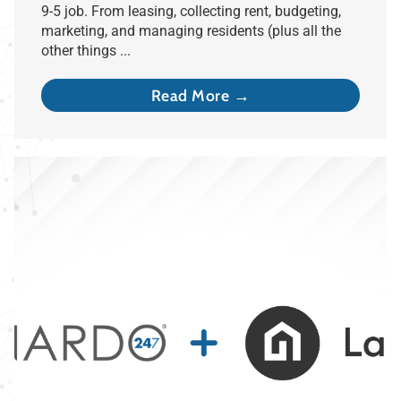
9-5 job. From leasing, collecting rent, budgeting,
marketing, and managing residents (plus all the
other things ...
Read More →