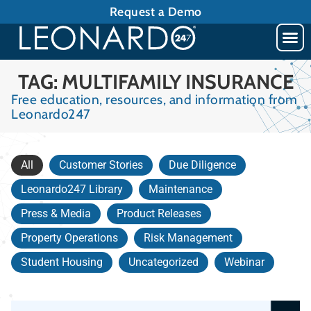
Request a Demo
TAG: MULTIFAMILY INSURANCE
Free education, resources, and information from
Leonardo247
All
Customer Stories
Due Diligence
Leonardo247 Library
Maintenance
Press & Media
Product Releases
Property Operations
Risk Management
Student Housing
Uncategorized
Webinar