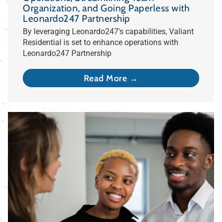
Organization, and Going Paperless with
Leonardo247 Partnership
By leveraging Leonardo247's capabilities, Valiant
Residential is set to enhance operations with
Leonardo247 Partnership
Read More →