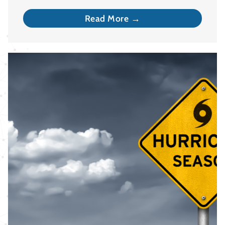
Read More →