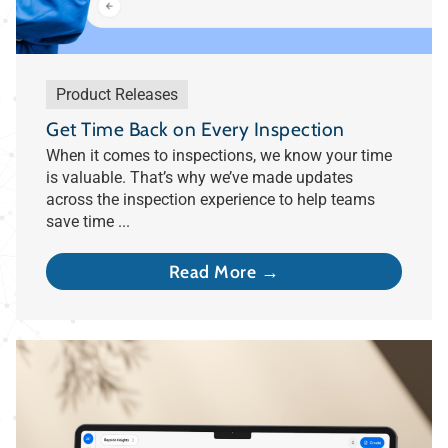
Product Releases
Get Time Back on Every Inspection
When it comes to inspections, we know your time
is valuable. That’s why we’ve made updates
across the inspection experience to help teams
save time ...
Read More →