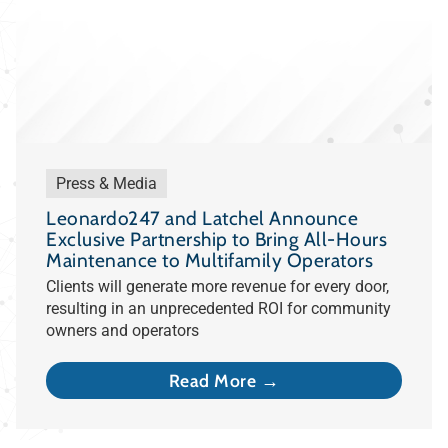
Press & Media
Leonardo247 and Latchel Announce
Exclusive Partnership to Bring All-Hours
Maintenance to Multifamily Operators
Clients will generate more revenue for every door,
resulting in an unprecedented ROI for community
owners and operators
Read More →