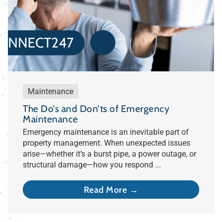
Maintenance
The Do’s and Don’ts of Emergency
Maintenance
Emergency maintenance is an inevitable part of
property management. When unexpected issues
arise—whether it’s a burst pipe, a power outage, or
structural damage—how you respond ...
Read More →