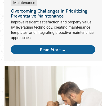
Maintenance
Overcoming Challenges in Prioritizing
Preventative Maintenance
Improve resident satisfaction and property value
by leveraging technology, creating maintenance
templates, and integrating proactive maintenance
approaches.
Read More →