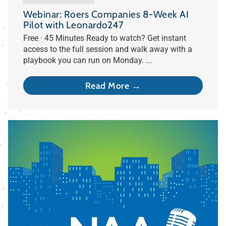
Webinar: Roers Companies 8-Week AI
Pilot with Leonardo247
Free · 45 Minutes Ready to watch? Get instant
access to the full session and walk away with a
playbook you can run on Monday. ...
Read More →