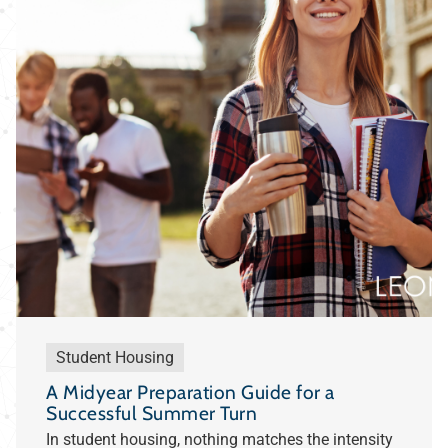
Student Housing
A Midyear Preparation Guide for a
Successful Summer Turn
In student housing, nothing matches the intensity