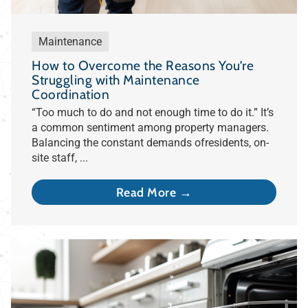
Maintenance
How to Overcome the Reasons You’re
Struggling with Maintenance
Coordination
“Too much to do and not enough time to do it.” It’s
a common sentiment among property managers.
Balancing the constant demands ofresidents, on-
site staff, ...
Read More →