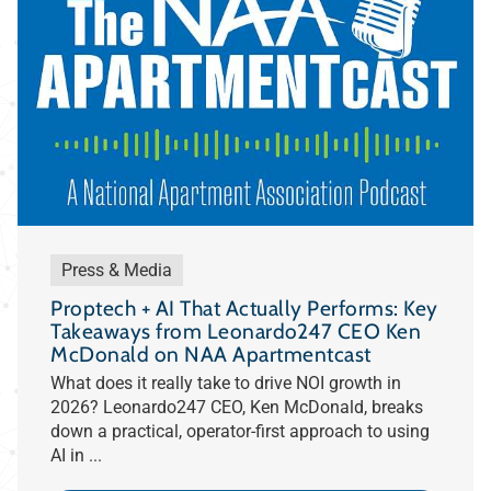
Press & Media
Proptech + AI That Actually Performs: Key
Takeaways from Leonardo247 CEO Ken
McDonald on NAA Apartmentcast
What does it really take to drive NOI growth in
2026? Leonardo247 CEO, Ken McDonald, breaks
down a practical, operator-first approach to using
AI in ...