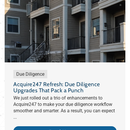
Due Diligence
Acquire247 Refresh: Due Diligence
Upgrades That Pack a Punch
We just rolled out a trio of enhancements to
Acquire247 to make your due diligence workflow
smoother and smarter. As a result, you can expect
...