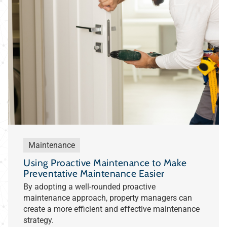
Maintenance
Using Proactive Maintenance to Make
Preventative Maintenance Easier
By adopting a well-rounded proactive
maintenance approach, property managers can
create a more efficient and effective maintenance
strategy.