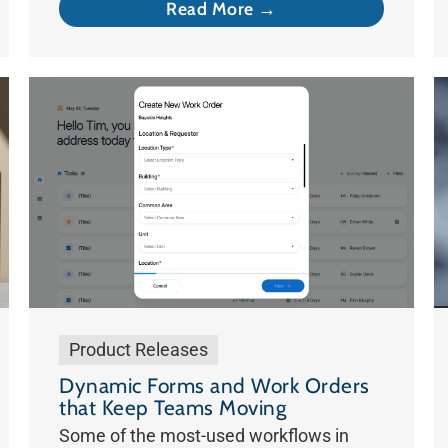
Read More →
Product Releases
Dynamic Forms and Work Orders
that Keep Teams Moving
Some of the most-used workflows in