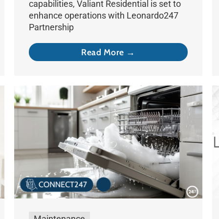
capabilities, Valiant Residential is set to
enhance operations with Leonardo247
Partnership
Read More →