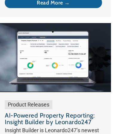
Read More →
Product Releases
AI-Powered Property Reporting:
Insight Builder by Leonardo247
Insight Builder is Leonardo247’s newest