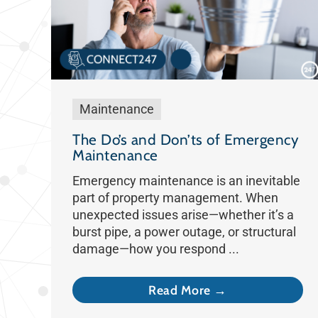
Maintenance
The Do’s and Don’ts of Emergency
Maintenance
Emergency maintenance is an inevitable
part of property management. When
unexpected issues arise—whether it’s a
burst pipe, a power outage, or structural
damage—how you respond ...
Read More →