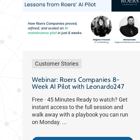
Customer Stories
Webinar: Roers Companies 8-
Week AI Pilot with Leonardo247
Free · 45 Minutes Ready to watch? Get
instant access to the full session and
walk away with a playbook you can run
on Monday. ...