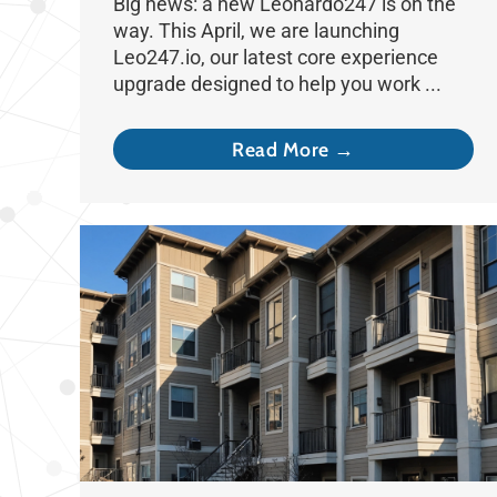
Big news: a new Leonardo247 is on the
way. This April, we are launching
Leo247.io, our latest core experience
upgrade designed to help you work ...
Read More →