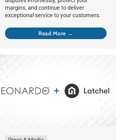
disputes effortlessly, protect your
margins, and continue to deliver
exceptional service to your customers.
Read More →