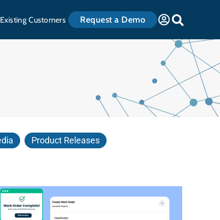
Request a Demo
Existing Customers
edia
Product Releases