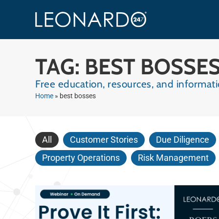
TAG: BEST BOSSE
Free education, resources, and informa
Home
»
best bosses
All
Customer Stories
Due Diligence
Property Operations
Risk Management