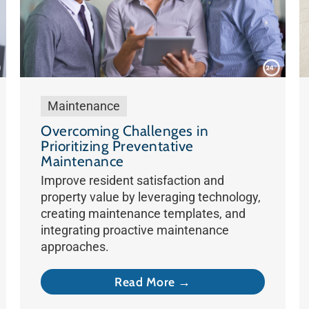
Maintenance
Overcoming Challenges in
Prioritizing Preventative
Maintenance
Improve resident satisfaction and
property value by leveraging technology,
creating maintenance templates, and
integrating proactive maintenance
approaches.
Read More →