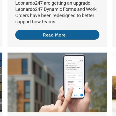
Leonardo247 are getting an upgrade.
Leonardo247 Dynamic Forms and Work
Orders have been redesigned to better
support how teams ...
Read More →