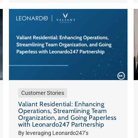
Customer Stories
Valiant Residential: Enhancing
Operations, Streamlining Team
Organization, and Going Paperless
with Leonardo247 Partnership
By leveraging Leonardo247's