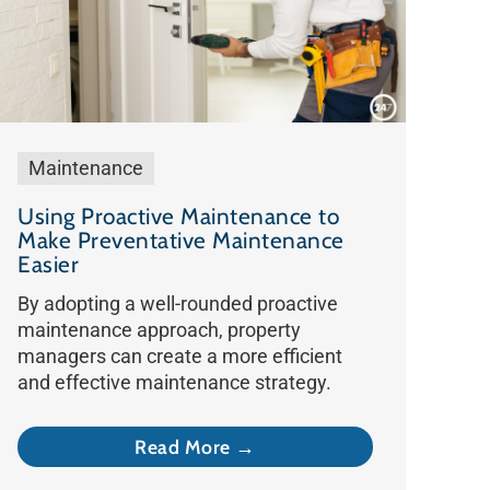
Maintenance
Using Proactive Maintenance to
Make Preventative Maintenance
Easier
By adopting a well-rounded proactive
maintenance approach, property
managers can create a more efficient
and effective maintenance strategy.
Read More →