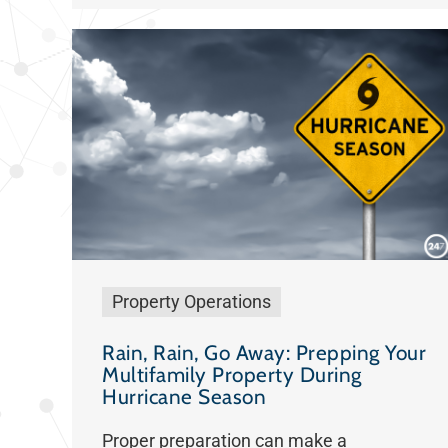
Property Operations
Rain, Rain, Go Away: Prepping Your
Multifamily Property During
Hurricane Season
Proper preparation can make a