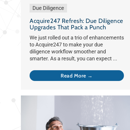
Due Diligence
Acquire247 Refresh: Due Diligence
Upgrades That Pack a Punch
We just rolled out a trio of enhancements
to Acquire247 to make your due
diligence workflow smoother and
smarter. As a result, you can expect ...
Read More →