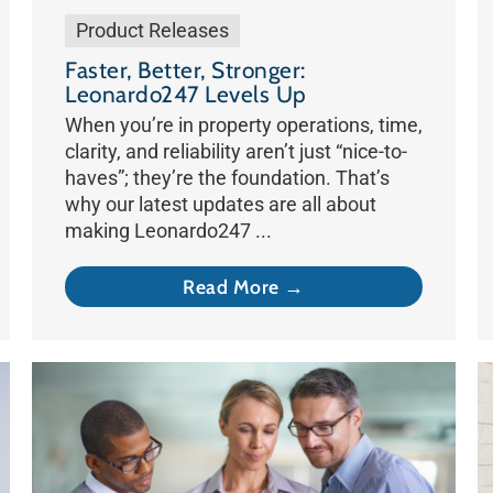
Product Releases
Faster, Better, Stronger:
Leonardo247 Levels Up
When you’re in property operations, time,
clarity, and reliability aren’t just “nice-to-
haves”; they’re the foundation. That’s
why our latest updates are all about
making Leonardo247 ...
Read More →