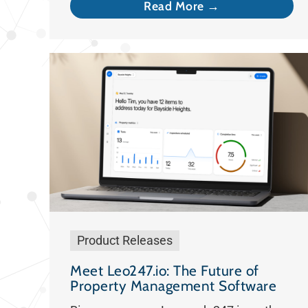
Read More →
Product Releases
Meet Leo247.io: The Future of
Property Management Software