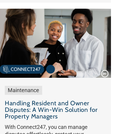
Maintenance
Handling Resident and Owner
Disputes: A Win-Win Solution for
Property Managers
With Connect247, you can manage