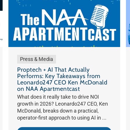
Press & Media
Proptech + AI That Actually
Performs: Key Takeaways from
Leonardo247 CEO Ken McDonald
on NAA Apartmentcast
What does it really take to drive NOI
growth in 2026? Leonardo247 CEO, Ken
McDonald, breaks down a practical,
operator-first approach to using AI in ...