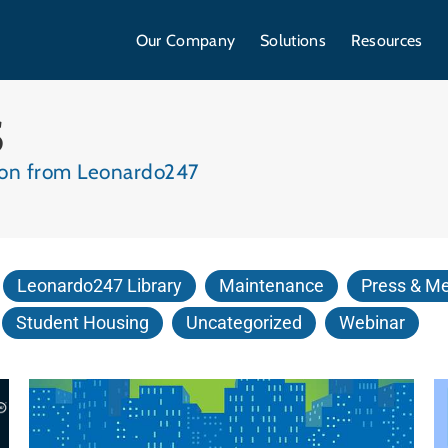
Our Company
Solutions
Resources
S
tion from Leonardo247
Leonardo247 Library
Maintenance
Press & M
Student Housing
Uncategorized
Webinar