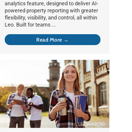
analytics feature, designed to deliver AI-
powered property reporting with greater
flexibility, visibility, and control, all within
Leo. Built for teams ...
Read More →