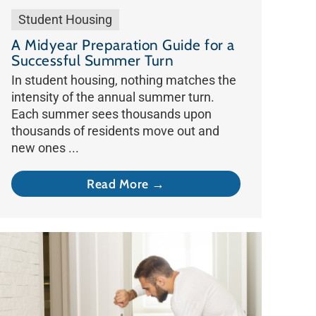
Student Housing
A Midyear Preparation Guide for a
Successful Summer Turn
In student housing, nothing matches the
intensity of the annual summer turn.
Each summer sees thousands upon
thousands of residents move out and
new ones ...
Read More →