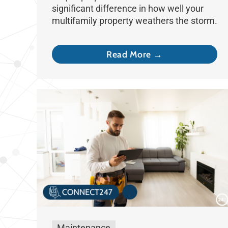
significant difference in how well your
multifamily property weathers the storm.
Read More →