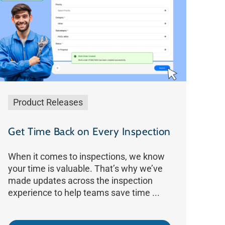
Product Releases
Get Time Back on Every Inspection
When it comes to inspections, we know
your time is valuable. That’s why we’ve
made updates across the inspection
experience to help teams save time ...