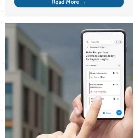
Read More →