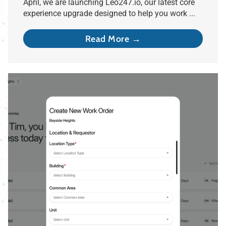
April, we are launching Leo247.io, our latest core
experience upgrade designed to help you work ...
Read More →