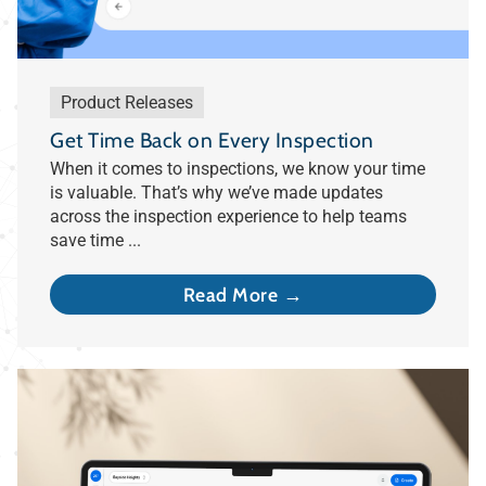
Product Releases
Get Time Back on Every Inspection
When it comes to inspections, we know your time
is valuable. That’s why we’ve made updates
across the inspection experience to help teams
save time ...
Read More →