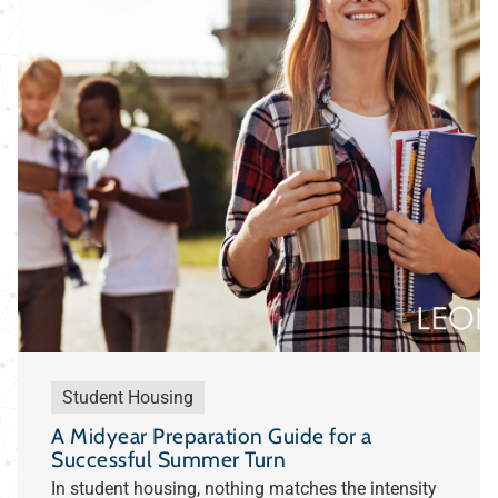
Student Housing
A Midyear Preparation Guide for a
Successful Summer Turn
In student housing, nothing matches the intensity