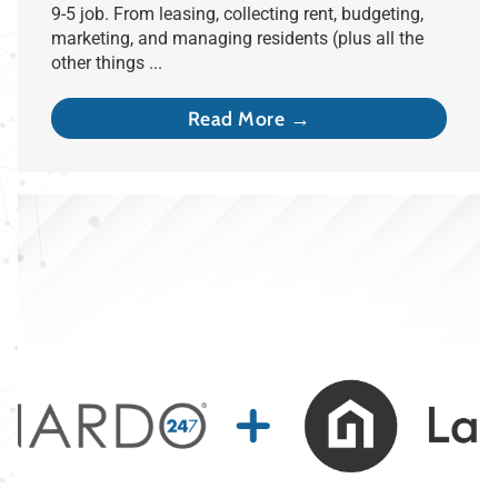
9-5 job. From leasing, collecting rent, budgeting,
marketing, and managing residents (plus all the
other things ...
Read More →