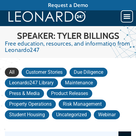
Request a Demo
SPEAKER: TYLER BILLINGS
Free education, resources, and information from
Leonardo247
All
Customer Stories
Due Diligence
Leonardo247 Library
Maintenance
Press & Media
Product Releases
Property Operations
Risk Management
Student Housing
Uncategorized
Webinar