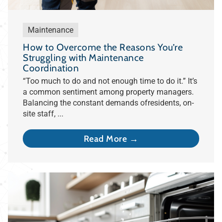
Maintenance
How to Overcome the Reasons You’re
Struggling with Maintenance
Coordination
“Too much to do and not enough time to do it.” It’s
a common sentiment among property managers.
Balancing the constant demands ofresidents, on-
site staff, ...
Read More →