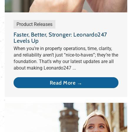
Product Releases
Faster, Better, Stronger: Leonardo247
Levels Up
When you’re in property operations, time, clarity,
and reliability aren’t just “nice-to-haves”; they’re the
foundation. That’s why our latest updates are all
about making Leonardo247 ...
Read More →