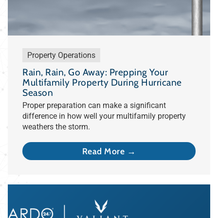
Property Operations
Rain, Rain, Go Away: Prepping Your
Multifamily Property During Hurricane
Season
Proper preparation can make a significant
difference in how well your multifamily property
weathers the storm.
Read More →