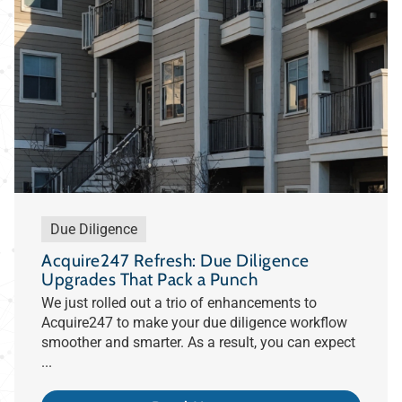
Due Diligence
Acquire247 Refresh: Due Diligence
Upgrades That Pack a Punch
We just rolled out a trio of enhancements to
Acquire247 to make your due diligence workflow
smoother and smarter. As a result, you can expect
...