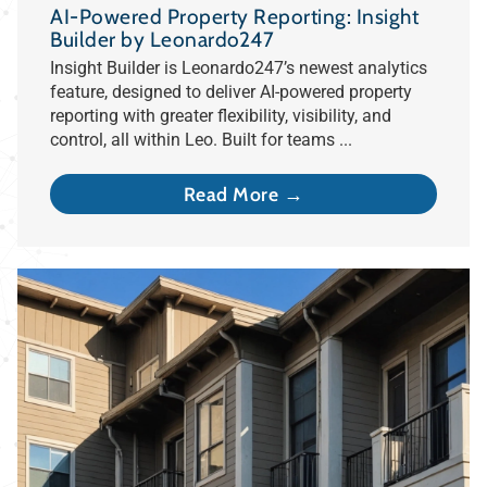
AI-Powered Property Reporting: Insight
Builder by Leonardo247
Insight Builder is Leonardo247’s newest analytics
feature, designed to deliver AI-powered property
reporting with greater flexibility, visibility, and
control, all within Leo. Built for teams ...
Read More →