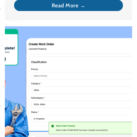
Read More →