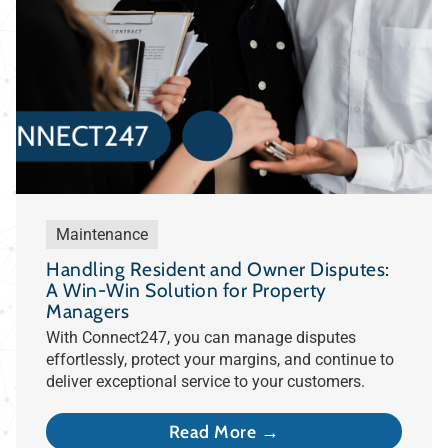
Maintenance
Handling Resident and Owner Disputes:
A Win-Win Solution for Property
Managers
With Connect247, you can manage disputes
effortlessly, protect your margins, and continue to
deliver exceptional service to your customers.
Read More →