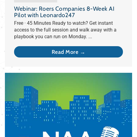
Webinar: Roers Companies 8-Week AI
Pilot with Leonardo247
Free · 45 Minutes Ready to watch? Get instant
access to the full session and walk away with a
playbook you can run on Monday. ...
Read More →