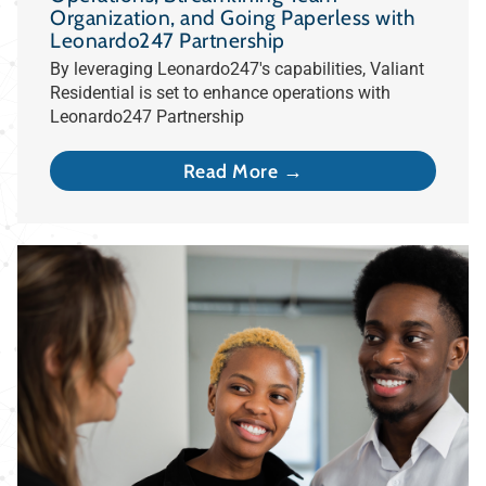
Organization, and Going Paperless with
Leonardo247 Partnership
By leveraging Leonardo247's capabilities, Valiant
Residential is set to enhance operations with
Leonardo247 Partnership
Read More →