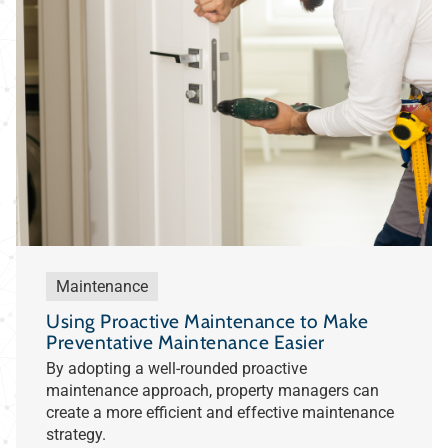
Maintenance
Using Proactive Maintenance to Make
Preventative Maintenance Easier
By adopting a well-rounded proactive
maintenance approach, property managers can
create a more efficient and effective maintenance
strategy.