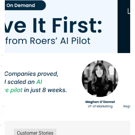
Customer Stories