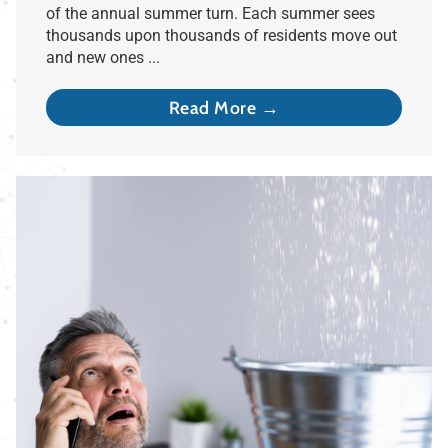
of the annual summer turn. Each summer sees
thousands upon thousands of residents move out
and new ones ...
Read More →