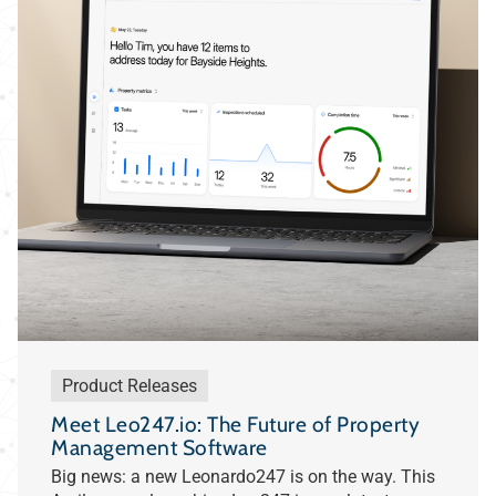
Product Releases
Meet Leo247.io: The Future of Property
Management Software
Big news: a new Leonardo247 is on the way. This