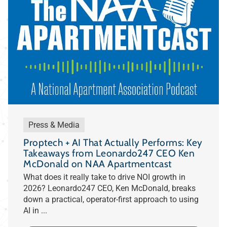
Press & Media
Proptech + AI That Actually Performs: Key
Takeaways from Leonardo247 CEO Ken
McDonald on NAA Apartmentcast
What does it really take to drive NOI growth in
2026? Leonardo247 CEO, Ken McDonald, breaks
down a practical, operator-first approach to using
AI in ...