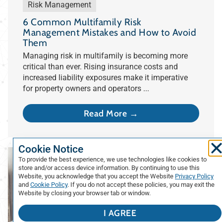
Risk Management
6 Common Multifamily Risk
Management Mistakes and How to Avoid
Them
Managing risk in multifamily is becoming more
critical than ever. Rising insurance costs and
increased liability exposures make it imperative
for property owners and operators ...
Read More →
Cookie Notice
To provide the best experience, we use technologies like cookies to
store and/or access device information. By continuing to use this
Website, you acknowledge that you accept the Website
Privacy Policy
and
Cookie Policy
. If you do not accept these policies, you may exit the
Website by closing your browser tab or window.
I AGREE