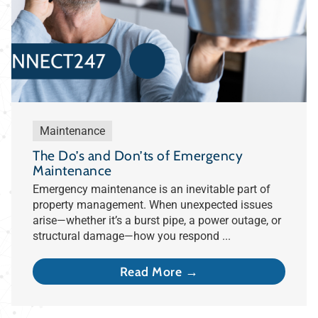
Maintenance
The Do’s and Don’ts of Emergency
Maintenance
Emergency maintenance is an inevitable part of
property management. When unexpected issues
arise—whether it’s a burst pipe, a power outage, or
structural damage—how you respond ...
Read More →