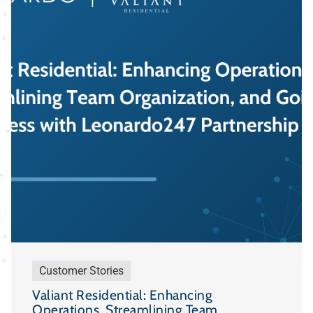
Customer Stories
Valiant Residential: Enhancing
Operations, Streamlining Team