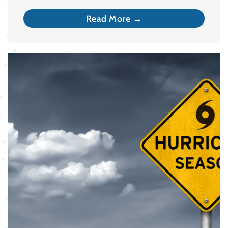
Read More →