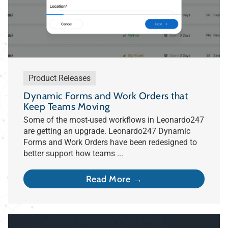
Product Releases
Dynamic Forms and Work Orders that
Keep Teams Moving
Some of the most-used workflows in Leonardo247
are getting an upgrade. Leonardo247 Dynamic
Forms and Work Orders have been redesigned to
better support how teams ...
Read More →