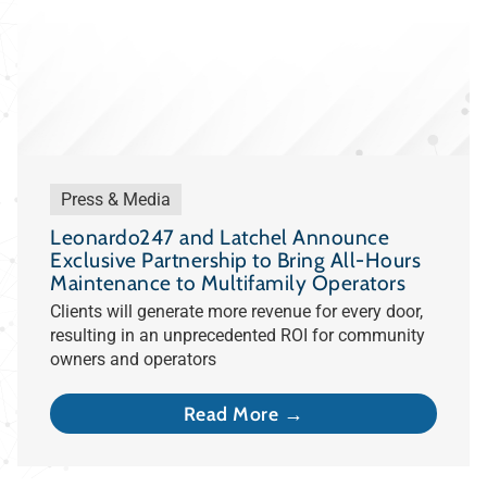
Press & Media
Leonardo247 and Latchel Announce
Exclusive Partnership to Bring All-Hours
Maintenance to Multifamily Operators
Clients will generate more revenue for every door,
resulting in an unprecedented ROI for community
owners and operators
Read More →