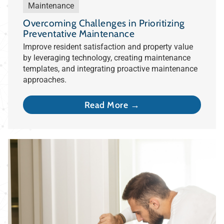
Maintenance
Overcoming Challenges in Prioritizing
Preventative Maintenance
Improve resident satisfaction and property value
by leveraging technology, creating maintenance
templates, and integrating proactive maintenance
approaches.
Read More →