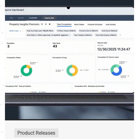
Product Releases