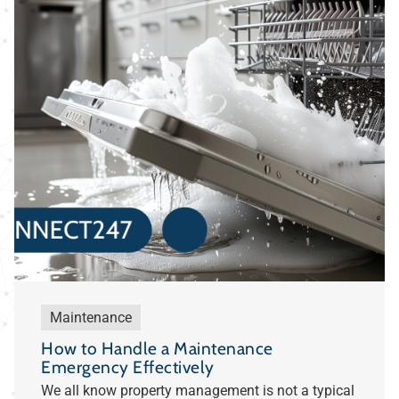
Maintenance
How to Handle a Maintenance
Emergency Effectively
We all know property management is not a typical