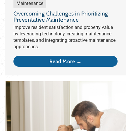
Maintenance
Overcoming Challenges in Prioritizing
Preventative Maintenance
Improve resident satisfaction and property value
by leveraging technology, creating maintenance
templates, and integrating proactive maintenance
approaches.
Read More →