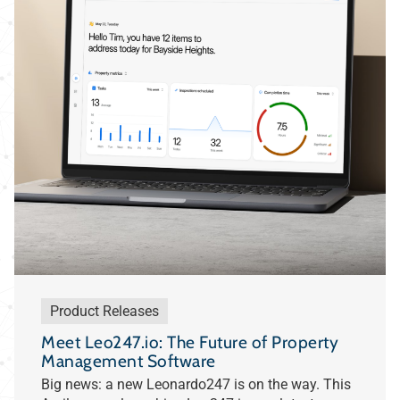
Product Releases
Meet Leo247.io: The Future of Property
Management Software
Big news: a new Leonardo247 is on the way. This