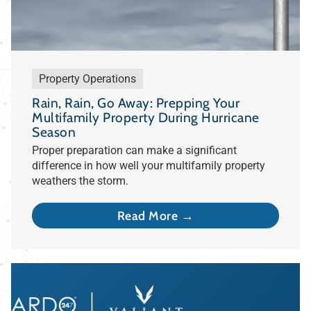
Property Operations
Rain, Rain, Go Away: Prepping Your
Multifamily Property During Hurricane
Season
Proper preparation can make a significant
difference in how well your multifamily property
weathers the storm.
Read More →