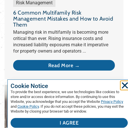
Risk Management
6 Common Multifamily Risk
Management Mistakes and How to Avoid
Them
Managing risk in multifamily is becoming more
critical than ever. Rising insurance costs and
increased liability exposures make it imperative
for property owners and operators ...
Read More →
Cookie Notice
To provide the best experience, we use technologies like cookies to
store and/or access device information. By continuing to use this
Website, you acknowledge that you accept the Website
Privacy Policy
and
Cookie Policy
. If you do not accept these policies, you may exit the
Website by closing your browser tab or window.
I AGREE