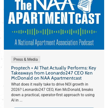
Press & Media
Proptech + AI That Actually Performs: Key
Takeaways from Leonardo247 CEO Ken
McDonald on NAA Apartmentcast
What does it really take to drive NOI growth in
2026? Leonardo247 CEO, Ken McDonald, breaks
down a practical, operator-first approach to using
AI in ...