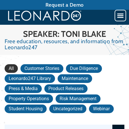
Request a Demo
SPEAKER: TONI BLAKE
Free education, resources, and information from
Leonardo247
All
Customer Stories
Due Diligence
Leonardo247 Library
Maintenance
Press & Media
Product Releases
Property Operations
Risk Management
Student Housing
Uncategorized
Webinar