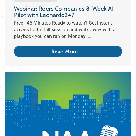
Webinar: Roers Companies 8-Week AI
Pilot with Leonardo247
Free · 45 Minutes Ready to watch? Get instant
access to the full session and walk away with a
playbook you can run on Monday. ...
Read More →