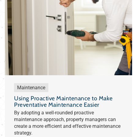
Maintenance
Using Proactive Maintenance to Make
Preventative Maintenance Easier
By adopting a well-rounded proactive
maintenance approach, property managers can
create a more efficient and effective maintenance
strategy.