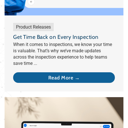
Product Releases
Get Time Back on Every Inspection
When it comes to inspections, we know your time
is valuable. That’s why we’ve made updates
across the inspection experience to help teams
save time ...
Read More →