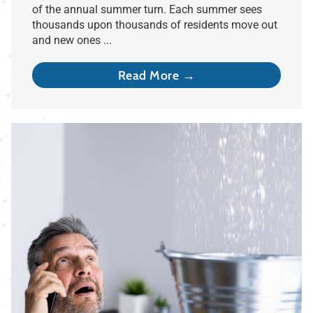
of the annual summer turn. Each summer sees
thousands upon thousands of residents move out
and new ones ...
Read More →