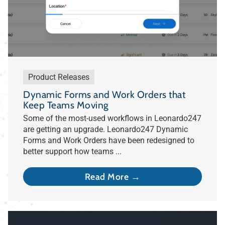
Product Releases
Dynamic Forms and Work Orders that
Keep Teams Moving
Some of the most-used workflows in Leonardo247
are getting an upgrade. Leonardo247 Dynamic
Forms and Work Orders have been redesigned to
better support how teams ...
Read More →