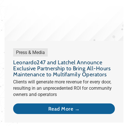
Press & Media
Leonardo247 and Latchel Announce
Exclusive Partnership to Bring All-Hours
Maintenance to Multifamily Operators
Clients will generate more revenue for every door,
resulting in an unprecedented ROI for community
owners and operators
Read More →