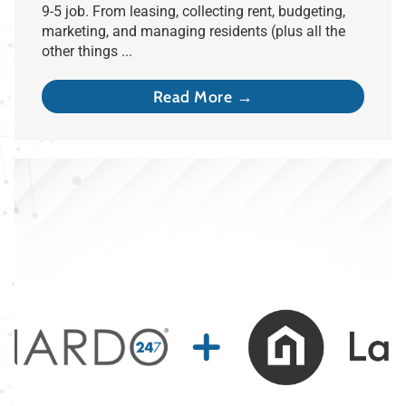
9-5 job. From leasing, collecting rent, budgeting,
marketing, and managing residents (plus all the
other things ...
Read More →