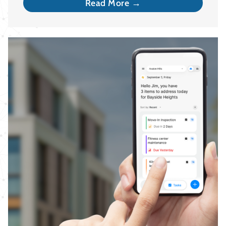
Read More →