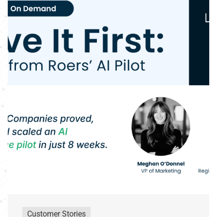
Customer Stories