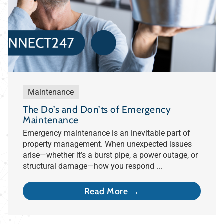
Maintenance
The Do’s and Don’ts of Emergency
Maintenance
Emergency maintenance is an inevitable part of
property management. When unexpected issues
arise—whether it’s a burst pipe, a power outage, or
structural damage—how you respond ...
Read More →