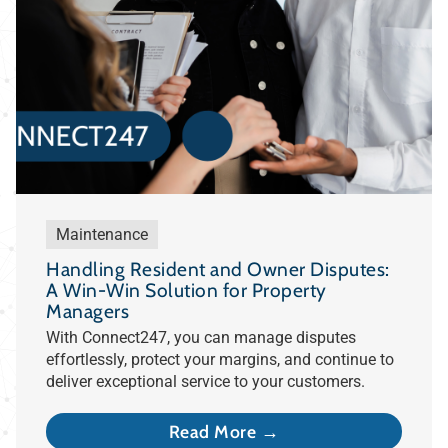
Maintenance
Handling Resident and Owner Disputes:
A Win-Win Solution for Property
Managers
With Connect247, you can manage disputes
effortlessly, protect your margins, and continue to
deliver exceptional service to your customers.
Read More →