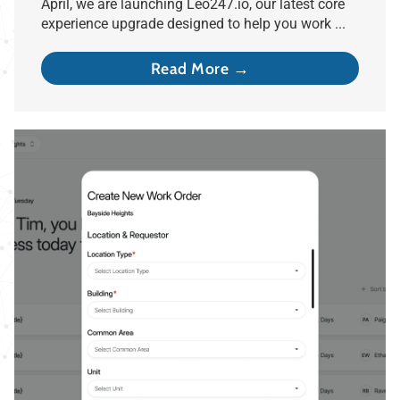
April, we are launching Leo247.io, our latest core
experience upgrade designed to help you work ...
Read More →