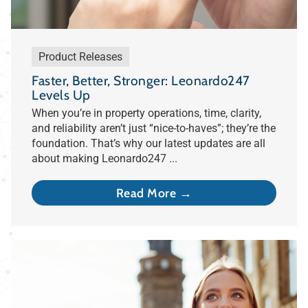
Product Releases
Faster, Better, Stronger: Leonardo247
Levels Up
When you’re in property operations, time, clarity,
and reliability aren’t just “nice-to-haves”; they’re the
foundation. That’s why our latest updates are all
about making Leonardo247 ...
Read More →