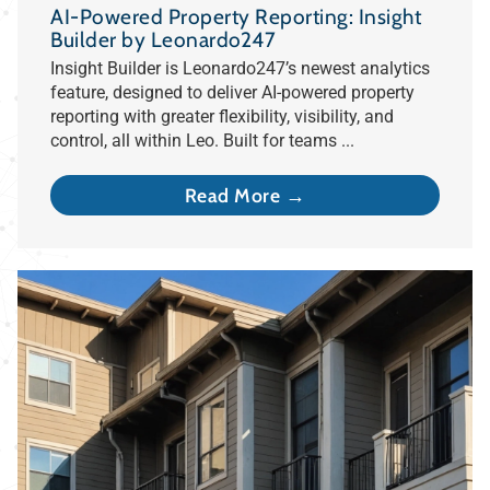
AI-Powered Property Reporting: Insight
Builder by Leonardo247
Insight Builder is Leonardo247’s newest analytics
feature, designed to deliver AI-powered property
reporting with greater flexibility, visibility, and
control, all within Leo. Built for teams ...
Read More →