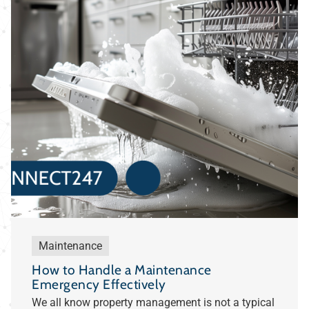
Maintenance
How to Handle a Maintenance
Emergency Effectively
We all know property management is not a typical