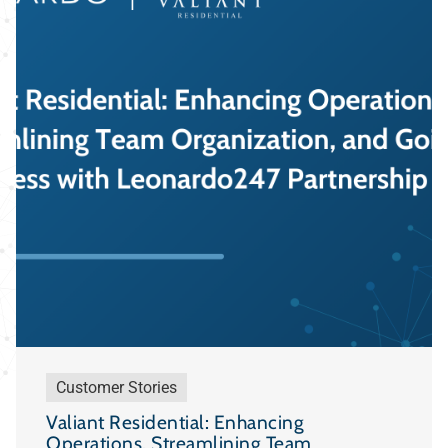
Customer Stories
Valiant Residential: Enhancing
Operations, Streamlining Team