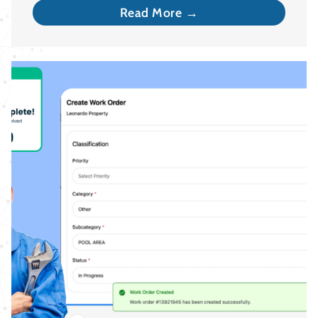
Read More →