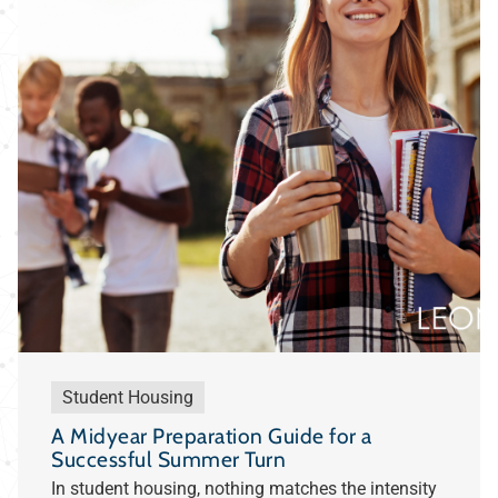
Student Housing
A Midyear Preparation Guide for a
Successful Summer Turn
In student housing, nothing matches the intensity