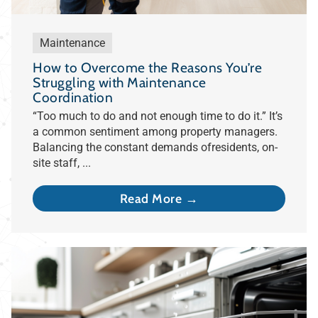
Maintenance
How to Overcome the Reasons You’re
Struggling with Maintenance
Coordination
“Too much to do and not enough time to do it.” It’s
a common sentiment among property managers.
Balancing the constant demands ofresidents, on-
site staff, ...
Read More →