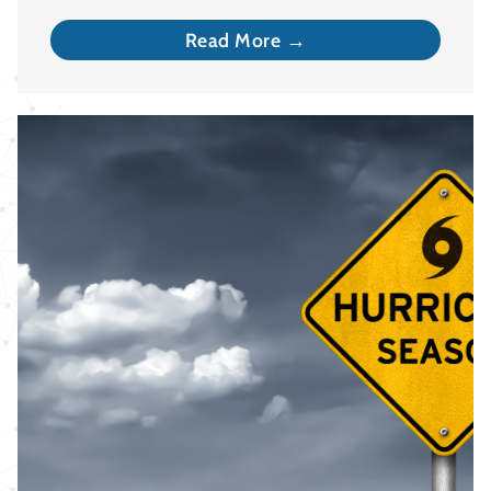
Read More →