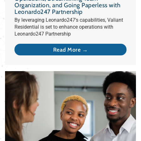
Organization, and Going Paperless with
Leonardo247 Partnership
By leveraging Leonardo247's capabilities, Valiant
Residential is set to enhance operations with
Leonardo247 Partnership
Read More →