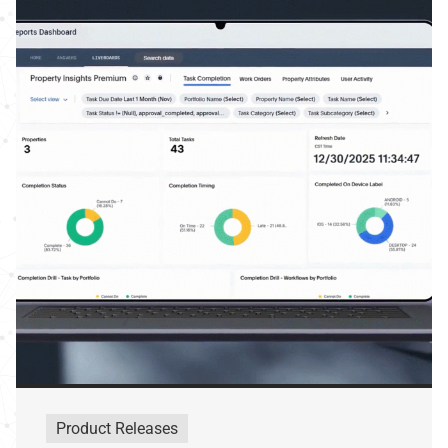
Product Releases