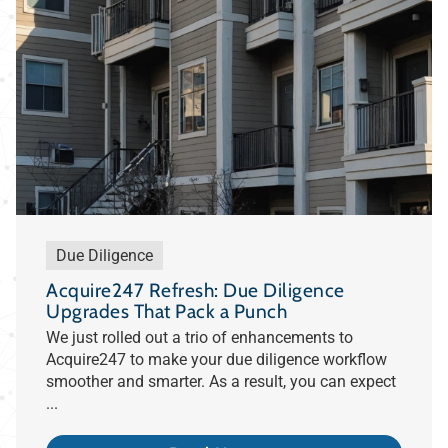
Due Diligence
Acquire247 Refresh: Due Diligence
Upgrades That Pack a Punch
We just rolled out a trio of enhancements to
Acquire247 to make your due diligence workflow
smoother and smarter. As a result, you can expect
...