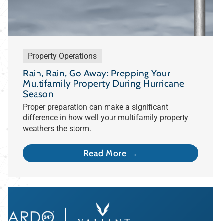
Property Operations
Rain, Rain, Go Away: Prepping Your
Multifamily Property During Hurricane
Season
Proper preparation can make a significant
difference in how well your multifamily property
weathers the storm.
Read More →