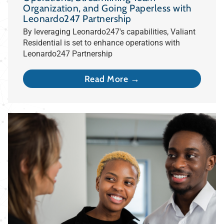
Organization, and Going Paperless with
Leonardo247 Partnership
By leveraging Leonardo247's capabilities, Valiant
Residential is set to enhance operations with
Leonardo247 Partnership
Read More →