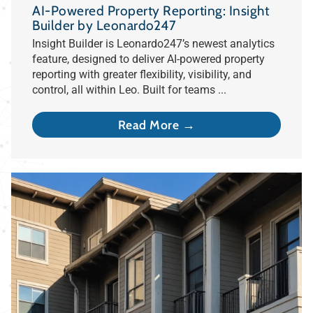
AI-Powered Property Reporting: Insight
Builder by Leonardo247
Insight Builder is Leonardo247’s newest analytics
feature, designed to deliver AI-powered property
reporting with greater flexibility, visibility, and
control, all within Leo. Built for teams ...
Read More →