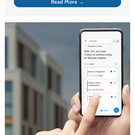
Read More →