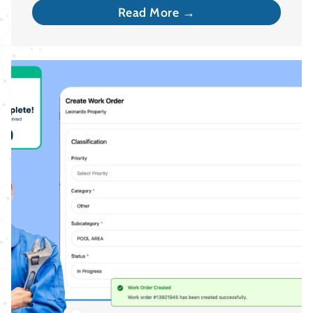
Read More →