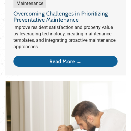
Maintenance
Overcoming Challenges in Prioritizing
Preventative Maintenance
Improve resident satisfaction and property value
by leveraging technology, creating maintenance
templates, and integrating proactive maintenance
approaches.
Read More →