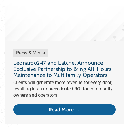
Press & Media
Leonardo247 and Latchel Announce
Exclusive Partnership to Bring All-Hours
Maintenance to Multifamily Operators
Clients will generate more revenue for every door,
resulting in an unprecedented ROI for community
owners and operators
Read More →