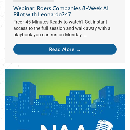
Webinar: Roers Companies 8-Week AI
Pilot with Leonardo247
Free · 45 Minutes Ready to watch? Get instant
access to the full session and walk away with a
playbook you can run on Monday. ...
Read More →