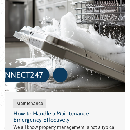
Maintenance
How to Handle a Maintenance
Emergency Effectively
We all know property management is not a typical