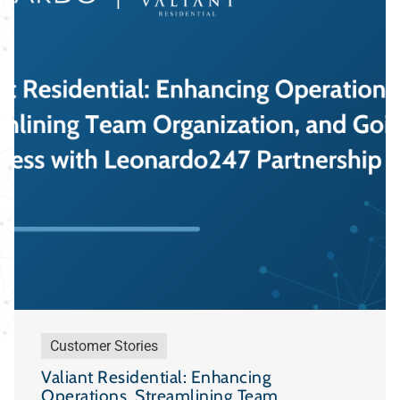
Customer Stories
Valiant Residential: Enhancing
Operations, Streamlining Team