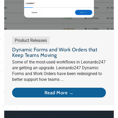
Product Releases
Dynamic Forms and Work Orders that
Keep Teams Moving
Some of the most-used workflows in Leonardo247
are getting an upgrade. Leonardo247 Dynamic
Forms and Work Orders have been redesigned to
better support how teams ...
Read More →