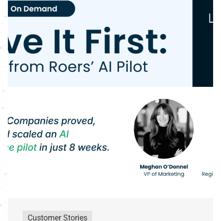
Customer Stories