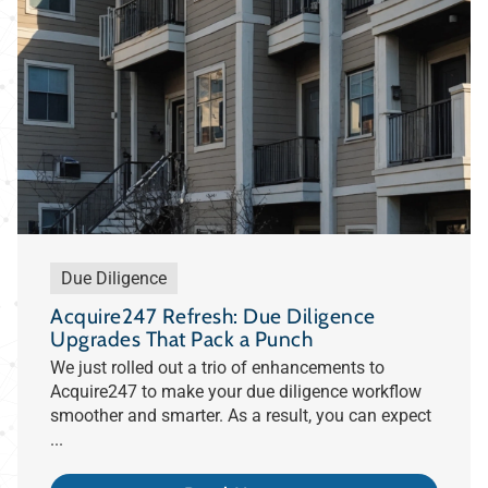
Due Diligence
Acquire247 Refresh: Due Diligence
Upgrades That Pack a Punch
We just rolled out a trio of enhancements to
Acquire247 to make your due diligence workflow
smoother and smarter. As a result, you can expect
...