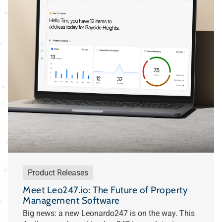
Product Releases
Meet Leo247.io: The Future of Property
Management Software
Big news: a new Leonardo247 is on the way. This