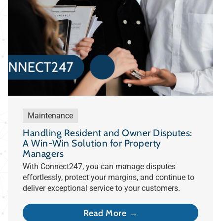
Maintenance
Handling Resident and Owner Disputes:
A Win-Win Solution for Property
Managers
With Connect247, you can manage disputes
effortlessly, protect your margins, and continue to
deliver exceptional service to your customers.
Read More →