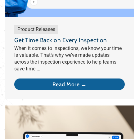
Product Releases
Get Time Back on Every Inspection
When it comes to inspections, we know your time
is valuable. That’s why we’ve made updates
across the inspection experience to help teams
save time ...
Read More →