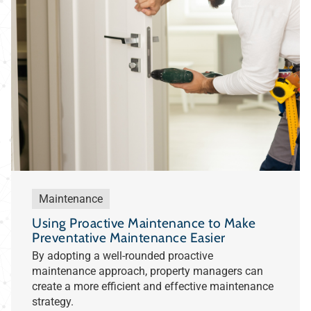
Maintenance
Using Proactive Maintenance to Make
Preventative Maintenance Easier
By adopting a well-rounded proactive
maintenance approach, property managers can
create a more efficient and effective maintenance
strategy.