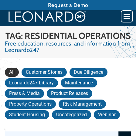
Request a Demo
TAG: RESIDENTIAL OPERATIONS
Free education, resources, and information from
Leonardo247
All
Customer Stories
Due Diligence
Leonardo247 Library
Maintenance
Press & Media
Product Releases
Property Operations
Risk Management
Student Housing
Uncategorized
Webinar