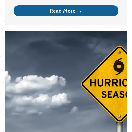
Read More →