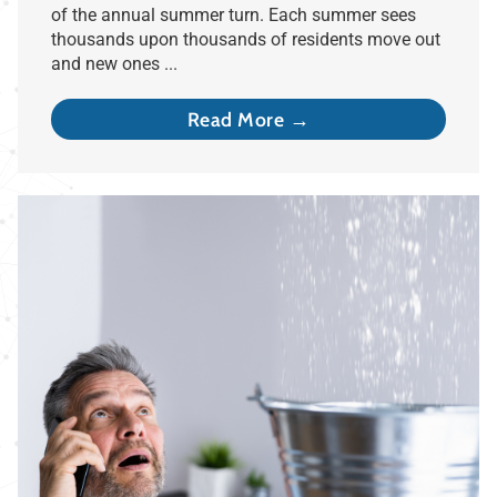
of the annual summer turn. Each summer sees
thousands upon thousands of residents move out
and new ones ...
Read More →