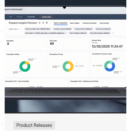
Product Releases