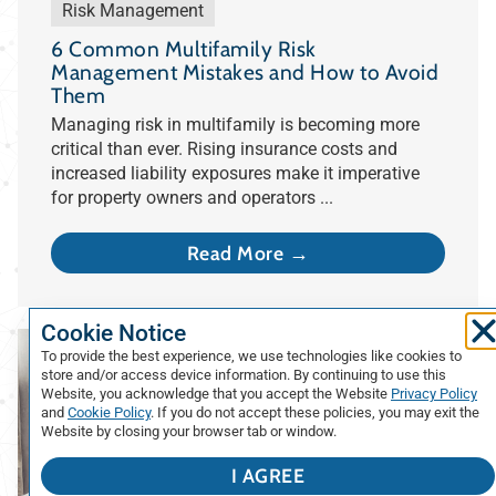
Risk Management
6 Common Multifamily Risk
Management Mistakes and How to Avoid
Them
Managing risk in multifamily is becoming more
critical than ever. Rising insurance costs and
increased liability exposures make it imperative
for property owners and operators ...
Read More →
Cookie Notice
To provide the best experience, we use technologies like cookies to
store and/or access device information. By continuing to use this
Website, you acknowledge that you accept the Website
Privacy Policy
and
Cookie Policy
. If you do not accept these policies, you may exit the
Website by closing your browser tab or window.
I AGREE