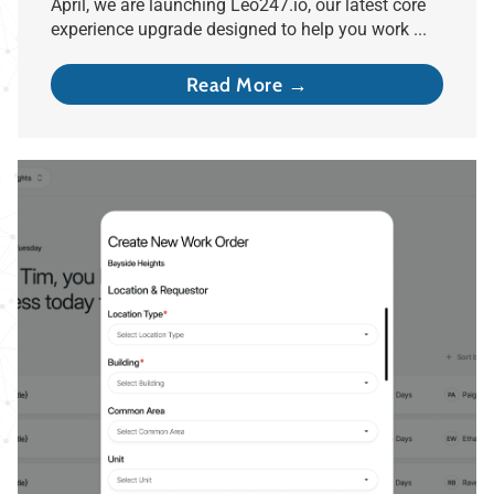
April, we are launching Leo247.io, our latest core
experience upgrade designed to help you work ...
Read More →