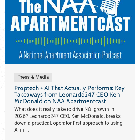
Press & Media
Proptech + AI That Actually Performs: Key
Takeaways from Leonardo247 CEO Ken
McDonald on NAA Apartmentcast
What does it really take to drive NOI growth in
2026? Leonardo247 CEO, Ken McDonald, breaks
down a practical, operator-first approach to using
AI in ...