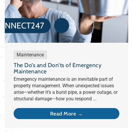
Maintenance
The Do’s and Don’ts of Emergency
Maintenance
Emergency maintenance is an inevitable part of
property management. When unexpected issues
arise—whether it’s a burst pipe, a power outage, or
structural damage—how you respond ...
Read More →