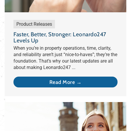
Product Releases
Faster, Better, Stronger: Leonardo247
Levels Up
When you’re in property operations, time, clarity,
and reliability aren’t just “nice-to-haves”; they’re the
foundation. That’s why our latest updates are all
about making Leonardo247 ...
Read More →