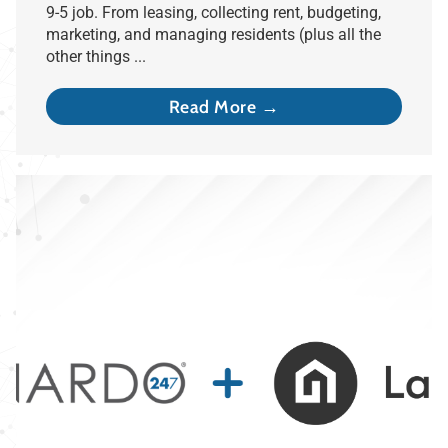
9-5 job. From leasing, collecting rent, budgeting,
marketing, and managing residents (plus all the
other things ...
Read More →