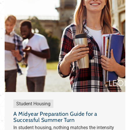
Student Housing
A Midyear Preparation Guide for a
Successful Summer Turn
In student housing, nothing matches the intensity