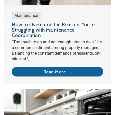
Maintenance
How to Overcome the Reasons You’re
Struggling with Maintenance
Coordination
“Too much to do and not enough time to do it.” It’s
a common sentiment among property managers.
Balancing the constant demands ofresidents, on-
site staff, ...
Read More →