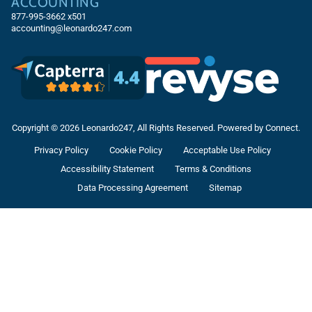
ACCOUNTING
877-995-3662
x501
accounting@leonardo247.com
Copyright © 2026 Leonardo247, All Rights Reserved. Powered by Connect.
Privacy Policy
Cookie Policy
Acceptable Use Policy
Accessibility Statement
Terms & Conditions
Data Processing Agreement
Sitemap