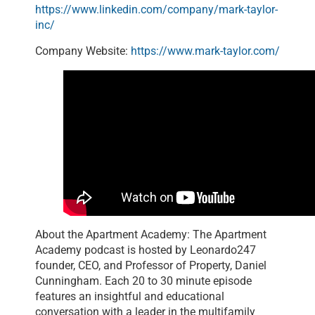
https://www.linkedin.com/company/mark-taylor-
inc/
Company Website:
https://www.mark-taylor.com/
About the Apartment Academy: The Apartment
Academy podcast is hosted by Leonardo247
founder, CEO, and Professor of Property, Daniel
Cunningham. Each 20 to 30 minute episode
features an insightful and educational
conversation with a leader in the multifamily