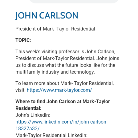
LINK
JOHN CARLSON
EMBED
President of Mark- Taylor Residential
TOPIC:
This week’s visiting professor is John Carlson,
President of Mark-Taylor Residential. John joins
us to discuss what the future looks like for the
multifamily industry and technology.
To learn more about Mark- Taylor Residential,
visit:
https://www.mark-taylor.com/
Where to find John Carlson at Mark-Taylor
Residential:
John’s LinkedIn:
https://www.linkedin.com/in/john-carlson-
18327a33/
Mark-Taylor Residential LinkedIn: