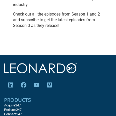
industry.
Check out all the episodes from Season 1 and 2
and subscribe to get the latest episodes from
Season 3 as they release!
PRODUCTS
Acquire247
Perform247
Connect247