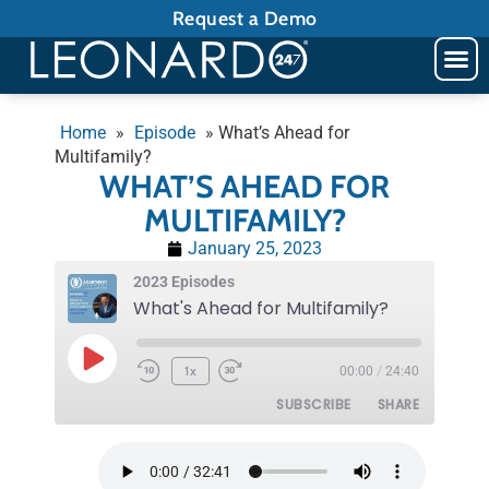
Request a Demo
Home
»
Episode
»
What’s Ahead for
Multifamily?
WHAT’S AHEAD FOR
MULTIFAMILY?
January 25, 2023
2023 Episodes
What's Ahead for Multifamily?
1x
00:00
/
24:40
SUBSCRIBE
SHARE
SHARE
RSS FEED