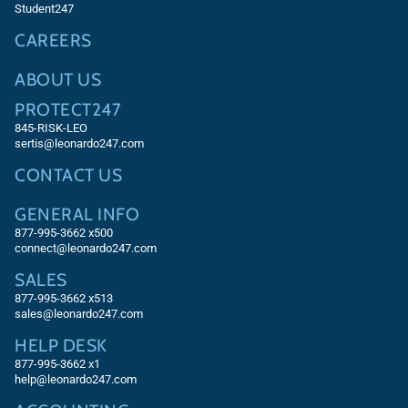
Student247
CAREERS
ABOUT US
PROTECT247
845-RISK-LEO
sertis@leonardo247.com
CONTACT US
GENERAL INFO
877-995-3662 x500
connect@leonardo247.com
SALES
877-995-3662
x513
sales@leonardo247.com
HELP DESK
877-995-3662
x1
help@leonardo247.com