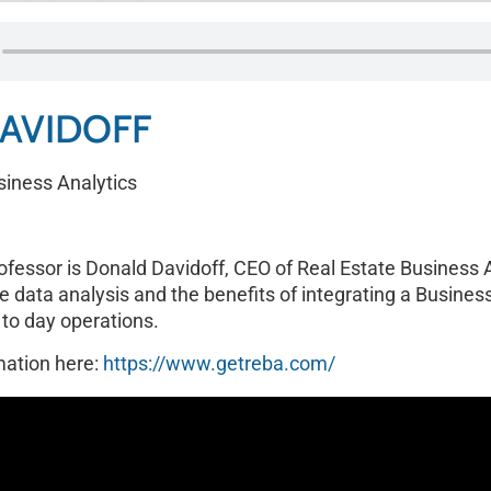
AVIDOFF
siness Analytics
rofessor is Donald Davidoff, CEO of Real Estate Business 
e data analysis and the benefits of integrating a Business
 to day operations.
mation here:
https://www.getreba.com/