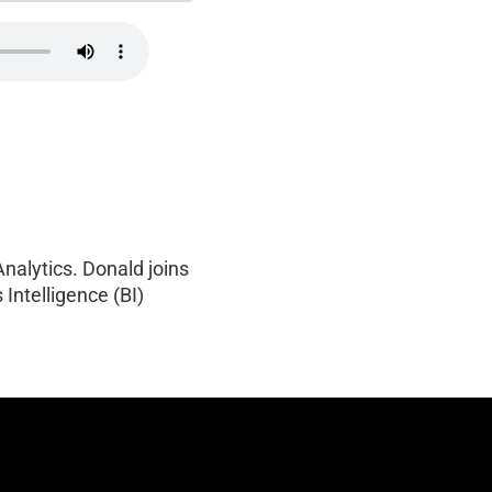
Analytics. Donald joins
 Intelligence (BI)