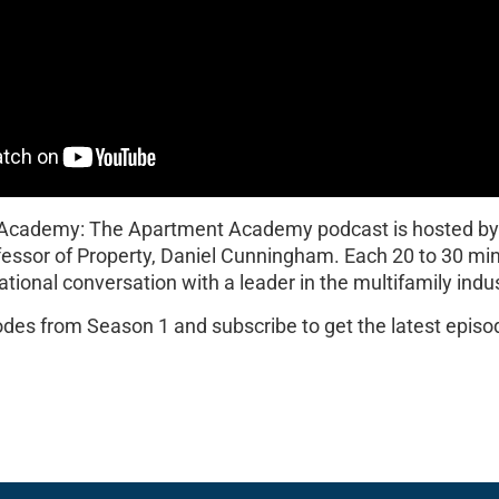
 Academy: The Apartment Academy podcast is hosted b
fessor of Property, Daniel Cunningham. Each 20 to 30 mi
ational conversation with a leader in the multifamily indus
sodes from Season 1 and subscribe to get the latest epis