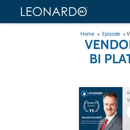
Home
»
Episode
»
V
VENDOR
BI PL
S
V