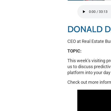
SHARE
RSS FEED
LINK
DONALD D
EMBED
CEO at Real Estate Bu
TOPIC:
This week’s visiting p
us to discuss predictiv
platform into your day
Check out more infor