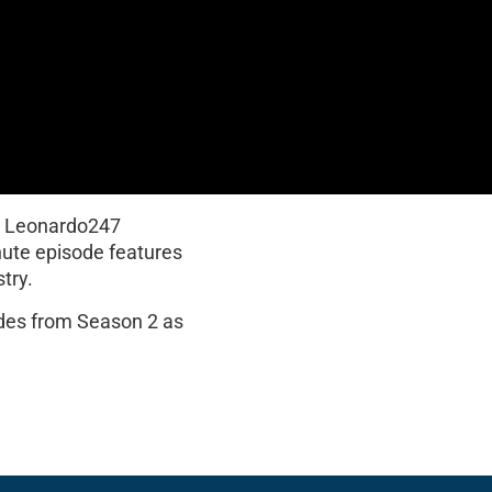
y Leonardo247
nute episode features
try.
odes from Season 2 as