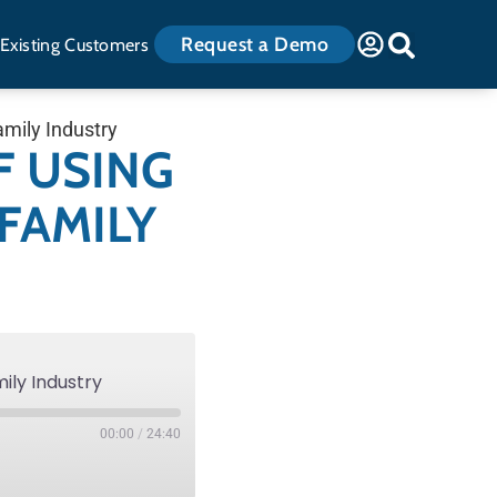
Request a Demo
Existing Customers
amily Industry
F USING
FAMILY
mily Industry
00:00
/
24:40