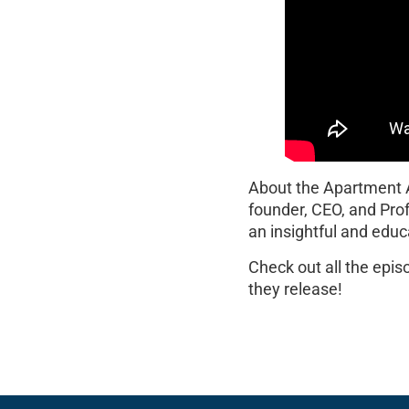
About the Apartment
founder, CEO, and Pro
an insightful and educ
Check out all the epi
they release!