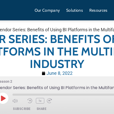
Our Company
Solutions
Resources
endor Series: Benefits of Using BI Platforms in the Multif
 SERIES: BENEFITS O
ATFORMS IN THE MULTI
INDUSTRY
June 8, 2022
eason 2
endor Series: Benefits of Using BI Platforms in the Multifa
1x
SUBSCRIBE
SHARE