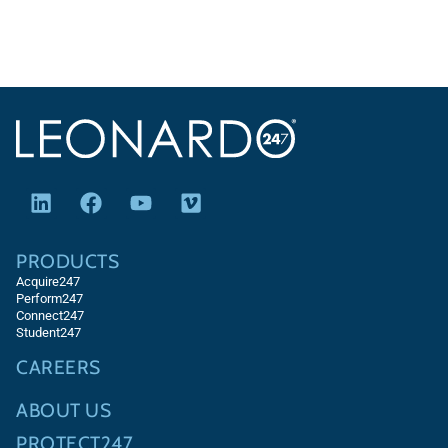
PRODUCTS
Acquire247
Perform247
Connect247
Student247
CAREERS
ABOUT US
PROTECT247