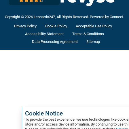
Copyright © 2026 Leonardo247, All Rights Reserved. Powered by Connect.
Privacy Policy
Cookie Policy
Acceptable Use Policy
Accessibility Statement
Terms & Conditions
Data Processing Agreement
Sitemap
Cookie Notice
To provide the best experience, we use technologies like cookie
store and/or access device information. By continuing to use thi