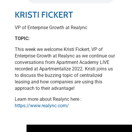
LINK
KRISTI FICKERT
EMBED
VP of Enterprise Growth at Realync
TOPIC:
This week we welcome Kristi Fickert, VP of
Enterprise Growth at Realync as we continue our
conversations from Apartment Academy LIVE
recorded at Apartmentalize 2022. Kristi joins us
to discuss the buzzing topic of centralized
leasing and how companies are using this
approach to their advantage!
Learn more about Realync here :
https://www.realync.com/