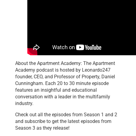
About the Apartment Academy: The Apartment
Academy podcast is hosted by Leonardo247
founder, CEO, and Professor of Property, Daniel
Cunningham. Each 20 to 30 minute episode
features an insightful and educational
conversation with a leader in the multifamily
industry.
Check out all the episodes from Season 1 and 2
and subscribe to get the latest episodes from
Season 3 as they release!