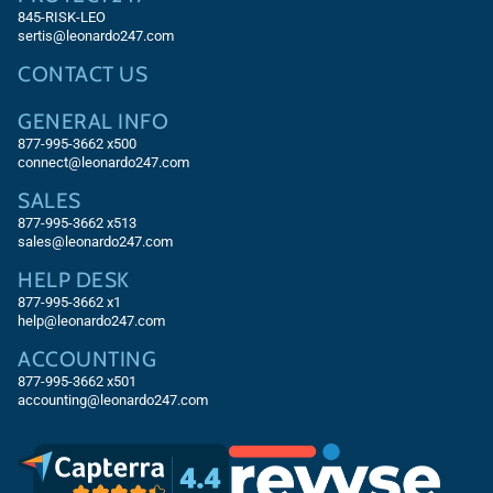
845-RISK-LEO
sertis@leonardo247.com
CONTACT US
GENERAL INFO
877-995-3662 x500
connect@leonardo247.com
SALES
877-995-3662
x513
sales@leonardo247.com
HELP DESK
877-995-3662
x1
help@leonardo247.com
ACCOUNTING
877-995-3662
x501
accounting@leonardo247.com