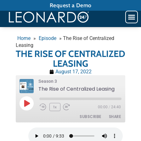
Request a Demo
Home
»
Episode
»
The Rise of Centralized
Leasing
THE RISE OF CENTRALIZED
LEASING
August 17, 2022
Season 3
The Rise of Centralized Leasing
1x
00:00
/
24:40
SUBSCRIBE
SHARE
SHARE
RSS FEED