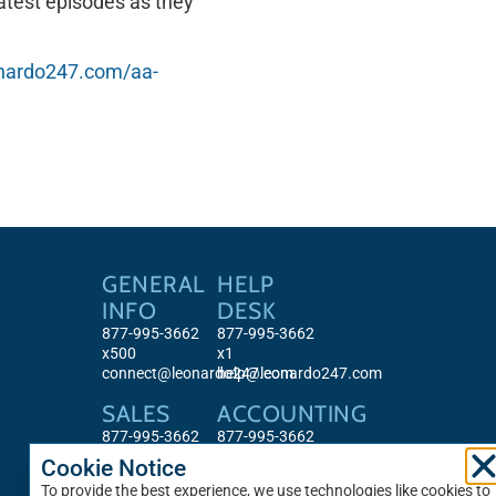
atest episodes as they
eonardo247.com/aa-
GENERAL
HELP
INFO
DESK
877-995-3662
877-995-3662
x500
x1
connect@leonardo247.com
help@leonardo247.com
SALES
ACCOUNTING
877-995-3662
877-995-3662
x513
x501
Cookie Notice
sales@leonardo247.com
accounting@leonardo247.com
To provide the best experience, we use technologies like cookies to