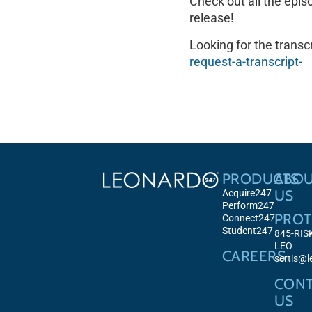
Check out all the epis
release!
Looking for the transcr
request-a-transcript-
PRODUCTS
ABO
US
Acquire247
Perform247
PROT
Connect247
Student247
845-RIS
LEO
CAREERS
sertis@
CONT
US