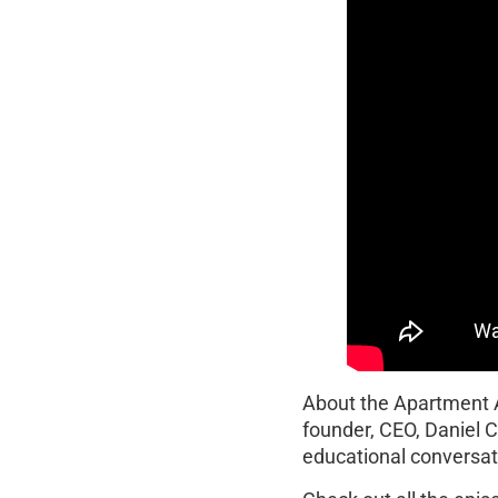
About the Apartment
founder, CEO, Daniel 
educational conversati