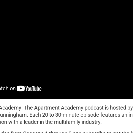
 Academy: The Apartment Academy podcast is hosted b
Cunningham. Each 20 to 30-minute episode features an in
on with a leader in the multifamily industry.