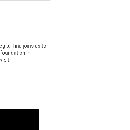
gis. Tina joins us to
 foundation in
visit