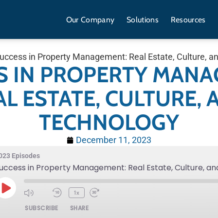
Our Company
Solutions
Resources
uccess in Property Management: Real Estate, Culture, a
S IN PROPERTY MANA
AL ESTATE, CULTURE, 
TECHNOLOGY
December 11, 2023
023 Episodes
uccess in Property Management: Real Estate, Culture, a
1x
SUBSCRIBE
SHARE