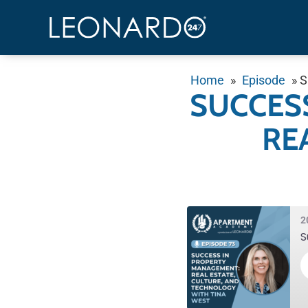
Home
»
Episode
»
S
SUCCES
RE
2
S