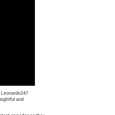
y Leonardo247
sightful and