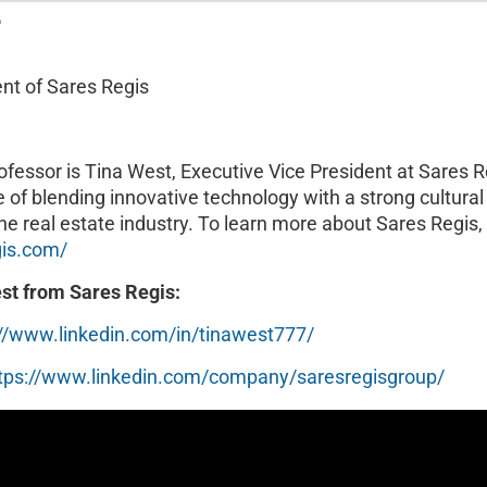
T
ent of Sares Regis
rofessor is Tina West, Executive Vice President at Sares Re
le of blending innovative technology with a strong cultural
he real estate industry. To learn more about Sares Regis, 
gis.com/
st from Sares Regis:
://www.linkedin.com/in/tinawest777/
tps://www.linkedin.com/company/saresregisgroup/