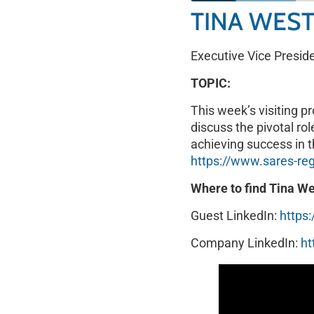
TINA WES
SHARE
RSS FEED
Executive Vice Presid
LINK
TOPIC:
EMBED
This week’s visiting p
discuss the pivotal ro
achieving success in t
https://www.sares-re
Where to find Tina We
Guest LinkedIn:
https
Company LinkedIn:
ht