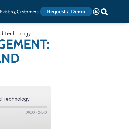
Request a Demo
Existing Customers
nd Technology
GEMENT:
AND
nd Technology
00:00
/
24:40