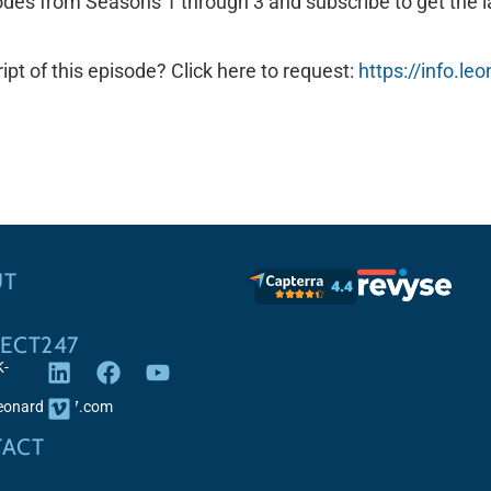
odes from Seasons 1 through 3 and subscribe to get the l
ipt of this episode? Click here to request:
https://info.l
UT
ECT247
K-
leonardo247.com
ACT