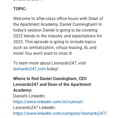
TOPIC:
Welcome to after-class office hours with Dean of
the Apartment Academy, Daniel Cunningham! In
today’s session Daniel is going to be covering
2022 trends in the industry and expectations for
2023. This episode is going to include topics
such as centralization, virtual leasing, AI, and
more! You won’t want to miss it!
To learn more about Leonardo247, visit
leonardo247.com
today!
Where to find Daniel Cunningham, CEO
Leonardo247 and Dean of the Apartment
Academy:
Daniel’s LinkedIn:
https://www.linkedin.com/in/cunnuh/
Leonardo247 LinkedIn:
https://www.linkedin.com/company/leonardo247/