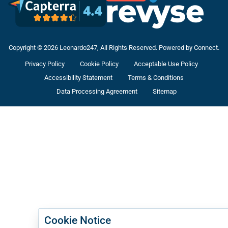
Copyright © 2026 Leonardo247, All Rights Reserved. Powered by Connect.
Privacy Policy
Cookie Policy
Acceptable Use Policy
Accessibility Statement
Terms & Conditions
Data Processing Agreement
Sitemap
Cookie Notice