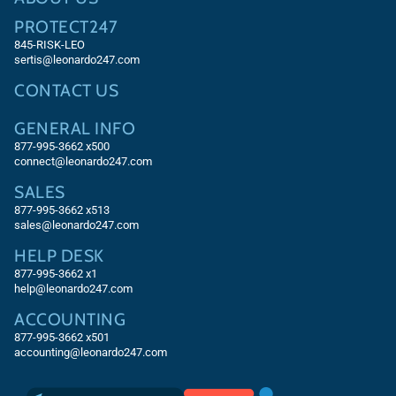
PROTECT247
845-RISK-LEO
sertis@leonardo247.com
CONTACT US
GENERAL INFO
877-995-3662 x500
connect@leonardo247.com
SALES
877-995-3662
x513
sales@leonardo247.com
HELP DESK
877-995-3662
x1
help@leonardo247.com
ACCOUNTING
877-995-3662
x501
accounting@leonardo247.com