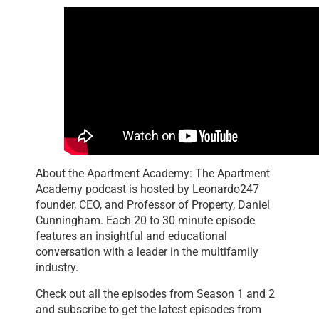
About the Apartment Academy: The Apartment
Academy podcast is hosted by Leonardo247
founder, CEO, and Professor of Property, Daniel
Cunningham. Each 20 to 30 minute episode
features an insightful and educational
conversation with a leader in the multifamily
industry.
Check out all the episodes from Season 1 and 2
and subscribe to get the latest episodes from