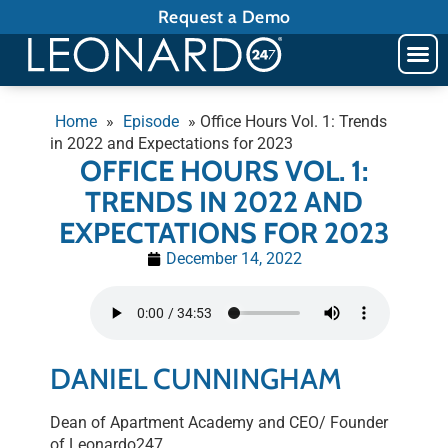
Request a Demo
Home
»
Episode
»
Office Hours Vol. 1: Trends
in 2022 and Expectations for 2023
OFFICE HOURS VOL. 1:
TRENDS IN 2022 AND
EXPECTATIONS FOR 2023
December 14, 2022
DANIEL CUNNINGHAM
Dean of Apartment Academy and CEO/ Founder
of Leonardo247