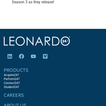
Season 3 as they release!
PRODUCTS
Acquire247
Perform247
Connect247
Student247
CAREERS
ABOUT US