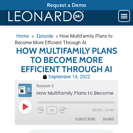
Request a Demo
Home
»
Episode
»
How Multifamily Plans to
Become More Efficient Through AI
HOW MULTIFAMILY PLANS
TO BECOME MORE
EFFICIENT THROUGH AI
September 14, 2022
Season 3
1x
00:00
/
24:40
SUBSCRIBE
SHARE