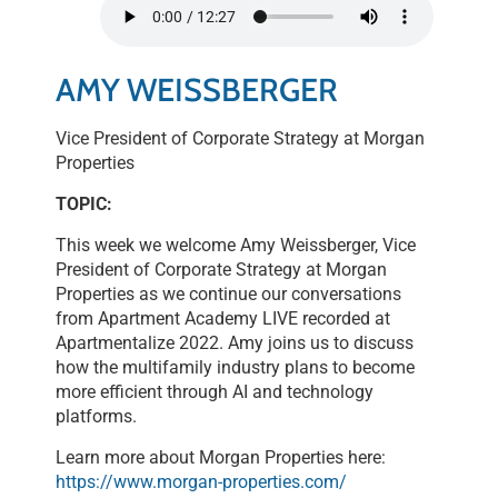
SHARE
RSS FEED
LINK
AMY WEISSBERGER
EMBED
Vice President of Corporate Strategy at Morgan
Properties
TOPIC:
This week we welcome Amy Weissberger, Vice
President of Corporate Strategy at Morgan
Properties as we continue our conversations
from Apartment Academy LIVE recorded at
Apartmentalize 2022. Amy joins us to discuss
how the multifamily industry plans to become
more efficient through AI and technology
platforms.
Learn more about Morgan Properties here:
https://www.morgan-properties.com/