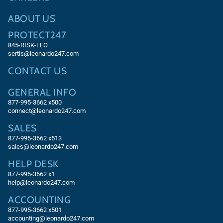
ABOUT US
PROTECT247
845-RISK-LEO
sertis@leonardo247.com
CONTACT US
GENERAL INFO
877-995-3662 x500
connect@leonardo247.com
SALES
877-995-3662
x513
sales@leonardo247.com
HELP DESK
877-995-3662
x1
help@leonardo247.com
ACCOUNTING
877-995-3662
x501
accounting@leonardo247.com