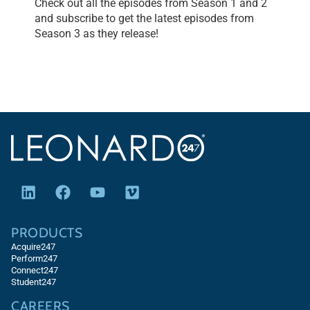
Check out all the episodes from Season 1 and 2
and subscribe to get the latest episodes from
Season 3 as they release!
PRODUCTS
Acquire247
Perform247
Connect247
Student247
CAREERS