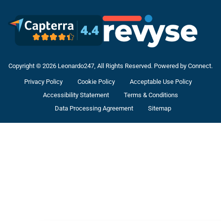
Copyright © 2026 Leonardo247, All Rights Reserved. Powered by Connect.
Privacy Policy
Cookie Policy
Acceptable Use Policy
Accessibility Statement
Terms & Conditions
Data Processing Agreement
Sitemap