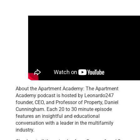
About the Apartment Academy: The Apartment
Academy podcast is hosted by Leonardo247
founder, CEO, and Professor of Property, Daniel
Cunningham. Each 20 to 30 minute episode
features an insightful and educational
conversation with a leader in the multifamily
industry.