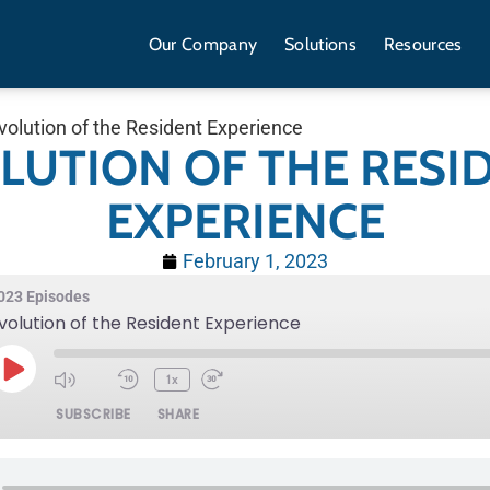
Our Company
Solutions
Resources
volution of the Resident Experience
LUTION OF THE RESI
EXPERIENCE
February 1, 2023
023 Episodes
volution of the Resident Experience
1x
SUBSCRIBE
SHARE