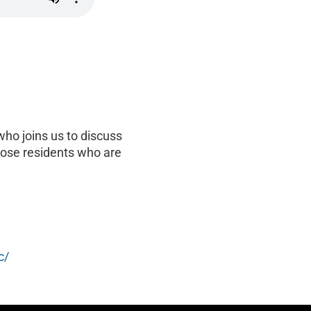
ho joins us to discuss
hose residents who are
c/