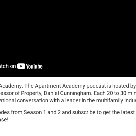
 Academy: The Apartment Academy podcast is hosted b
fessor of Property, Daniel Cunningham. Each 20 to 30 mi
ational conversation with a leader in the multifamily indus
sodes from Season 1 and 2 and subscribe to get the lates
ase!