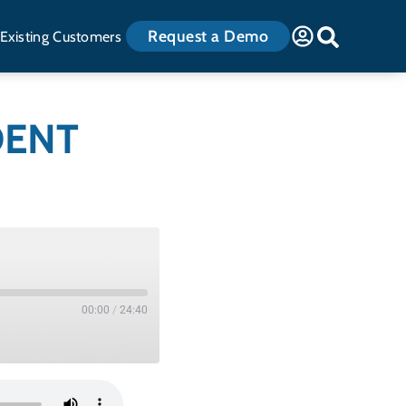
Request a Demo
Existing Customers
DENT
00:00
/
24:40