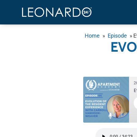
Home
»
Episode
»
E
EVO
2
E
SHARE