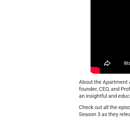
About the Apartment
founder, CEO, and Pro
an insightful and educ
Check out all the epi
Season 3 as they rele