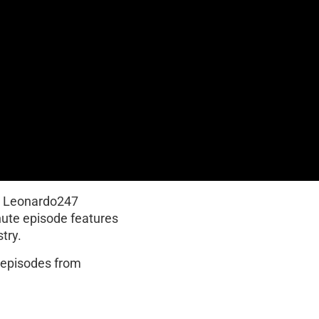
y Leonardo247
nute episode features
try.
t episodes from