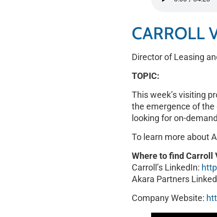
RSS FEED
LINK
CARROLL 
EMBED
Director of Leasing an
TOPIC:
This week’s visiting p
the emergence of the d
looking for on-demand
To learn more about A
Where to find Carrol
Carroll’s LinkedIn:
htt
Akara Partners Linked
Company Website:
ht