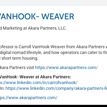
VANHOOK- WEAVER
d Marketing at Akara Partners, LLC.
rofessor is Carroll VanHook-Weaver from Akara Partners w
igital nomad lifestyle, and how operators can cater to t
 short term housing.
kara Partners visit
https://www.akarapartners.com/
l VanHook- Weaver at Akara Partners:
ps://www.linkedin.com/in/carrollvanhook/
In:
https://www.linkedin.com/company/akara-partners-ll
tps://www.akarapartners.com/